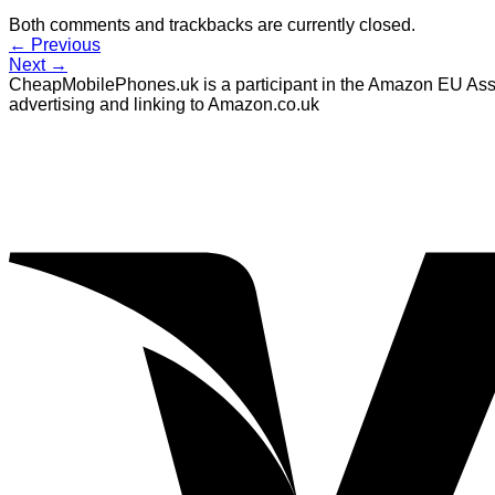
Both comments and trackbacks are currently closed.
←
Previous
Next
→
CheapMobilePhones.uk is a participant in the Amazon EU Assoc
advertising and linking to Amazon.co.uk