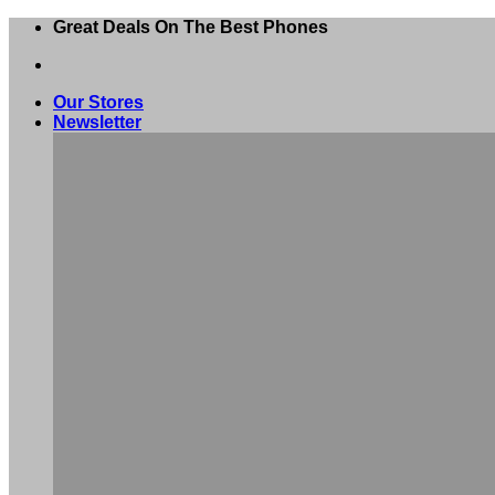
Skip
Great Deals On The Best Phones
to
content
Our Stores
Newsletter