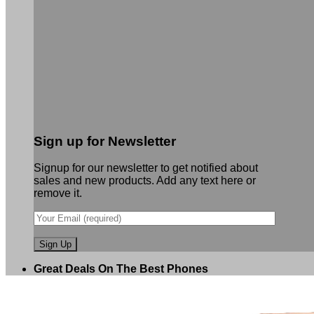
Sign up for Newsletter
Signup for our newsletter to get notified about
sales and new products. Add any text here or
remove it.
Great Deals On The Best Phones