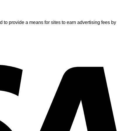
o provide a means for sites to earn advertising fees by