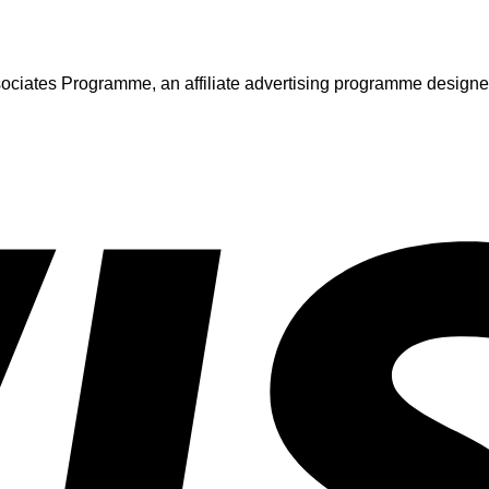
iates Programme, an affiliate advertising programme designed t