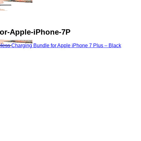
or-Apple-iPhone-7P
ss Charging Bundle for Apple iPhone 7 Plus – Black