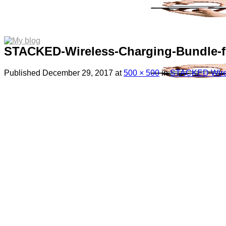
STACKED-Wireless-Charging-Bundle-f
Published
December 29, 2017
at
500 × 500
in
STACKED Wirele
Menu
Search
for:
Sim Free Mobile Phones
Apple
Samsung
Blackberry
Google
HTC
Huawei
LG