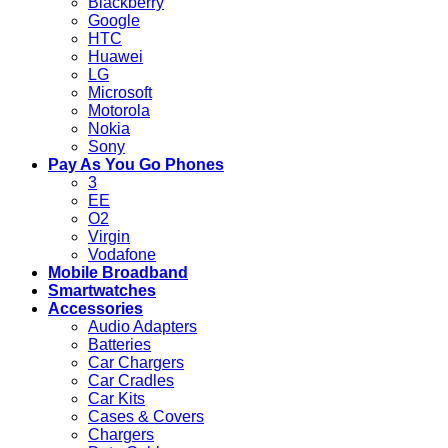
Blackberry
Google
HTC
Huawei
LG
Microsoft
Motorola
Nokia
Sony
Pay As You Go Phones
3
EE
O2
Virgin
Vodafone
Mobile Broadband
Smartwatches
Accessories
Audio Adapters
Batteries
Car Chargers
Car Cradles
Car Kits
Cases & Covers
Chargers