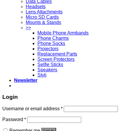
Data Cables
Headsets
Lens Attachments
Micro SD Cards
Mounts & Stands
>>
Mobile Phone Armbands
Phone Charms
Phone Socks
Projectors
Replacement Parts
Screen Protectors
Selfie Sticks
Speakers
Styli
Newsletter
Login
Username or email address
*
Password
*
Remember me
Log in