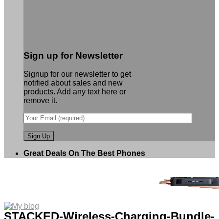
Sign up for Newsletter
Signup for our newsletter to get
notified about sales and new
products. Add any text here or
remove it.
Great Deals On The Best Phones
STACKED-Wireless-Charging-Bundle-