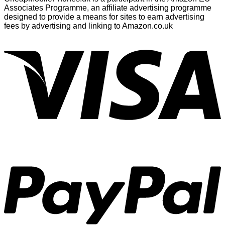
Associates Programme, an affiliate advertising programme
designed to provide a means for sites to earn advertising
fees by advertising and linking to Amazon.co.uk