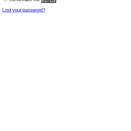
Lost your password?