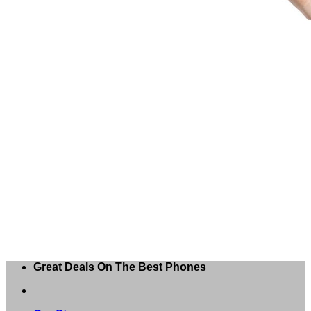
Great Deals On The Best Phones