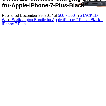
for-Apple-iPhone-7-Plus-Black
Published
December 29, 2017
at
500 × 500
in
STACKED
Wireless Charging Bundle for Apple iPhone 7 Plus – Black –
Menu
iPhone 7 Plus
Search
for:
Sim Free Mobile Phones
Apple
Samsung
Blackberry
Google
HTC
Huawei
LG
Microsoft
Motorola
Nokia
Sony
Pay As You Go Phones
3
EE
O2