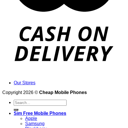
Our Stores
Copyright 2026 ©
Cheap Mobile Phones
Search
for:
Sim Free Mobile Phones
Apple
Samsung