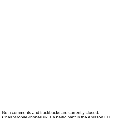
Selfie Sticks
Speakers
Styli
No products in the cart.
Cart
No products in the cart.
Both comments and trackbacks are currently closed.
CheapMobilePhones.uk is a participant in the Amazon EU