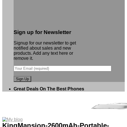
Sign up for Newsletter
Signup for our newsletter to get
notified about sales and new
products. Add any text here or
remove it.
Great Deals On The Best Phones
KingMansion-2600mAh-Portable-