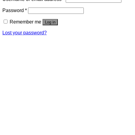
Password
*
Remember me
Log in
Lost your password?