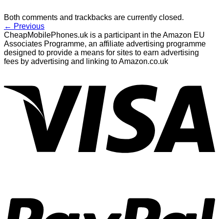
Both comments and trackbacks are currently closed.
←
Previous
CheapMobilePhones.uk is a participant in the Amazon EU
Associates Programme, an affiliate advertising programme
designed to provide a means for sites to earn advertising
fees by advertising and linking to Amazon.co.uk