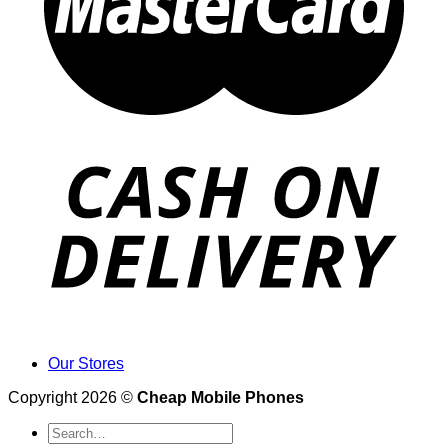
Our Stores
Copyright 2026 ©
Cheap Mobile Phones
Search