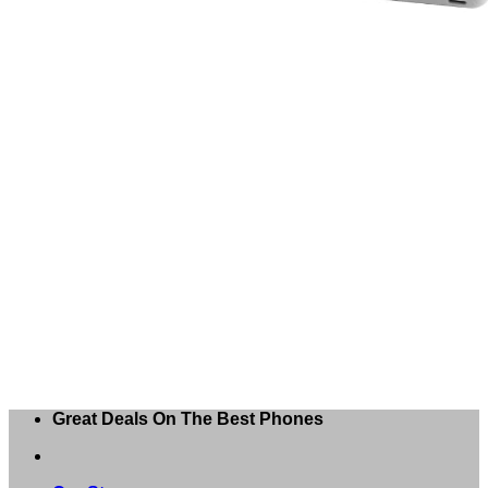
Great Deals On The Best Phones