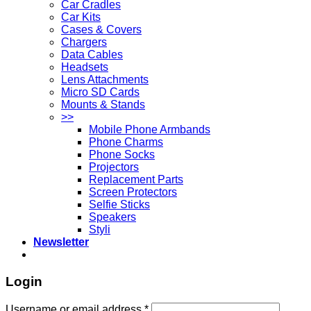
Car Cradles
Car Kits
Cases & Covers
Chargers
Data Cables
Headsets
Lens Attachments
Micro SD Cards
Mounts & Stands
>>
Mobile Phone Armbands
Phone Charms
Phone Socks
Projectors
Replacement Parts
Screen Protectors
Selfie Sticks
Speakers
Styli
Newsletter
Login
Username or email address
*