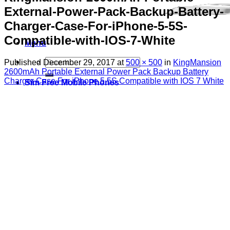
External-Power-Pack-Backup-Battery-
Charger-Case-For-iPhone-5-5S-
Compatible-with-IOS-7-White
Menu
Search
Published
December 29, 2017
at
500 × 500
in
KingMansion
for:
2600mAh Portable External Power Pack Backup Battery
Charger Case For iPhone 5 5S Compatible with IOS 7 White
Sim Free Mobile Phones
Apple
Samsung
Blackberry
Google
HTC
Huawei
LG
Microsoft
Motorola
Nokia
Sony
Pay As You Go Phones
3
EE
O2