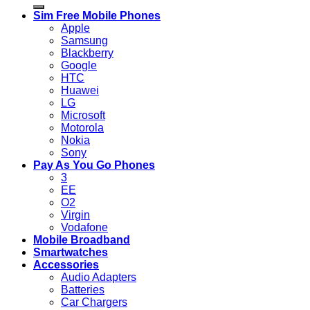
for:
Sim Free Mobile Phones
Apple
Samsung
Blackberry
Google
HTC
Huawei
LG
Microsoft
Motorola
Nokia
Sony
Pay As You Go Phones
3
EE
O2
Virgin
Vodafone
Mobile Broadband
Smartwatches
Accessories
Audio Adapters
Batteries
Car Chargers