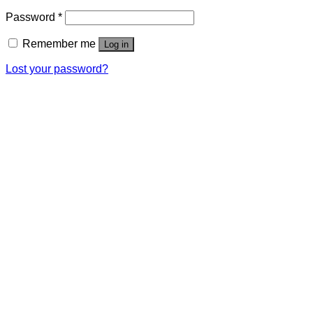
Password
*
Remember me
Log in
Lost your password?