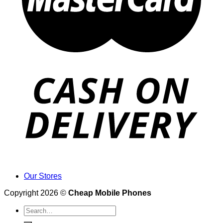
Our Stores
Copyright 2026 ©
Cheap Mobile Phones
Search
for: