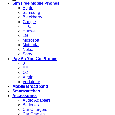
Sim Free Mobile Phones
Apple
Samsung
Blackberry
Google
HTC
Huawei
LG
Microsoft
Motorola
Nokia
Sony
Pay As You Go Phones
3
EE
O2
Virgin
Vodafone
Mobile Broadband
Smartwatches
Accessories
Audio Adapters
Batteries
Car Chargers
Car Cradles