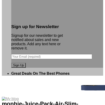
Sign up for Newsletter
Signup for our newsletter to get
notified about sales and new
products. Add any text here or
remove it.
Great Deals On The Best Phones
mophie-Juice-Pack-Air-Slim-