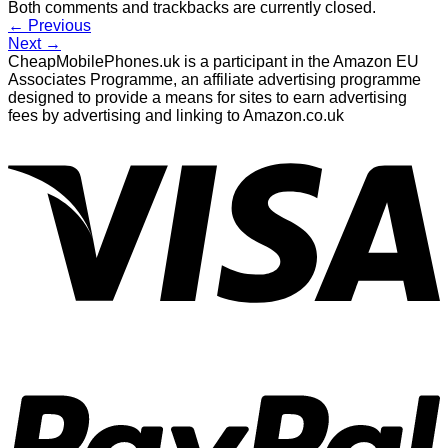
Both comments and trackbacks are currently closed.
←
Previous
Next
→
CheapMobilePhones.uk is a participant in the Amazon EU
Associates Programme, an affiliate advertising programme
designed to provide a means for sites to earn advertising
fees by advertising and linking to Amazon.co.uk