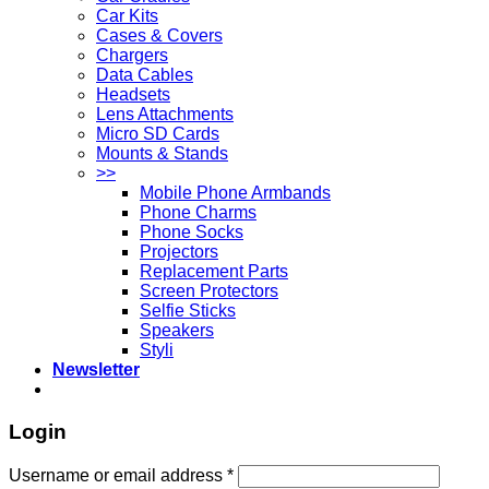
Car Kits
Cases & Covers
Chargers
Data Cables
Headsets
Lens Attachments
Micro SD Cards
Mounts & Stands
>>
Mobile Phone Armbands
Phone Charms
Phone Socks
Projectors
Replacement Parts
Screen Protectors
Selfie Sticks
Speakers
Styli
Newsletter
Login
Username or email address
*