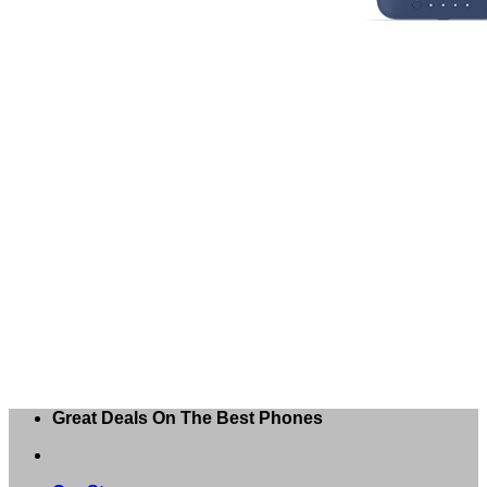
Great Deals On The Best Phones