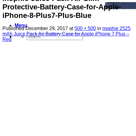
Protective-Battery-Case-for-Apple-
iPhone-8-Plus7-Plus-Blue
Menu
Published
December 29, 2017
at
500 × 500
in
mophie 2525
mAh Juice Pack Air Battery Case for Apple iPhone 7 Plus –
Search
Red
for:
Sim Free Mobile Phones
Apple
Samsung
Blackberry
Google
HTC
Huawei
LG
Microsoft
Motorola
Nokia
Sony
Pay As You Go Phones
3
EE
O2