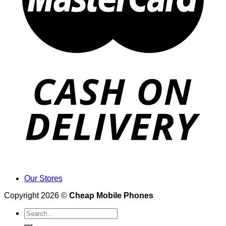
Our Stores
Copyright 2026 ©
Cheap Mobile Phones
Search
for: