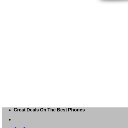
Great Deals On The Best Phones