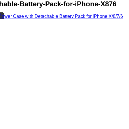
hable-Battery-Pack-for-iPhone-X876
Power Case with Detachable Battery Pack for iPhone X/8/7/6