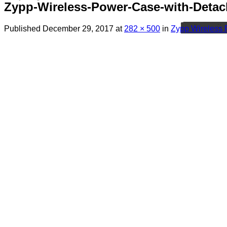
Zypp-Wireless-Power-Case-with-Detac
Published
December 29, 2017
at
282 × 500
in
Zypp Wireless 
Menu
Search
for:
Sim Free Mobile Phones
Apple
Samsung
Blackberry
Google
HTC
Huawei
LG
Microsoft
Motorola
Nokia
Sony
Pay As You Go Phones