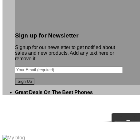
Sign up for Newsletter
Signup for our newsletter to get notified about
sales and new products. Add any text here or
remove it.
Great Deals On The Best Phones