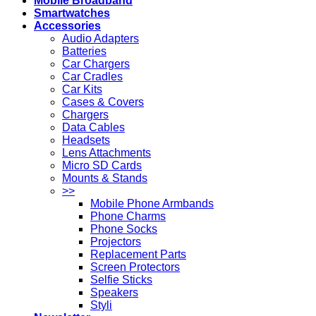
Mobile Broadband
Smartwatches
Accessories
Audio Adapters
Batteries
Car Chargers
Car Cradles
Car Kits
Cases & Covers
Chargers
Data Cables
Headsets
Lens Attachments
Micro SD Cards
Mounts & Stands
>>
Mobile Phone Armbands
Phone Charms
Phone Socks
Projectors
Replacement Parts
Screen Protectors
Selfie Sticks
Speakers
Styli