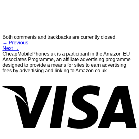
Both comments and trackbacks are currently closed.
←
Previous
Next
→
CheapMobilePhones.uk is a participant in the Amazon EU
Associates Programme, an affiliate advertising programme
designed to provide a means for sites to earn advertising
fees by advertising and linking to Amazon.co.uk