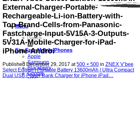
External-Charger-Portable-
Rechargeable-Li-ion-Battery-with-
Top-Brand-Cells-from-Panasonic-
Menu
Fastcharge-Input-5V15A-3-Outputs-
Search
5V31A-Mobile-Charger-for-iPad-
for:
iPhone-Androi
Sim Free Mobile Phones
Apple
Samsung
Published
December 29, 2017
at
500 × 500
in
ZNEX V’bee
Blackberry
Select Edition | Portable Battery 13600mAh | Ultra Compact
Google
Dual USB Power Bank Charger for iPhone iPad…
HTC
Huawei
LG
Microsoft
Motorola
Nokia
Sony
Pay As You Go Phones
3
EE
O2