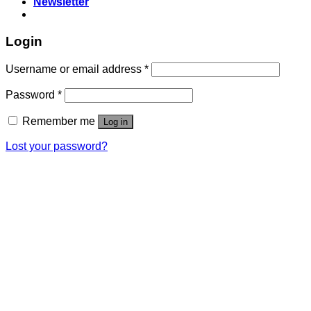
Newsletter
Login
Username or email address
*
Password
*
Remember me
Log in
Lost your password?