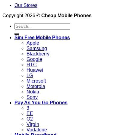
Our Stores
Copyright 2026 ©
Cheap Mobile Phones
Search
for:
Sim Free Mobile Phones
Apple
Samsung
Blackberry
Google
HTC
Huawei
LG
Microsoft
Motorola
Nokia
Sony
Pay As You Go Phones
3
EE
O2
Virgin
Vodafone