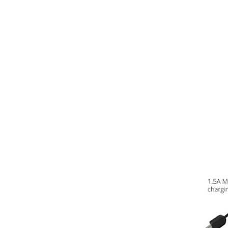
Virgin
Vodafone
Mobile Broadband
Smartwatches
Accessories
Audio Adapters
Batteries
Car Chargers
Car Cradles
Car Kits
Cases & Covers
Chargers
Data Cables
Headsets
Lens Attachments
Micro SD Cards
Mounts & Stands
>>
Mobile Phone Armbands
Phone Charms
Phone Socks
Projectors
Replacement Parts
Screen Protectors