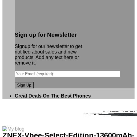
Sign up for Newsletter
Signup for our newsletter to get
notified about sales and new
products. Add any text here or
remove it.
Great Deals On The Best Phones
ZNEX-Vbee-Select-Edition-13600mAh-