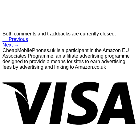
Both comments and trackbacks are currently closed.
←
Previous
Next
→
CheapMobilePhones.uk is a participant in the Amazon EU
Associates Programme, an affiliate advertising programme
designed to provide a means for sites to earn advertising
fees by advertising and linking to Amazon.co.uk