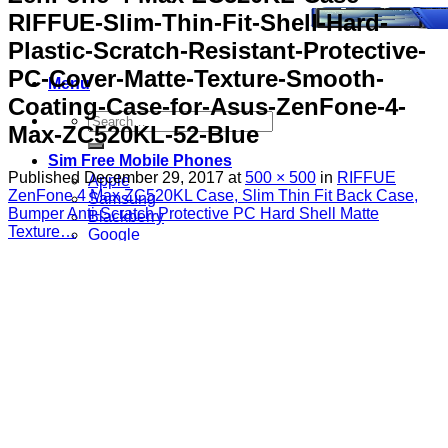
RIFFUE-Slim-Thin-Fit-Shell-Hard-
Plastic-Scratch-Resistant-Protective-
PC-Cover-Matte-Texture-Smooth-
Menu
Coating-Case-for-Asus-ZenFone-4-
Search
Max-ZC520KL-52-Blue
for:
Sim Free Mobile Phones
Published
December 29, 2017
at
500 × 500
in
RIFFUE
Apple
ZenFone 4 Max ZC520KL Case, Slim Thin Fit Back Case,
Samsung
Bumper Anti-Scratch Protective PC Hard Shell Matte
Blackberry
Texture…
Google
HTC
Huawei
LG
Microsoft
Motorola
Nokia
Sony
Pay As You Go Phones
3
EE
O2