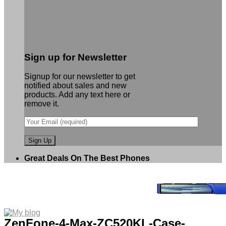
Sign up for Newsletter
Signup for our newsletter to get
notified about sales and new
products. Add any text here or
remove it.
Great Deals On The Best Phones
ZenFone-4-Max-ZC520KL-Case-