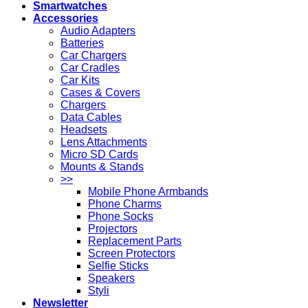
Smartwatches
Accessories
Audio Adapters
Batteries
Car Chargers
Car Cradles
Car Kits
Cases & Covers
Chargers
Data Cables
Headsets
Lens Attachments
Micro SD Cards
Mounts & Stands
>>
Mobile Phone Armbands
Phone Charms
Phone Socks
Projectors
Replacement Parts
Screen Protectors
Selfie Sticks
Speakers
Styli
Newsletter