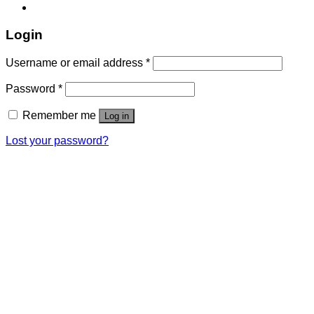
Login
Username or email address
*
Password
*
Remember me
Log in
Lost your password?