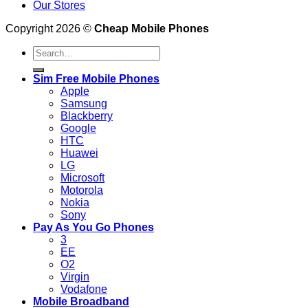
Our Stores
Copyright 2026 ©
Cheap Mobile Phones
Search
for:
Sim Free Mobile Phones
Apple
Samsung
Blackberry
Google
HTC
Huawei
LG
Microsoft
Motorola
Nokia
Sony
Pay As You Go Phones
3
EE
O2
Virgin
Vodafone
Mobile Broadband