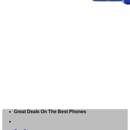
Great Deals On The Best Phones