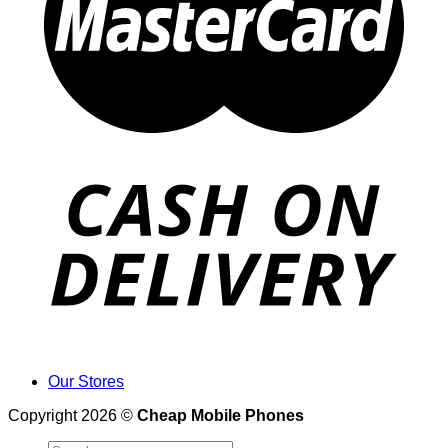
Our Stores
Copyright 2026 ©
Cheap Mobile Phones