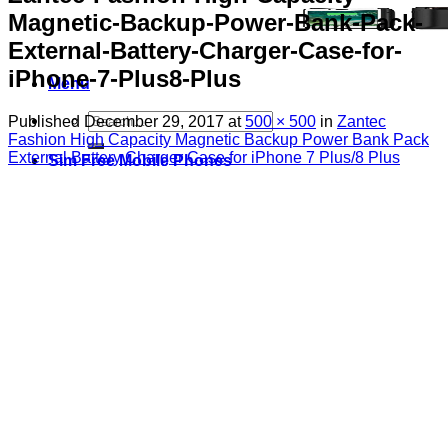
Magnetic-Backup-Power-Bank-Pack-
External-Battery-Charger-Case-for-
iPhone-7-Plus8-Plus
Menu
Search
Published
December 29, 2017
at
500 × 500
in
Zantec
for:
Fashion High Capacity Magnetic Backup Power Bank Pack
External Battery Charger Case for iPhone 7 Plus/8 Plus
Sim Free Mobile Phones
Apple
Samsung
Blackberry
Google
HTC
Huawei
LG
Microsoft
Motorola
Nokia
Sony
Pay As You Go Phones
3
EE
O2