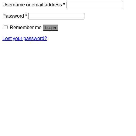
Username or email address
*
Password
*
Remember me
Log in
Lost your password?