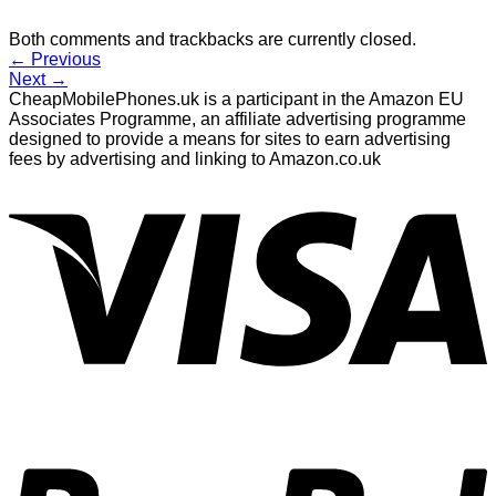
Both comments and trackbacks are currently closed.
←
Previous
Next
→
CheapMobilePhones.uk is a participant in the Amazon EU
Associates Programme, an affiliate advertising programme
designed to provide a means for sites to earn advertising
fees by advertising and linking to Amazon.co.uk