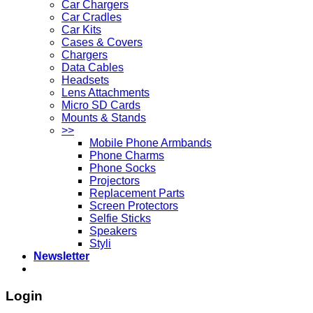
Car Chargers
Car Cradles
Car Kits
Cases & Covers
Chargers
Data Cables
Headsets
Lens Attachments
Micro SD Cards
Mounts & Stands
>>
Mobile Phone Armbands
Phone Charms
Phone Socks
Projectors
Replacement Parts
Screen Protectors
Selfie Sticks
Speakers
Styli
Newsletter
Login