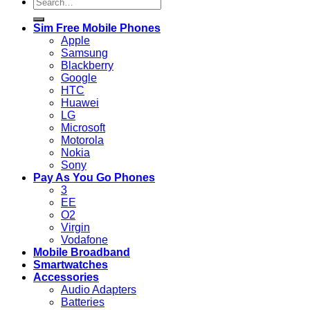
Search
for:
Sim Free Mobile Phones
Apple
Samsung
Blackberry
Google
HTC
Huawei
LG
Microsoft
Motorola
Nokia
Sony
Pay As You Go Phones
3
EE
O2
Virgin
Vodafone
Mobile Broadband
Smartwatches
Accessories
Audio Adapters
Batteries