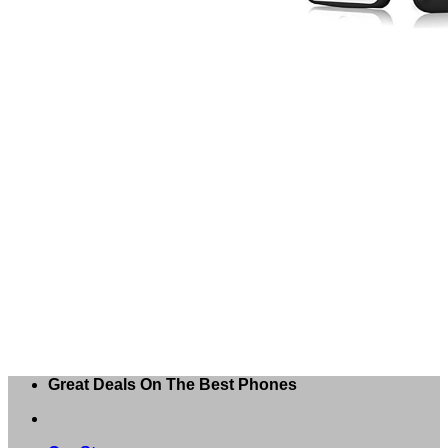
Great Deals On The Best Phones