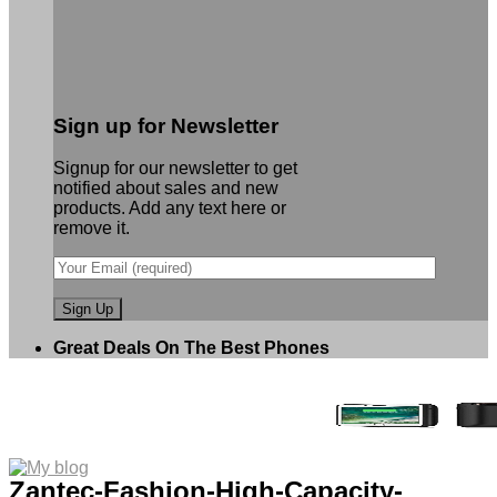
Sign up for Newsletter
Signup for our newsletter to get
notified about sales and new
products. Add any text here or
remove it.
Great Deals On The Best Phones
Zantec-Fashion-High-Capacity-