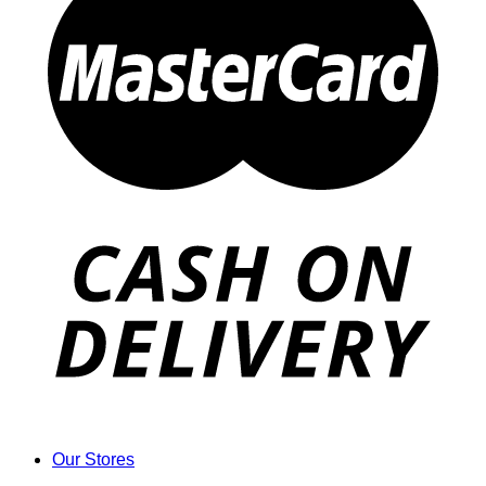
Our Stores