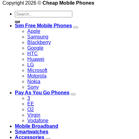
Copyright 2026 ©
Cheap Mobile Phones
Search
for:
Sim Free Mobile Phones
Apple
Samsung
Blackberry
Google
HTC
Huawei
LG
Microsoft
Motorola
Nokia
Sony
Pay As You Go Phones
3
EE
O2
Virgin
Vodafone
Mobile Broadband
Smartwatches
Accessories