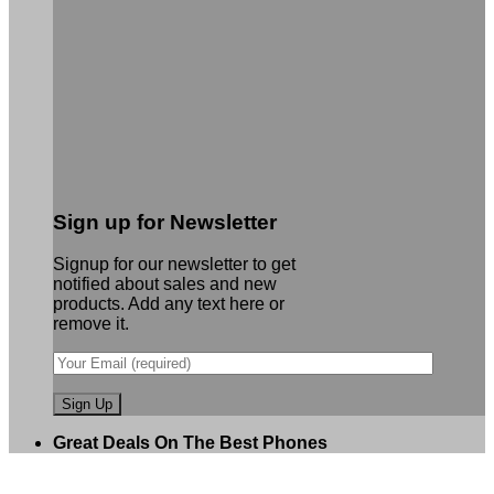
Sign up for Newsletter
Signup for our newsletter to get
notified about sales and new
products. Add any text here or
remove it.
Great Deals On The Best Phones