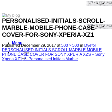
PERSONALISED-INITIALS-SCROLL-
MARBLE-MOBILE-PHONE-CASE-
COVER-FOR-SONY-XPERIA-XZ1
Menu
Published
December 29, 2017
at
500 × 500
in
Dyefor
PERSONALISED INITIALS SCROLL MARBLE MOBILE
Search
PHONE CASE COVER FOR SONY XPERIA XZS – Sony
for:
Xperia XZ1, 3. Personalised Initials Marble
Sim Free Mobile Phones
Apple
Samsung
Blackberry
Google
HTC
Huawei
LG
Microsoft
Motorola
Nokia