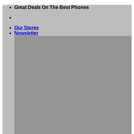
Skip
Great Deals On The Best Phones
to
content
Our Stores
Newsletter