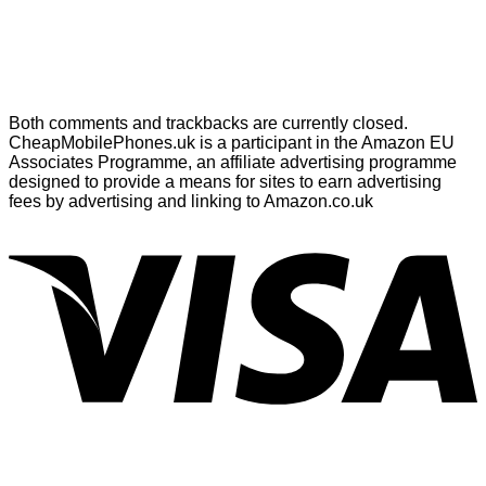
Both comments and trackbacks are currently closed.
CheapMobilePhones.uk is a participant in the Amazon EU
Associates Programme, an affiliate advertising programme
designed to provide a means for sites to earn advertising
fees by advertising and linking to Amazon.co.uk