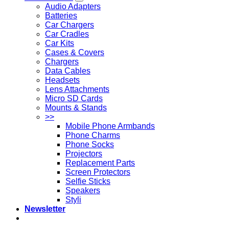
Audio Adapters
Batteries
Car Chargers
Car Cradles
Car Kits
Cases & Covers
Chargers
Data Cables
Headsets
Lens Attachments
Micro SD Cards
Mounts & Stands
>>
Mobile Phone Armbands
Phone Charms
Phone Socks
Projectors
Replacement Parts
Screen Protectors
Selfie Sticks
Speakers
Styli
Newsletter