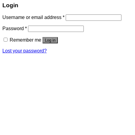
Login
Username or email address
*
Password
*
Remember me
Log in
Lost your password?