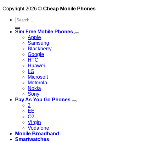
Copyright 2026 ©
Cheap Mobile Phones
Search
for:
Sim Free Mobile Phones
Apple
Samsung
Blackberry
Google
HTC
Huawei
LG
Microsoft
Motorola
Nokia
Sony
Pay As You Go Phones
3
EE
O2
Virgin
Vodafone
Mobile Broadband
Smartwatches