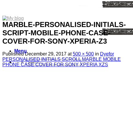
MARBLE-PERSONALISED-INITIALS-
SCRIPT-MOBILE-PHONE-CASE-
COVER-FOR-SONY-XPERIA-Z3
Menu
Published
December 29, 2017
at
500 × 500
in
Dyefor
PERSONALISED INITIALS SCROLL MARBLE MOBILE
Search
PHONE CASE COVER FOR SONY XPERIA XZS
for:
Sim Free Mobile Phones
Apple
Samsung
Blackberry
Google
HTC
Huawei
LG
Microsoft
Motorola
Nokia