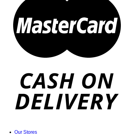
Our Stores