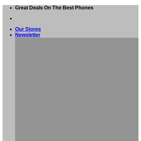
Skip
Great Deals On The Best Phones
to
content
Our Stores
Newsletter