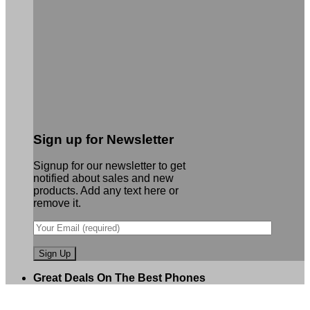
Sign up for Newsletter
Signup for our newsletter to get
notified about sales and new
products. Add any text here or
remove it.
Great Deals On The Best Phones