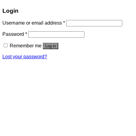
Login
Username or email address
*
Password
*
Remember me
Log in
Lost your password?