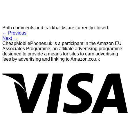
Both comments and trackbacks are currently closed.
←
Previous
Next
→
CheapMobilePhones.uk is a participant in the Amazon EU
Associates Programme, an affiliate advertising programme
designed to provide a means for sites to earn advertising
fees by advertising and linking to Amazon.co.uk