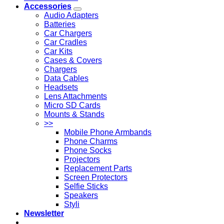
Accessories
Audio Adapters
Batteries
Car Chargers
Car Cradles
Car Kits
Cases & Covers
Chargers
Data Cables
Headsets
Lens Attachments
Micro SD Cards
Mounts & Stands
>>
Mobile Phone Armbands
Phone Charms
Phone Socks
Projectors
Replacement Parts
Screen Protectors
Selfie Sticks
Speakers
Styli
Newsletter