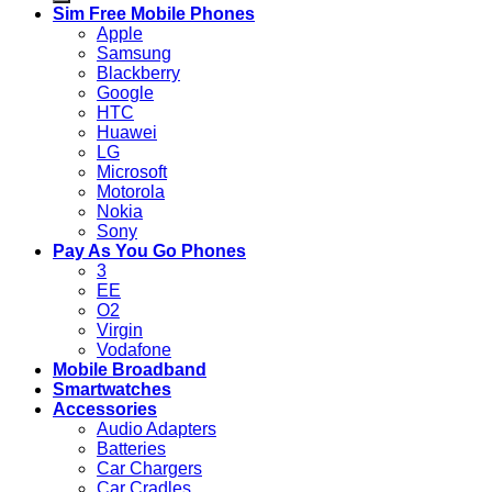
Sim Free Mobile Phones
Apple
Samsung
Blackberry
Google
HTC
Huawei
LG
Microsoft
Motorola
Nokia
Sony
Pay As You Go Phones
3
EE
O2
Virgin
Vodafone
Mobile Broadband
Smartwatches
Accessories
Audio Adapters
Batteries
Car Chargers
Car Cradles