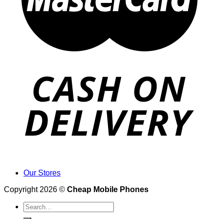
Our Stores
Copyright 2026 ©
Cheap Mobile Phones
Search
for: