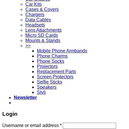
Car Kits
Cases & Covers
Chargers
Data Cables
Headsets
Lens Attachments
Micro SD Cards
Mounts & Stands
>>
Mobile Phone Armbands
Phone Charms
Phone Socks
Projectors
Replacement Parts
Screen Protectors
Selfie Sticks
Speakers
Styli
Newsletter
Login
Username or email address
*