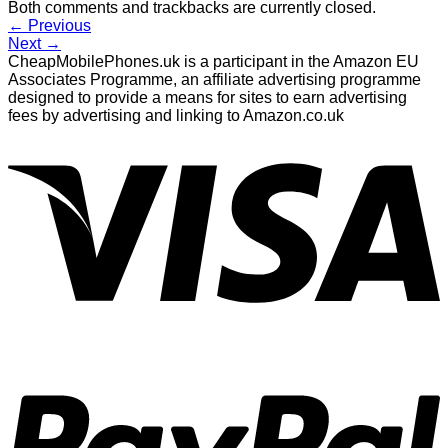
Both comments and trackbacks are currently closed.
←
Previous
Next
→
CheapMobilePhones.uk is a participant in the Amazon EU
Associates Programme, an affiliate advertising programme
designed to provide a means for sites to earn advertising
fees by advertising and linking to Amazon.co.uk