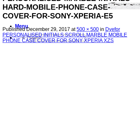
HARD-MOBILE-PHONE-CASE-
COVER-FOR-SONY-XPERIA-E5
Menu
Published
December 29, 2017
at
500 × 500
in
Dyefor
PERSONALISED INITIALS SCROLL MARBLE MOBILE
Search
PHONE CASE COVER FOR SONY XPERIA XZS
for:
Sim Free Mobile Phones
Apple
Samsung
Blackberry
Google
HTC
Huawei
LG
Microsoft
Motorola
Nokia
Sony
Pay As You Go Phones
3
EE
O2