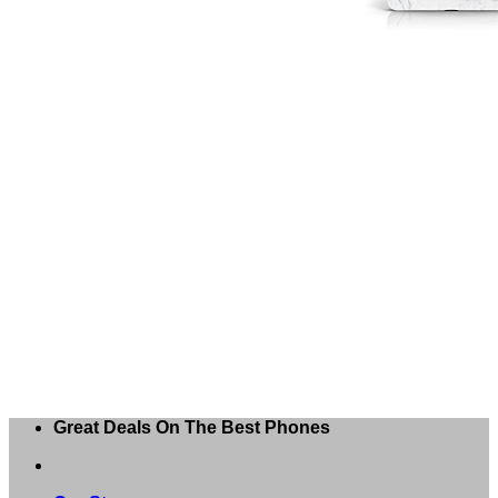
Great Deals On The Best Phones