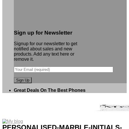
Sign up for Newsletter
Signup for our newsletter to get
notified about sales and new
products. Add any text here or
remove it.
Great Deals On The Best Phones
PERSONALISED-MARBLE-INITIALS-