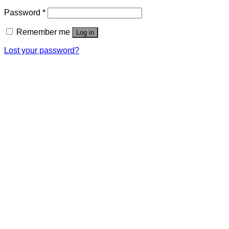
Password
*
Remember me
Log in
Lost your password?