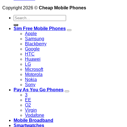
Copyright 2026 ©
Cheap Mobile Phones
Search
for:
Sim Free Mobile Phones
Apple
Samsung
Blackberry
Google
HTC
Huawei
LG
Microsoft
Motorola
Nokia
Sony
Pay As You Go Phones
3
EE
O2
Virgin
Vodafone
Mobile Broadband
Smartwatches