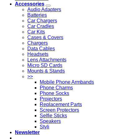
Accessories
Audio Adapters
Batteries
Car Chargers
Car Cradles
Car Kits
Cases & Covers
Chargers
Data Cables
Headsets
Lens Attachments
Micro SD Cards
Mounts & Stands
>>
Mobile Phone Armbands
Phone Charms
Phone Socks
Projectors
Replacement Parts
Screen Protectors
Selfie Sticks
Speakers
Styli
Newsletter