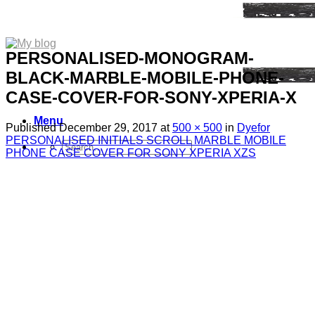
PERSONALISED-MONOGRAM-
BLACK-MARBLE-MOBILE-PHONE-
CASE-COVER-FOR-SONY-XPERIA-X
Menu
Published
December 29, 2017
at
500 × 500
in
Dyefor
PERSONALISED INITIALS SCROLL MARBLE MOBILE
Search
PHONE CASE COVER FOR SONY XPERIA XZS
for:
Sim Free Mobile Phones
Apple
Samsung
Blackberry
Google
HTC
Huawei
LG
Microsoft
Motorola
Nokia