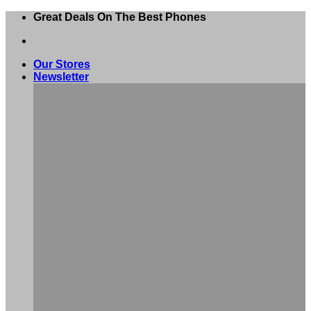
Skip
Great Deals On The Best Phones
to
content
Our Stores
Newsletter