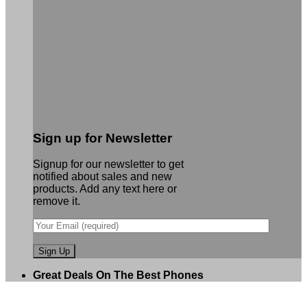
Sign up for Newsletter
Signup for our newsletter to get
notified about sales and new
products. Add any text here or
remove it.
Great Deals On The Best Phones