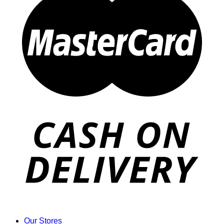
Our Stores