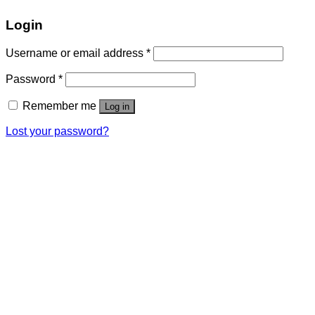
Login
Username or email address
*
Password
*
Remember me
Log in
Lost your password?