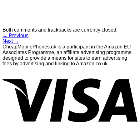
Both comments and trackbacks are currently closed.
←
Previous
Next
→
CheapMobilePhones.uk is a participant in the Amazon EU
Associates Programme, an affiliate advertising programme
designed to provide a means for sites to earn advertising
fees by advertising and linking to Amazon.co.uk