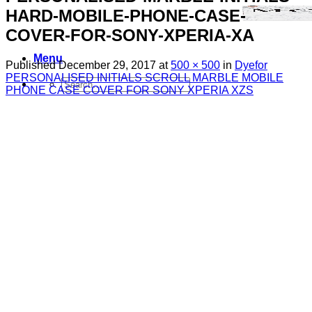
HARD-MOBILE-PHONE-CASE-
COVER-FOR-SONY-XPERIA-XA
Menu
Published
December 29, 2017
at
500 × 500
in
Dyefor
PERSONALISED INITIALS SCROLL MARBLE MOBILE
Search
PHONE CASE COVER FOR SONY XPERIA XZS
for:
Sim Free Mobile Phones
Apple
Samsung
Blackberry
Google
HTC
Huawei
LG
Microsoft
Motorola
Nokia
Sony
Pay As You Go Phones
3
EE
O2