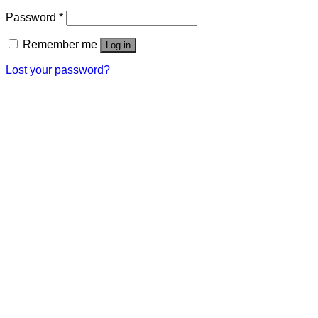
Password
*
Remember me
Log in
Lost your password?