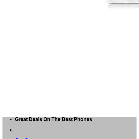
Great Deals On The Best Phones