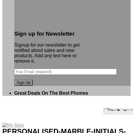
Sign up for Newsletter
Signup for our newsletter to get
notified about sales and new
products. Add any text here or
remove it.
Great Deals On The Best Phones
PERSONALISED-MARBLE-INITIALS-