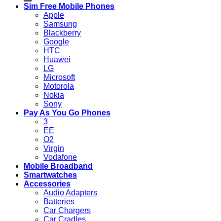
Sim Free Mobile Phones
Apple
Samsung
Blackberry
Google
HTC
Huawei
LG
Microsoft
Motorola
Nokia
Sony
Pay As You Go Phones
3
EE
O2
Virgin
Vodafone
Mobile Broadband
Smartwatches
Accessories
Audio Adapters
Batteries
Car Chargers
Car Cradles