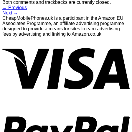
Both comments and trackbacks are currently closed.
←
Previous
Next
→
CheapMobilePhones.uk is a participant in the Amazon EU
Associates Programme, an affiliate advertising programme
designed to provide a means for sites to earn advertising
fees by advertising and linking to Amazon.co.uk