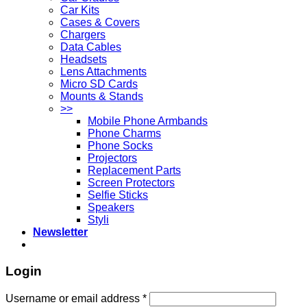
Car Kits
Cases & Covers
Chargers
Data Cables
Headsets
Lens Attachments
Micro SD Cards
Mounts & Stands
>>
Mobile Phone Armbands
Phone Charms
Phone Socks
Projectors
Replacement Parts
Screen Protectors
Selfie Sticks
Speakers
Styli
Newsletter
Login
Username or email address
*