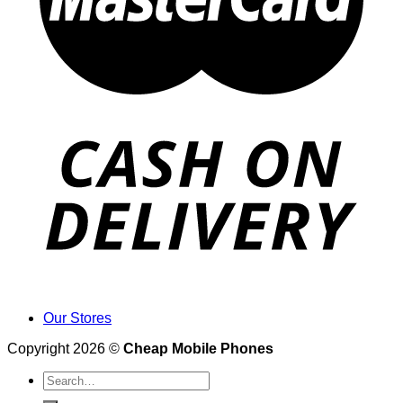
Our Stores
Copyright 2026 ©
Cheap Mobile Phones
Search
for: