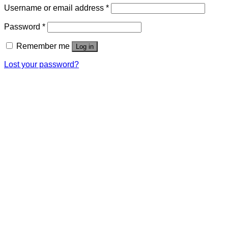
Username or email address
*
Password
*
Remember me
Log in
Lost your password?