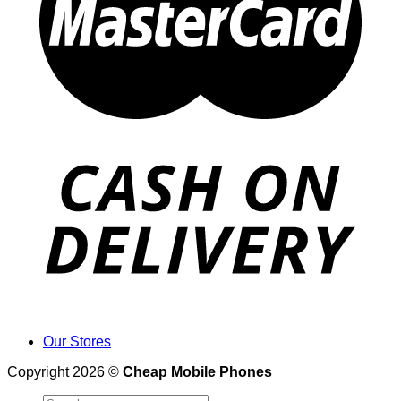
Our Stores
Copyright 2026 ©
Cheap Mobile Phones