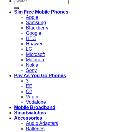
Search
for:
Sim Free Mobile Phones
Apple
Samsung
Blackberry
Google
HTC
Huawei
LG
Microsoft
Motorola
Nokia
Sony
Pay As You Go Phones
3
EE
O2
Virgin
Vodafone
Mobile Broadband
Smartwatches
Accessories
Audio Adapters
Batteries