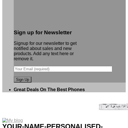
Sign up for Newsletter
Signup for our newsletter to get
notified about sales and new
products. Add any text here or
remove it.
Great Deals On The Best Phones
YOUR-NAME-PERSONALISED-