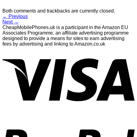
Both comments and trackbacks are currently closed.
←
Previous
Next
→
CheapMobilePhones.uk is a participant in the Amazon EU
Associates Programme, an affiliate advertising programme
designed to provide a means for sites to earn advertising
fees by advertising and linking to Amazon.co.uk