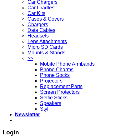
Car Chargers
Car Cradles
Car Kits
Cases & Covers
Chargers
Data Cables
Headsets
Lens Attachments
Micro SD Cards
Mounts & Stands
>>
Mobile Phone Armbands
Phone Charms
Phone Socks
Projectors
Replacement Parts
Screen Protectors
Selfie Sticks
Speakers
Styli
Newsletter
Login