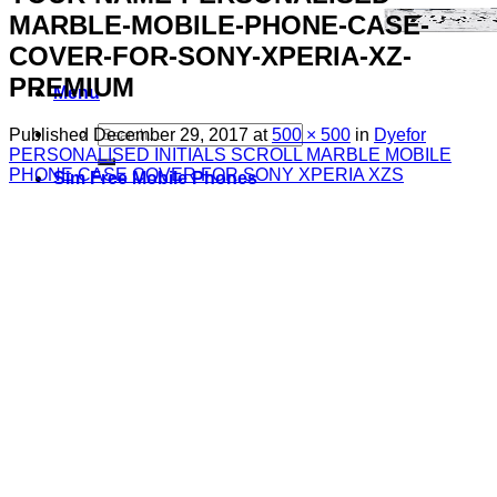
MARBLE-MOBILE-PHONE-CASE-
COVER-FOR-SONY-XPERIA-XZ-
PREMIUM
Menu
Search
Published
December 29, 2017
at
500 × 500
in
Dyefor
for:
PERSONALISED INITIALS SCROLL MARBLE MOBILE
PHONE CASE COVER FOR SONY XPERIA XZS
Sim Free Mobile Phones
Apple
Samsung
Blackberry
Google
HTC
Huawei
LG
Microsoft
Motorola
Nokia
Sony
Pay As You Go Phones
3
EE
O2