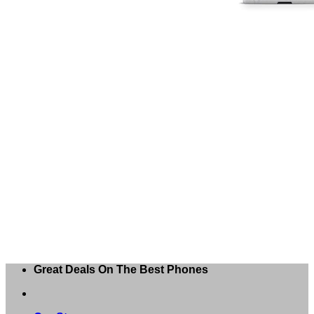
Great Deals On The Best Phones