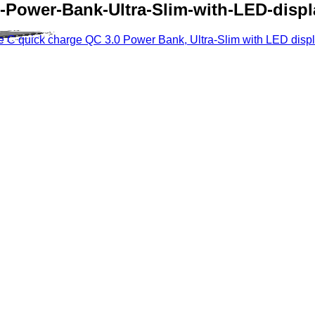
Power-Bank-Ultra-Slim-with-LED-displ
C quick charge QC 3.0 Power Bank, Ultra-Slim with LED displ