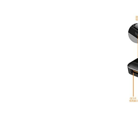
3
EE
O2
Virgin
Vodafone
Mobile Broadband
Smartwatches
Accessories
Audio Adapters
Batteries
Car Chargers
Car Cradles
Car Kits
Cases & Covers
Chargers
Data Cables
Headsets
Lens Attachments
Micro SD Cards
Mounts & Stands
>>
Mobile Phone Armbands
Phone Charms
Phone Socks