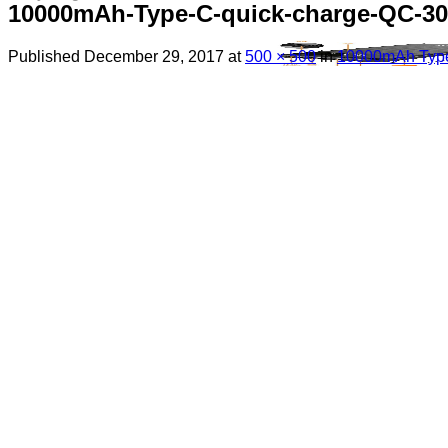
10000mAh-Type-C-quick-charge-QC-30-
Published
December 29, 2017
at
500 × 500
in
10000mAh Type 
Menu
Search
for:
Sim Free Mobile Phones
Apple
Samsung
Blackberry
Google
HTC
Huawei
LG
Microsoft
Motorola
Nokia
Sony
Pay As You Go Phones