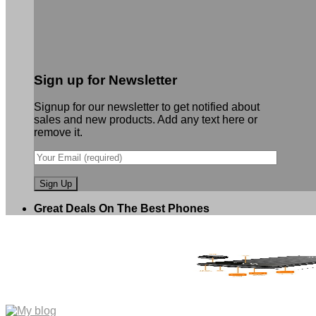
Sign up for Newsletter
Signup for our newsletter to get notified about
sales and new products. Add any text here or
remove it.
Great Deals On The Best Phones