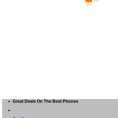
Great Deals On The Best Phones