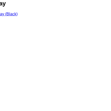
ay
ay (Black)