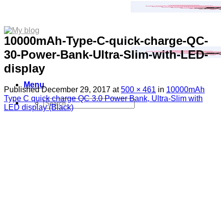
10000mAh-Type-C-quick-charge-QC-
30-Power-Bank-Ultra-Slim-with-LED-
display
Menu
Published
December 29, 2017
at
500 × 461
in
10000mAh
Type C quick charge QC 3.0 Power Bank, Ultra-Slim with
Search
LED display (Black)
for:
Sim Free Mobile Phones
Apple
Samsung
Blackberry
Google
HTC
Huawei
LG
Microsoft
Motorola
Nokia