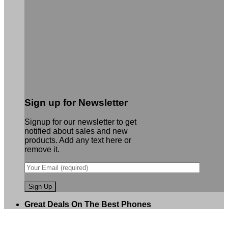
Sign up for Newsletter
Signup for our newsletter to get
notified about sales and new
products. Add any text here or
remove it.
Great Deals On The Best Phones