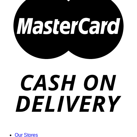
Our Stores