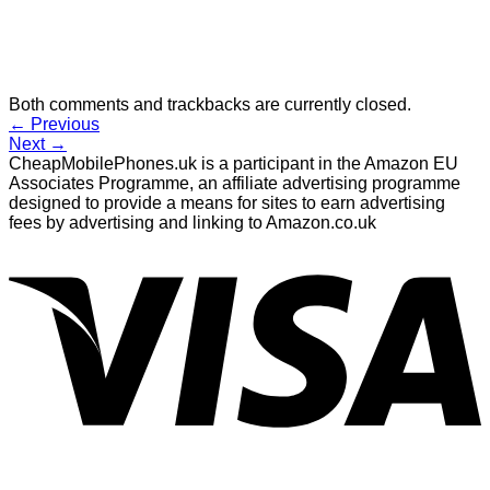
Both comments and trackbacks are currently closed.
←
Previous
Next
→
CheapMobilePhones.uk is a participant in the Amazon EU
Associates Programme, an affiliate advertising programme
designed to provide a means for sites to earn advertising
fees by advertising and linking to Amazon.co.uk