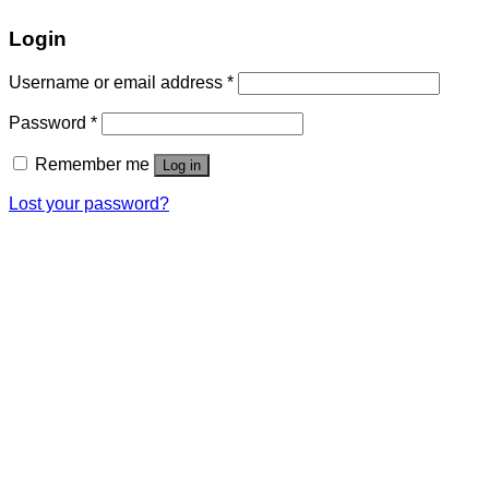
Login
Username or email address
*
Password
*
Remember me
Log in
Lost your password?