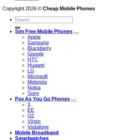
Copyright 2026 ©
Cheap Mobile Phones
Search
for:
Sim Free Mobile Phones
Apple
Samsung
Blackberry
Google
HTC
Huawei
LG
Microsoft
Motorola
Nokia
Sony
Pay As You Go Phones
3
EE
O2
Virgin
Vodafone
Mobile Broadband
Smartwatches