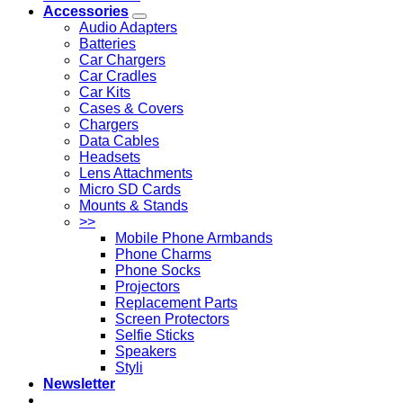
Accessories
Audio Adapters
Batteries
Car Chargers
Car Cradles
Car Kits
Cases & Covers
Chargers
Data Cables
Headsets
Lens Attachments
Micro SD Cards
Mounts & Stands
>>
Mobile Phone Armbands
Phone Charms
Phone Socks
Projectors
Replacement Parts
Screen Protectors
Selfie Sticks
Speakers
Styli
Newsletter