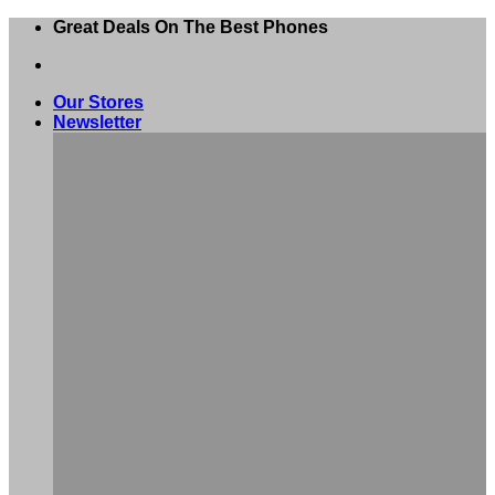
Skip
Great Deals On The Best Phones
to
content
Our Stores
Newsletter