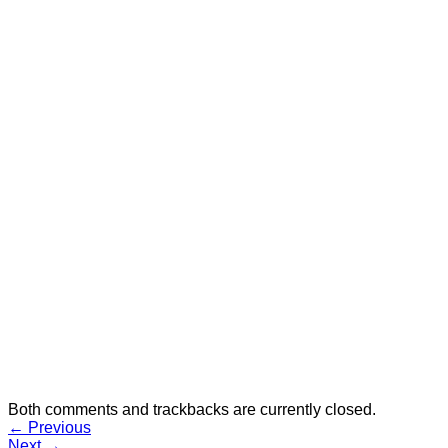
Selfie Sticks
Speakers
Styli
No products in the cart.
Cart
No products in the cart.
Both comments and trackbacks are currently closed.
←
Previous
Next
→