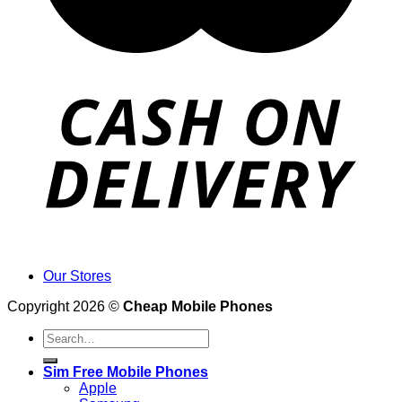
Our Stores
Copyright 2026 ©
Cheap Mobile Phones
Search
for:
Sim Free Mobile Phones
Apple