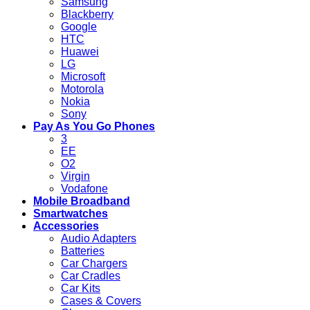
Samsung
Blackberry
Google
HTC
Huawei
LG
Microsoft
Motorola
Nokia
Sony
Pay As You Go Phones
3
EE
O2
Virgin
Vodafone
Mobile Broadband
Smartwatches
Accessories
Audio Adapters
Batteries
Car Chargers
Car Cradles
Car Kits
Cases & Covers