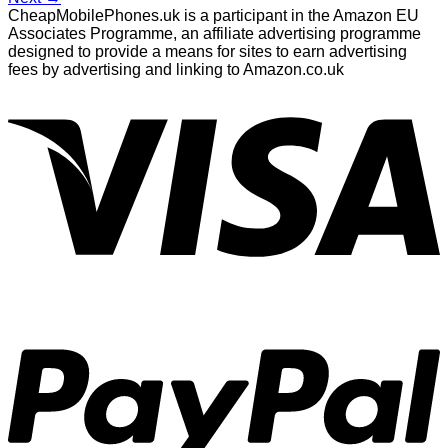
CheapMobilePhones.uk is a participant in the Amazon EU
Associates Programme, an affiliate advertising programme
designed to provide a means for sites to earn advertising
fees by advertising and linking to Amazon.co.uk