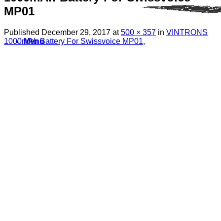
MP01
Published
December 29, 2017
at
500 × 357
in
VINTRONS
1000mAh Battery For Swissvoice MP01,
Menu
Search
for:
Sim Free Mobile Phones
Apple
Samsung
Blackberry
Google
HTC
Huawei
LG
Microsoft
Motorola
Nokia
Sony
Pay As You Go Phones
3
EE
O2