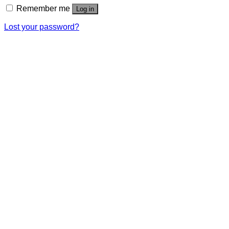
Remember me
Log in
Lost your password?