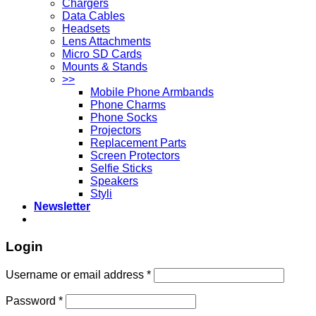
Chargers
Data Cables
Headsets
Lens Attachments
Micro SD Cards
Mounts & Stands
>>
Mobile Phone Armbands
Phone Charms
Phone Socks
Projectors
Replacement Parts
Screen Protectors
Selfie Sticks
Speakers
Styli
Newsletter
Login
Username or email address
*
Password
*