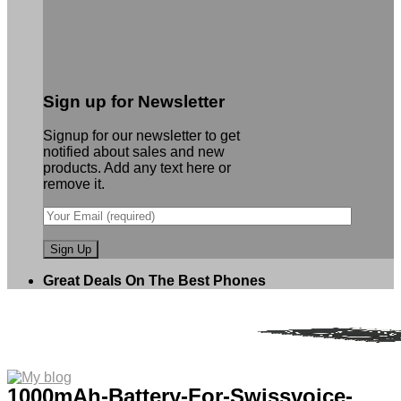
Sign up for Newsletter
Signup for our newsletter to get
notified about sales and new
products. Add any text here or
remove it.
Great Deals On The Best Phones
1000mAh-Battery-For-Swissvoice-