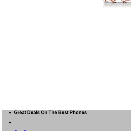
Great Deals On The Best Phones