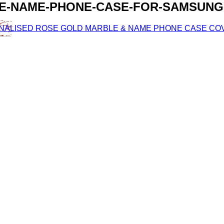
E-NAME-PHONE-CASE-FOR-SAMSUNG-
ONALISED ROSE GOLD MARBLE & NAME PHONE CASE COV