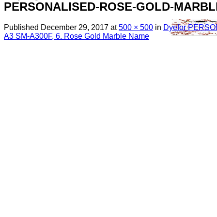
PERSONALISED-ROSE-GOLD-MARBL
Published
December 29, 2017
at
500 × 500
in
Dyefor PERS
A3 SM-A300F, 6. Rose Gold Marble Name
Menu
Search
for:
Sim Free Mobile Phones
Apple
Samsung
Blackberry
Google
HTC
Huawei
LG
Microsoft
Motorola
Nokia
Sony
Pay As You Go Phones