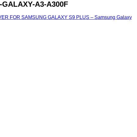
GALAXY-A3-A300F
ER FOR SAMSUNG GALAXY S9 PLUS – Samsung Galaxy