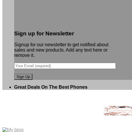
Sign up for Newsletter
Signup for our newsletter to get notified about
sales and new products. Add any text here or
remove it.
Great Deals On The Best Phones