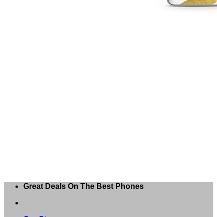
Great Deals On The Best Phones