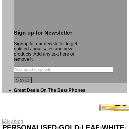
Sign up for Newsletter
Signup for our newsletter to get
notified about sales and new
products. Add any text here or
remove it.
Great Deals On The Best Phones
PERSONALISED-GOLD-LEAF-WHITE-