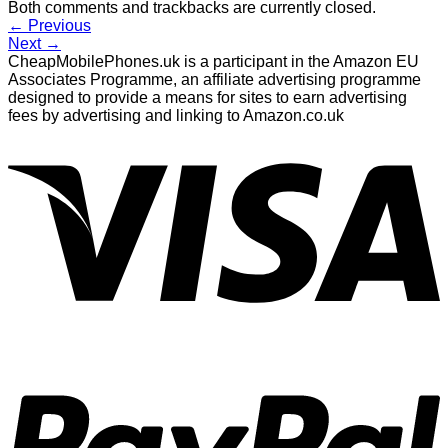
Both comments and trackbacks are currently closed.
←
Previous
Next
→
CheapMobilePhones.uk is a participant in the Amazon EU
Associates Programme, an affiliate advertising programme
designed to provide a means for sites to earn advertising
fees by advertising and linking to Amazon.co.uk