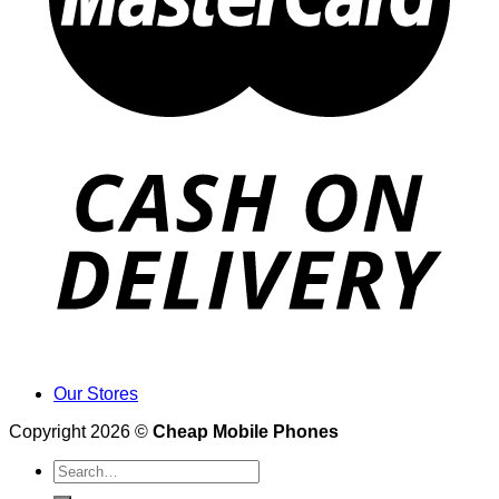
Our Stores
Copyright 2026 ©
Cheap Mobile Phones
Search
for: