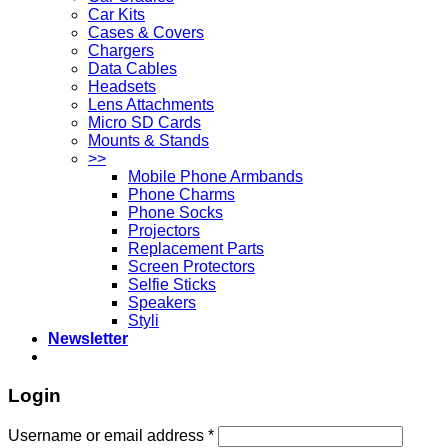
Car Kits
Cases & Covers
Chargers
Data Cables
Headsets
Lens Attachments
Micro SD Cards
Mounts & Stands
>>
Mobile Phone Armbands
Phone Charms
Phone Socks
Projectors
Replacement Parts
Screen Protectors
Selfie Sticks
Speakers
Styli
Newsletter
Login
Username or email address
*