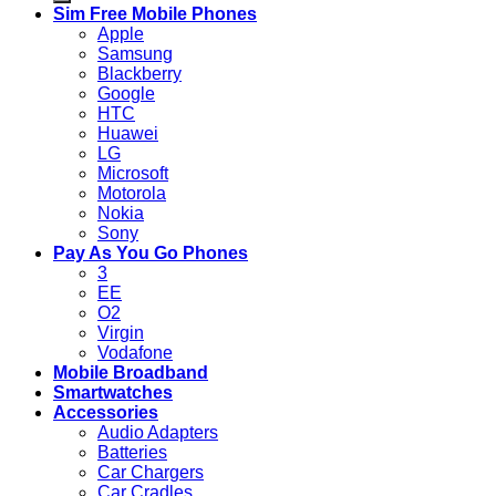
Sim Free Mobile Phones
Apple
Samsung
Blackberry
Google
HTC
Huawei
LG
Microsoft
Motorola
Nokia
Sony
Pay As You Go Phones
3
EE
O2
Virgin
Vodafone
Mobile Broadband
Smartwatches
Accessories
Audio Adapters
Batteries
Car Chargers
Car Cradles