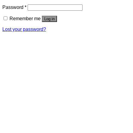
Password
*
Remember me
Log in
Lost your password?