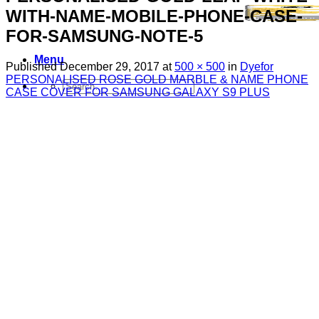
WITH-NAME-MOBILE-PHONE-CASE-
FOR-SAMSUNG-NOTE-5
Menu
Published
December 29, 2017
at
500 × 500
in
Dyefor
PERSONALISED ROSE GOLD MARBLE & NAME PHONE
Search
CASE COVER FOR SAMSUNG GALAXY S9 PLUS
for:
Sim Free Mobile Phones
Apple
Samsung
Blackberry
Google
HTC
Huawei
LG
Microsoft
Motorola
Nokia
Sony
Pay As You Go Phones
3
EE
O2