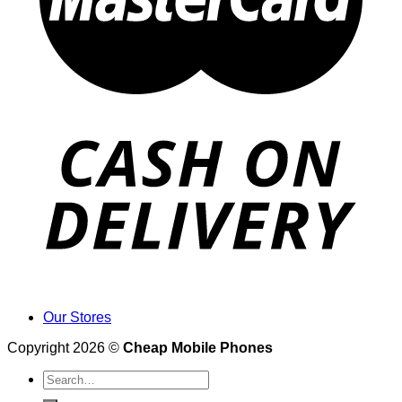
Our Stores
Copyright 2026 ©
Cheap Mobile Phones
Search
for: