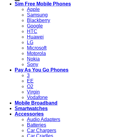
Sim Free Mobile Phones
Apple
Samsung
Blackberry
Google
HTC
Huawei
LG
Microsoft
Motorola
Nokia
Sony
Pay As You Go Phones
3
EE
O2
Virgin
Vodafone
Mobile Broadband
Smartwatches
Accessories
Audio Adapters
Batteries
Car Chargers
Car Cradles