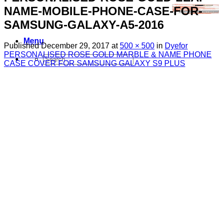
NAME-MOBILE-PHONE-CASE-FOR-
SAMSUNG-GALAXY-A5-2016
Menu
Published
December 29, 2017
at
500 × 500
in
Dyefor
PERSONALISED ROSE GOLD MARBLE & NAME PHONE
Search
CASE COVER FOR SAMSUNG GALAXY S9 PLUS
for:
Sim Free Mobile Phones
Apple
Samsung
Blackberry
Google
HTC
Huawei
LG
Microsoft
Motorola
Nokia
Sony
Pay As You Go Phones
3
EE
O2