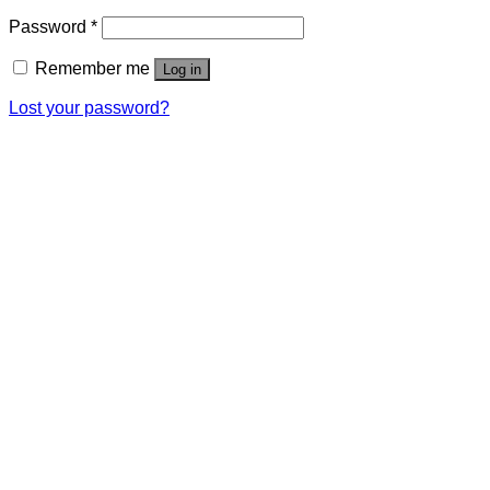
Password
*
Remember me
Log in
Lost your password?