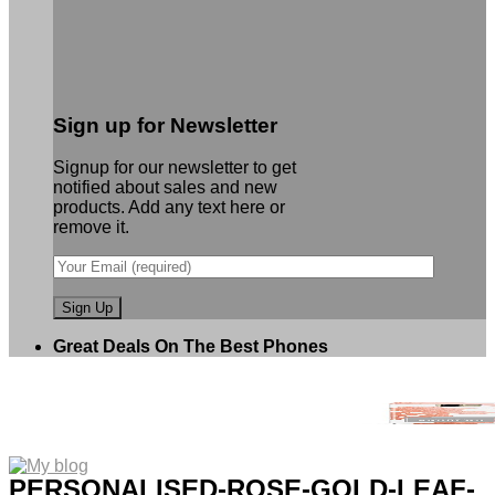
Sign up for Newsletter
Signup for our newsletter to get
notified about sales and new
products. Add any text here or
remove it.
Great Deals On The Best Phones
PERSONALISED-ROSE-GOLD-LEAF-