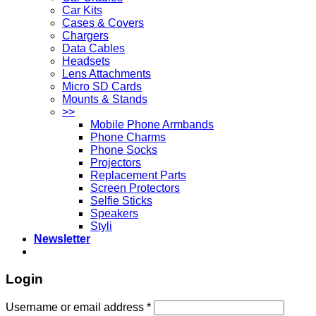
Car Kits
Cases & Covers
Chargers
Data Cables
Headsets
Lens Attachments
Micro SD Cards
Mounts & Stands
>>
Mobile Phone Armbands
Phone Charms
Phone Socks
Projectors
Replacement Parts
Screen Protectors
Selfie Sticks
Speakers
Styli
Newsletter
Login
Username or email address
*