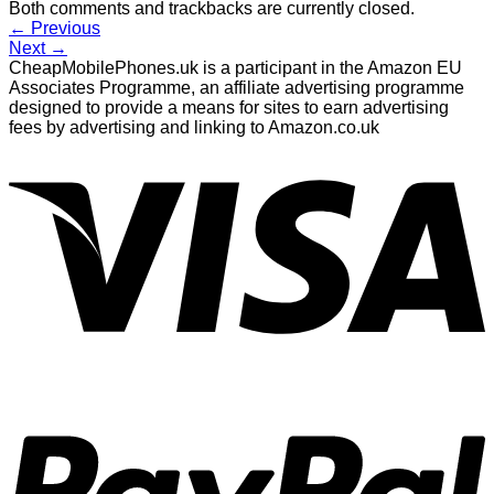
Both comments and trackbacks are currently closed.
←
Previous
Next
→
CheapMobilePhones.uk is a participant in the Amazon EU
Associates Programme, an affiliate advertising programme
designed to provide a means for sites to earn advertising
fees by advertising and linking to Amazon.co.uk