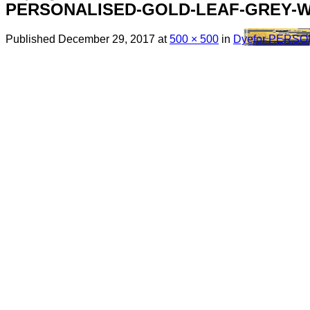
PERSONALISED-GOLD-LEAF-GREY-W
Published
December 29, 2017
at
500 × 500
in
Dyefor PERS
Menu
Search
for:
Sim Free Mobile Phones
Apple
Samsung
Blackberry
Google
HTC
Huawei
LG
Microsoft
Motorola
Nokia
Sony
Pay As You Go Phones