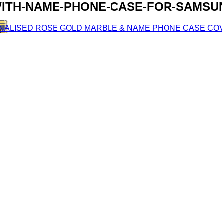
ITH-NAME-PHONE-CASE-FOR-SAMSUN
ONALISED ROSE GOLD MARBLE & NAME PHONE CASE CO