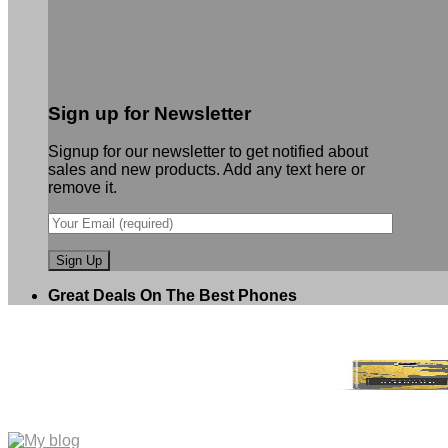
Sign up for Newsletter
Signup for our newsletter to get notified about
sales and new products. Add any text here or
remove it.
Great Deals On The Best Phones