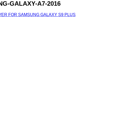
G-GALAXY-A7-2016
VER FOR SAMSUNG GALAXY S9 PLUS