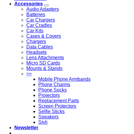
Accessories
Audio Adapters
Batteries
Car Chargers
Car Cradles
Car Kits
Cases & Covers
Chargers
Data Cables
Headsets
Lens Attachments
Micro SD Cards
Mounts & Stands
>>
Mobile Phone Armbands
Phone Charms
Phone Socks
Projectors
Replacement Parts
Screen Protectors
Selfie Sticks
Speakers
Styli
Newsletter