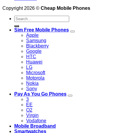
Copyright 2026 ©
Cheap Mobile Phones
Search
for:
Sim Free Mobile Phones
Apple
Samsung
Blackberry
Google
HTC
Huawei
LG
Microsoft
Motorola
Nokia
Sony
Pay As You Go Phones
3
EE
O2
Virgin
Vodafone
Mobile Broadband
Smartwatches