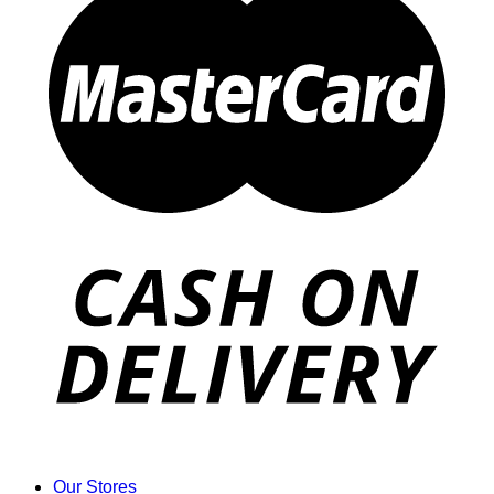
Our Stores