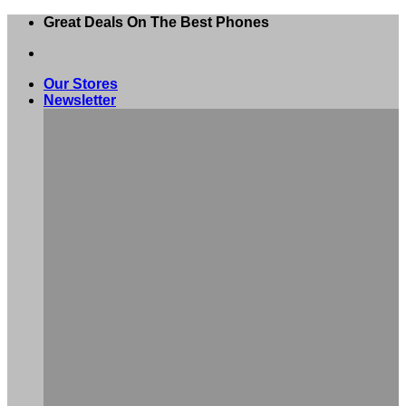
Skip
Great Deals On The Best Phones
to
content
Our Stores
Newsletter