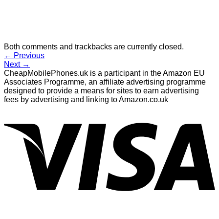
Both comments and trackbacks are currently closed.
←
Previous
Next
→
CheapMobilePhones.uk is a participant in the Amazon EU
Associates Programme, an affiliate advertising programme
designed to provide a means for sites to earn advertising
fees by advertising and linking to Amazon.co.uk