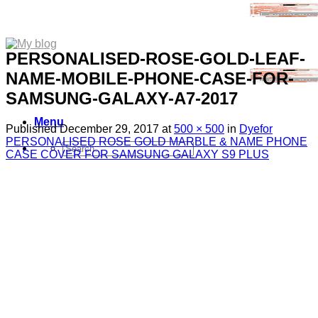
PERSONALISED-ROSE-GOLD-LEAF-
NAME-MOBILE-PHONE-CASE-FOR-
SAMSUNG-GALAXY-A7-2017
Menu
Published
December 29, 2017
at
500 × 500
in
Dyefor
PERSONALISED ROSE GOLD MARBLE & NAME PHONE
Search
CASE COVER FOR SAMSUNG GALAXY S9 PLUS
for:
Sim Free Mobile Phones
Apple
Samsung
Blackberry
Google
HTC
Huawei
LG
Microsoft
Motorola
Nokia