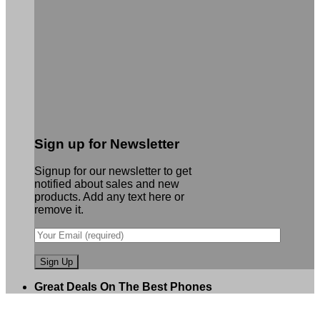
Sign up for Newsletter
Signup for our newsletter to get
notified about sales and new
products. Add any text here or
remove it.
Great Deals On The Best Phones