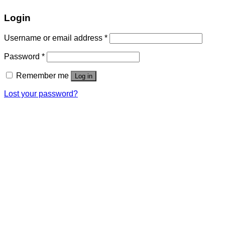
Login
Username or email address
*
Password
*
Remember me
Log in
Lost your password?