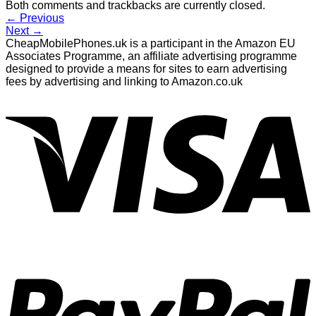
Both comments and trackbacks are currently closed.
←
Previous
Next
→
CheapMobilePhones.uk is a participant in the Amazon EU
Associates Programme, an affiliate advertising programme
designed to provide a means for sites to earn advertising
fees by advertising and linking to Amazon.co.uk