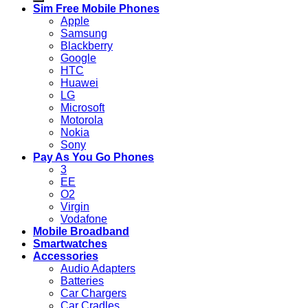
Sim Free Mobile Phones
Apple
Samsung
Blackberry
Google
HTC
Huawei
LG
Microsoft
Motorola
Nokia
Sony
Pay As You Go Phones
3
EE
O2
Virgin
Vodafone
Mobile Broadband
Smartwatches
Accessories
Audio Adapters
Batteries
Car Chargers
Car Cradles