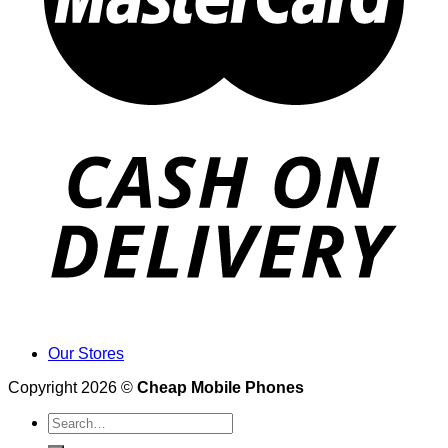
Our Stores
Copyright 2026 ©
Cheap Mobile Phones
Search
for: