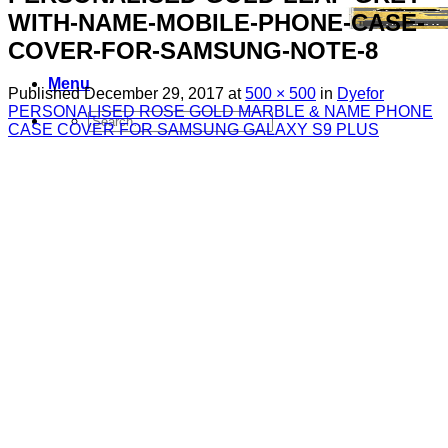
WITH-NAME-MOBILE-PHONE-CASE-
COVER-FOR-SAMSUNG-NOTE-8
Menu
Published
December 29, 2017
at
500 × 500
in
Dyefor
PERSONALISED ROSE GOLD MARBLE & NAME PHONE
Search
CASE COVER FOR SAMSUNG GALAXY S9 PLUS
for:
Sim Free Mobile Phones
Apple
Samsung
Blackberry
Google
HTC
Huawei
LG
Microsoft
Motorola
Nokia
Sony
Pay As You Go Phones
3
EE
O2