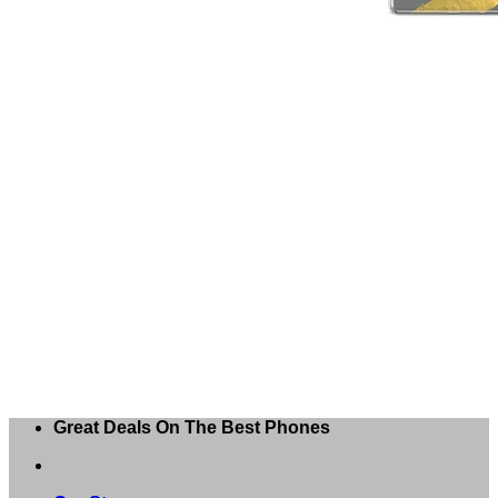
Great Deals On The Best Phones