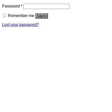
Password
*
Remember me
Log in
Lost your password?