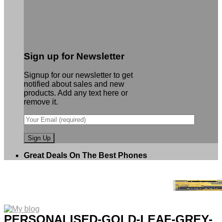
Sign up for Newsletter
Signup for our newsletter to get
notified about sales and new
products. Add any text here or
remove it.
Great Deals On The Best Phones
PERSONALISED-GOLD-LEAF-GREY-