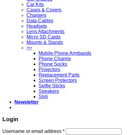
Car Kits
Cases & Covers
Chargers
Data Cables
Headsets
Lens Attachments
Micro SD Cards
Mounts & Stands
>>
Mobile Phone Armbands
Phone Charms
Phone Socks
Projectors
Replacement Parts
Screen Protectors
Selfie Sticks
Speakers
Styli
Newsletter
Login
Username or email address
*