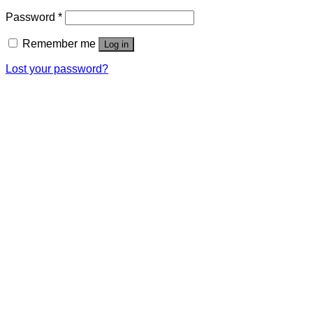
Password
*
Remember me
Log in
Lost your password?