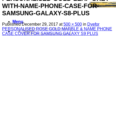
WITH-NAME-PHONE-CASE-FOR-
SAMSUNG-GALAXY-S8-PLUS
Menu
Published
December 29, 2017
at
500 × 500
in
Dyefor
PERSONALISED ROSE GOLD MARBLE & NAME PHONE
Search
CASE COVER FOR SAMSUNG GALAXY S9 PLUS
for:
Sim Free Mobile Phones
Apple
Samsung
Blackberry
Google
HTC
Huawei
LG
Microsoft
Motorola
Nokia
Sony
Pay As You Go Phones
3
EE
O2