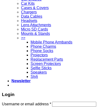
Car Kits
Cases & Covers
Chargers
Data Cables
Headsets
Lens Attachments
Micro SD Cards
Mounts & Stands
>>
Mobile Phone Armbands
Phone Charms
Phone Socks
Projectors
Replacement Parts
Screen Protectors
Selfie Sticks
Speakers
Styli
Newsletter
Login
Username or email address
*