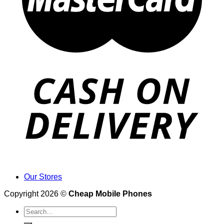
Our Stores
Copyright 2026 ©
Cheap Mobile Phones
Search
for: