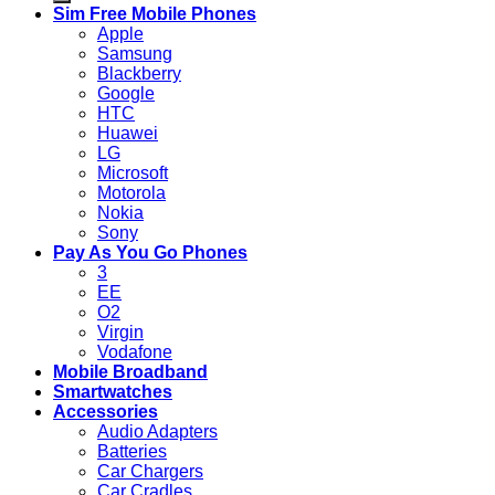
Sim Free Mobile Phones
Apple
Samsung
Blackberry
Google
HTC
Huawei
LG
Microsoft
Motorola
Nokia
Sony
Pay As You Go Phones
3
EE
O2
Virgin
Vodafone
Mobile Broadband
Smartwatches
Accessories
Audio Adapters
Batteries
Car Chargers
Car Cradles