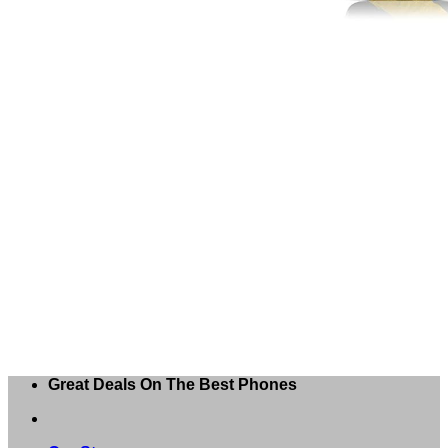
Great Deals On The Best Phones