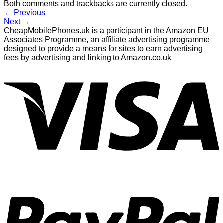
Both comments and trackbacks are currently closed.
←
Previous
Next
→
CheapMobilePhones.uk is a participant in the Amazon EU
Associates Programme, an affiliate advertising programme
designed to provide a means for sites to earn advertising
fees by advertising and linking to Amazon.co.uk