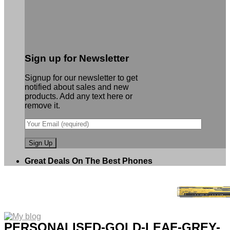
Sign up for Newsletter
Signup for our newsletter to get
notified about sales and new
products. Add any text here or
remove it.
Great Deals On The Best Phones
PERSONALISED-GOLD-LEAF-GREY-