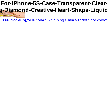
tFor-iPhone-5S-Case-Transparent-Clea
g-Diamond-Creative-Heart-Shape-Liquid
ase [Non-slip],for iPhone 5S Shining Case Vandot Shockproof 