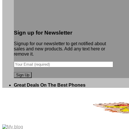
Sign up for Newsletter
Signup for our newsletter to get notified about
sales and new products. Add any text here or
remove it.
Great Deals On The Best Phones