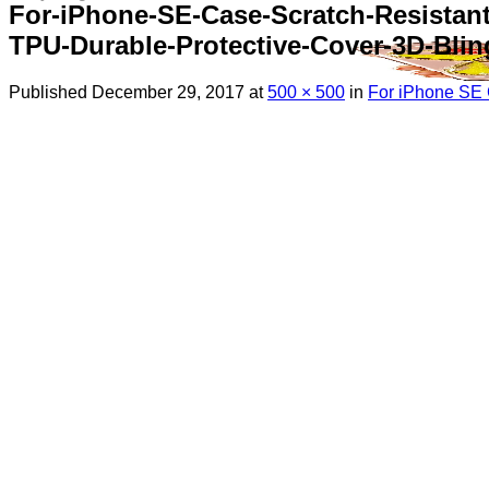
For-iPhone-SE-Case-Scratch-Resistan
TPU-Durable-Protective-Cover-3D-Blin
Published
December 29, 2017
at
500 × 500
in
For iPhone SE C
Menu
Search
for:
Sim Free Mobile Phones
Apple
Samsung
Blackberry
Google
HTC
Huawei
LG
Microsoft
Motorola
Nokia
Sony
Pay As You Go Phones