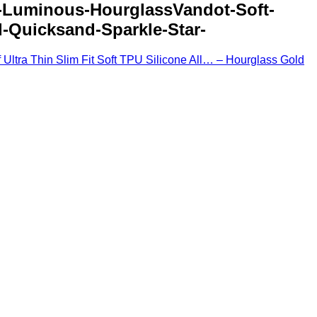
r-Luminous-HourglassVandot-Soft-
-Quicksand-Sparkle-Star-
Ultra Thin Slim Fit Soft TPU Silicone All… – Hourglass Gold