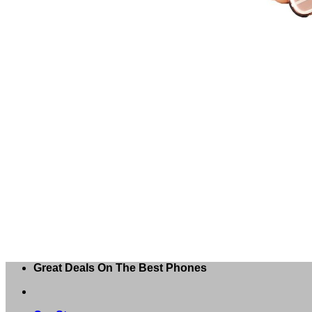
Great Deals On The Best Phones