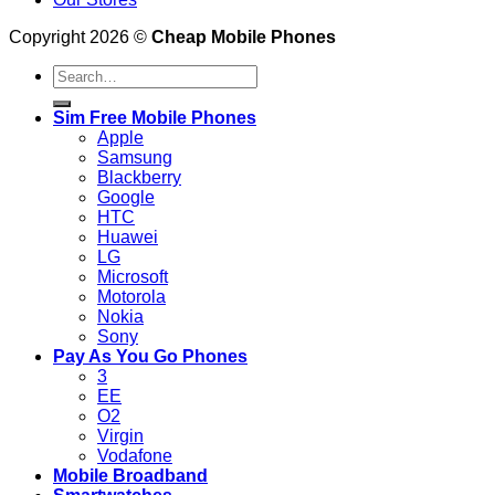
Copyright 2026 ©
Cheap Mobile Phones
Search
for:
Sim Free Mobile Phones
Apple
Samsung
Blackberry
Google
HTC
Huawei
LG
Microsoft
Motorola
Nokia
Sony
Pay As You Go Phones
3
EE
O2
Virgin
Vodafone
Mobile Broadband