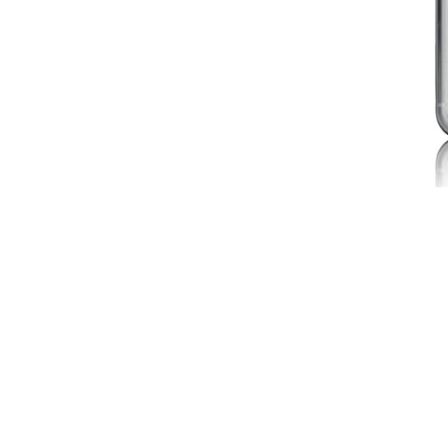
Selfie Sticks
Speakers
Styli
No products in the cart.
Cart
No products in the cart.