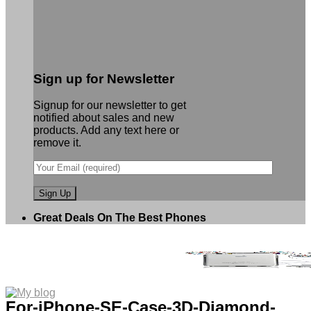
Sign up for Newsletter
Signup for our newsletter to get
notified about sales and new
products. Add any text here or
remove it.
Great Deals On The Best Phones
For-iPhone-SE-Case-3D-Diamond-