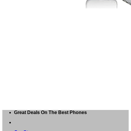
Great Deals On The Best Phones