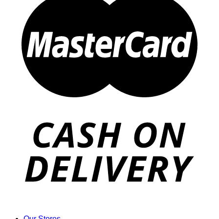
Our Stores