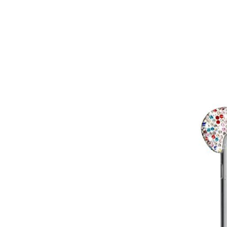
Virgin
Vodafone
Mobile Broadband
Smartwatches
Accessories
Audio Adapters
Batteries
Car Chargers
Car Cradles
Car Kits
Cases & Covers
Chargers
Data Cables
Headsets
Lens Attachments
Micro SD Cards
Mounts & Stands
>>
Mobile Phone Armbands
Phone Charms
Phone Socks
Projectors
Replacement Parts
Screen Protectors