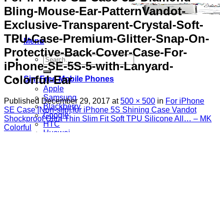
Bling-Mouse-Ear-PatternVandot-
Exclusive-Transparent-Crystal-Soft-
TPU-Case-Premium-Glitter-Snap-On-
Menu
Protective-Back-Cover-Case-For-
Search
iPhone-SE-5S-5-with-Lanyard-
for:
Colorful-Ear
Sim Free Mobile Phones
Apple
Samsung
Published
December 29, 2017
at
500 × 500
in
For iPhone
Blackberry
SE Case [Non-slip],for iPhone 5S Shining Case Vandot
Google
Shockproof Ultra Thin Slim Fit Soft TPU Silicone All… – MK
HTC
Colorful
Huawei
LG
Microsoft
Motorola
Nokia
Sony
Pay As You Go Phones
3
EE
O2