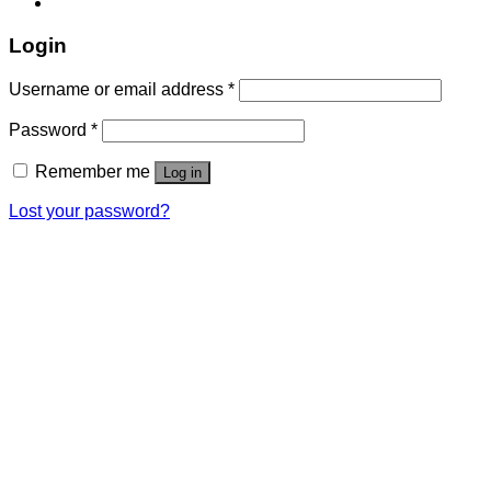
Login
Username or email address
*
Password
*
Remember me
Log in
Lost your password?