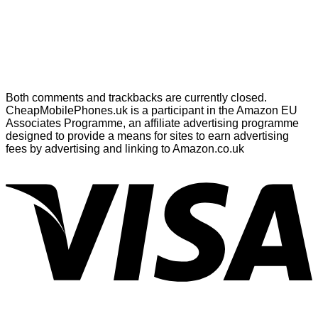
Both comments and trackbacks are currently closed.
CheapMobilePhones.uk is a participant in the Amazon EU
Associates Programme, an affiliate advertising programme
designed to provide a means for sites to earn advertising
fees by advertising and linking to Amazon.co.uk