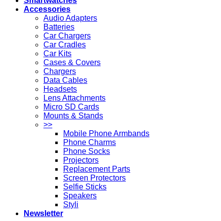
Smartwatches
Accessories
Audio Adapters
Batteries
Car Chargers
Car Cradles
Car Kits
Cases & Covers
Chargers
Data Cables
Headsets
Lens Attachments
Micro SD Cards
Mounts & Stands
>>
Mobile Phone Armbands
Phone Charms
Phone Socks
Projectors
Replacement Parts
Screen Protectors
Selfie Sticks
Speakers
Styli
Newsletter