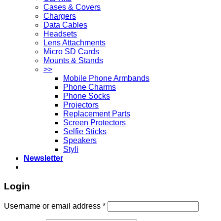
Cases & Covers
Chargers
Data Cables
Headsets
Lens Attachments
Micro SD Cards
Mounts & Stands
>>
Mobile Phone Armbands
Phone Charms
Phone Socks
Projectors
Replacement Parts
Screen Protectors
Selfie Sticks
Speakers
Styli
Newsletter
Login
Username or email address
*