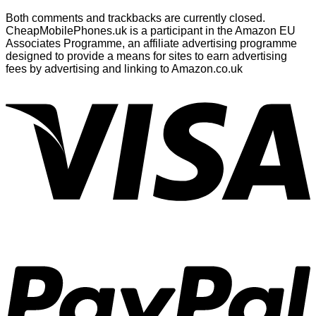
Both comments and trackbacks are currently closed.
CheapMobilePhones.uk is a participant in the Amazon EU
Associates Programme, an affiliate advertising programme
designed to provide a means for sites to earn advertising
fees by advertising and linking to Amazon.co.uk