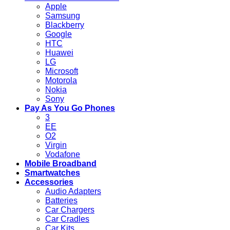
Apple
Samsung
Blackberry
Google
HTC
Huawei
LG
Microsoft
Motorola
Nokia
Sony
Pay As You Go Phones
3
EE
O2
Virgin
Vodafone
Mobile Broadband
Smartwatches
Accessories
Audio Adapters
Batteries
Car Chargers
Car Cradles
Car Kits