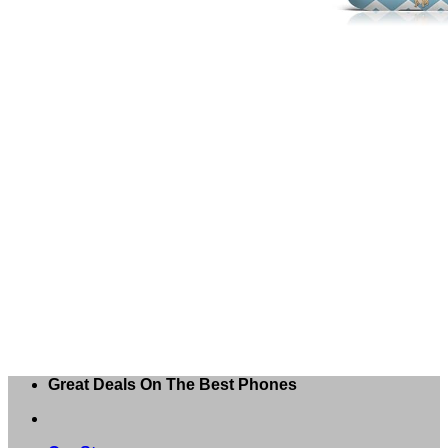
Great Deals On The Best Phones