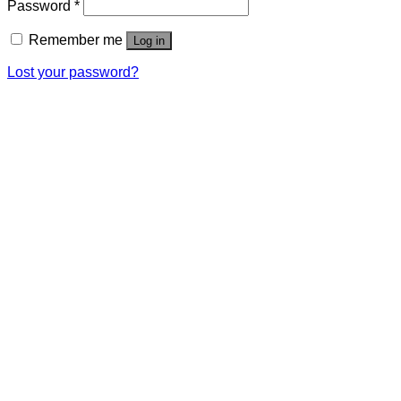
Password
*
Remember me
Log in
Lost your password?