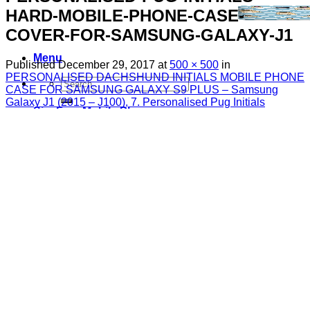
HARD-MOBILE-PHONE-CASE-
COVER-FOR-SAMSUNG-GALAXY-J1
Menu
Published
December 29, 2017
at
500 × 500
in
PERSONALISED DACHSHUND INITIALS MOBILE PHONE
Search
CASE FOR SAMSUNG GALAXY S9 PLUS – Samsung
for:
Galaxy J1 (2015 – J100), 7. Personalised Pug Initials
Sim Free Mobile Phones
Apple
Samsung
Blackberry
Google
HTC
Huawei
LG
Microsoft
Motorola
Nokia
Sony
Pay As You Go Phones
3
EE
O2