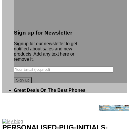
Sign up for Newsletter
Signup for our newsletter to get
notified about sales and new
products. Add any text here or
remove it.
Great Deals On The Best Phones
PERSONALISED-PUG-INITIALS-