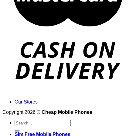
Our Stores
Copyright 2026 ©
Cheap Mobile Phones
Search
for:
Sim Free Mobile Phones