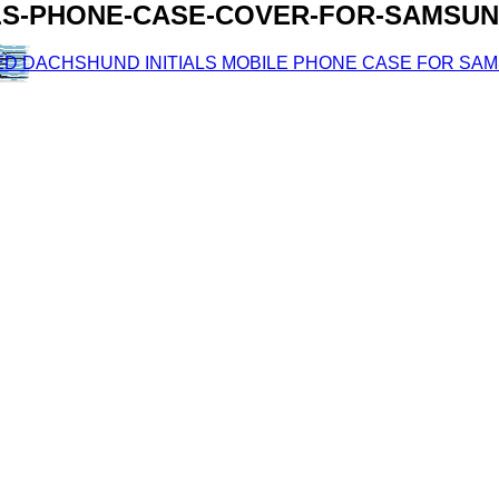
LS-PHONE-CASE-COVER-FOR-SAMSUN
D DACHSHUND INITIALS MOBILE PHONE CASE FOR SAMSUN