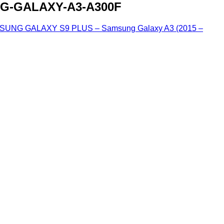
G-GALAXY-A3-A300F
G GALAXY S9 PLUS – Samsung Galaxy A3 (2015 –