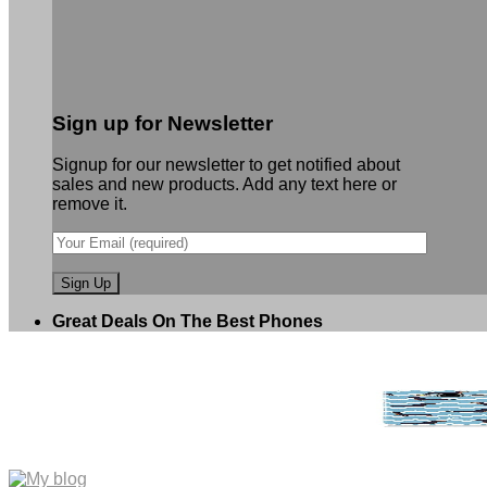
Sign up for Newsletter
Signup for our newsletter to get notified about
sales and new products. Add any text here or
remove it.
Great Deals On The Best Phones