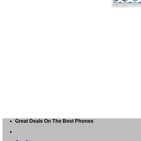
Great Deals On The Best Phones