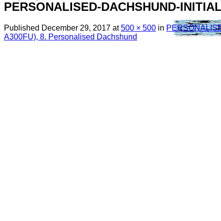
PERSONALISED-DACHSHUND-INITIA
Published
December 29, 2017
at
500 × 500
in
PERSONALISE
A300FU), 8. Personalised Dachshund
Menu
Search
for:
Sim Free Mobile Phones
Apple
Samsung
Blackberry
Google
HTC
Huawei
LG
Microsoft
Motorola
Nokia
Sony
Pay As You Go Phones