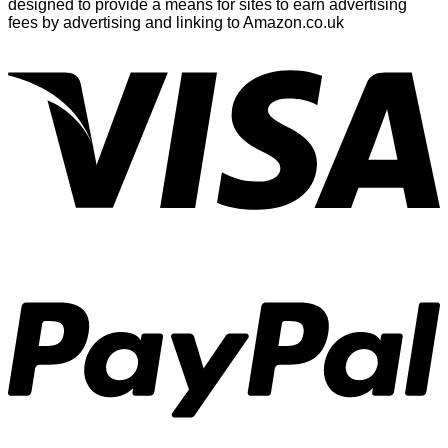
designed to provide a means for sites to earn advertising
fees by advertising and linking to Amazon.co.uk