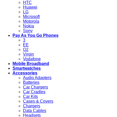
HTC
Huawei
LG
Microsoft
Motorola
Nokia
Sony
Pay As You Go Phones
3
EE
O2
Virgin
Vodafone
Mobile Broadband
Smartwatches
Accessories
Audio Adapters
Batteries
Car Chargers
Car Cradles
Car Kits
Cases & Covers
Chargers
Data Cables
Headsets