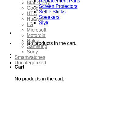
Replacement Parts
Blackberry
Screen Protectors
Google
Selfie Sticks
HTC
Speakers
Huawei
Styli
LG
Microsoft
Motorola
Nokia
No products in the cart.
Samsung
Sony
Smartwatches
Uncategorized
Cart
No products in the cart.