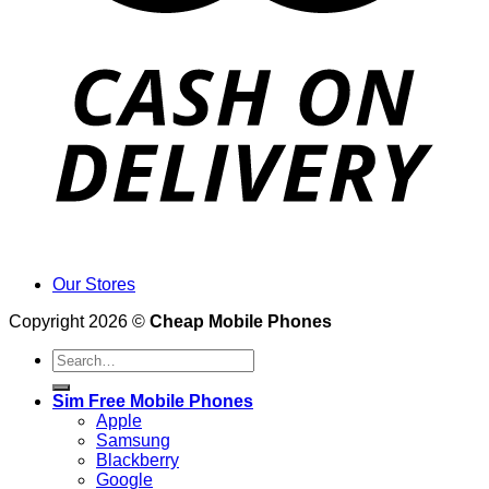
Our Stores
Copyright 2026 ©
Cheap Mobile Phones
Search
for:
Sim Free Mobile Phones
Apple
Samsung
Blackberry
Google