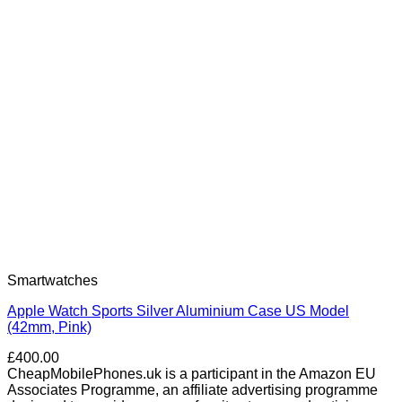
Smartwatches
Apple Watch Sports Silver Aluminium Case US Model
(42mm, Pink)
£
400.00
CheapMobilePhones.uk is a participant in the Amazon EU
Associates Programme, an affiliate advertising programme