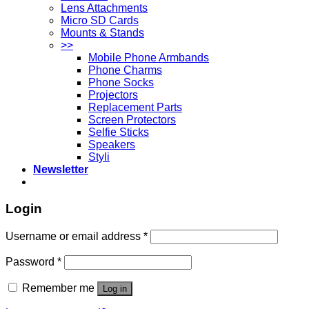
Lens Attachments
Micro SD Cards
Mounts & Stands
>>
Mobile Phone Armbands
Phone Charms
Phone Socks
Projectors
Replacement Parts
Screen Protectors
Selfie Sticks
Speakers
Styli
Newsletter
Login
Username or email address
*
Password
*
Remember me
Log in