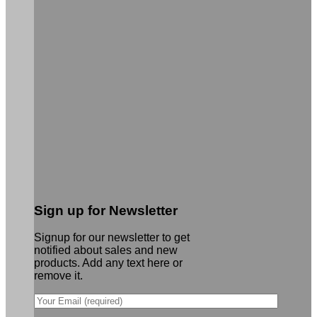
Sign up for Newsletter
Signup for our newsletter to get
notified about sales and new
products. Add any text here or
remove it.