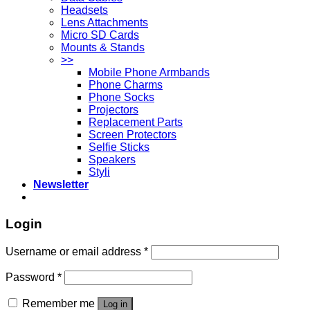
Headsets
Lens Attachments
Micro SD Cards
Mounts & Stands
>>
Mobile Phone Armbands
Phone Charms
Phone Socks
Projectors
Replacement Parts
Screen Protectors
Selfie Sticks
Speakers
Styli
Newsletter
Login
Username or email address
*
Password
*
Remember me
Log in