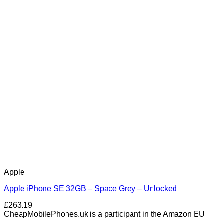
Apple
Apple iPhone SE 32GB – Space Grey – Unlocked
£
263.19
CheapMobilePhones.uk is a participant in the Amazon EU