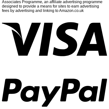
Associates Programme, an affiliate advertising programme
designed to provide a means for sites to earn advertising
fees by advertising and linking to Amazon.co.uk