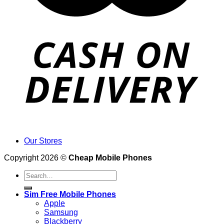
Our Stores
Copyright 2026 ©
Cheap Mobile Phones
Search
for:
Sim Free Mobile Phones
Apple
Samsung
Blackberry