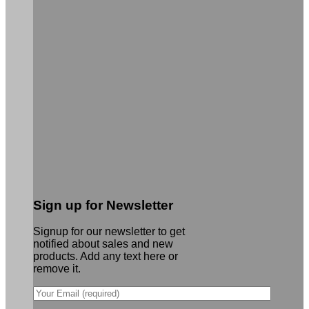
Sign up for Newsletter
Signup for our newsletter to get
notified about sales and new
products. Add any text here or
remove it.