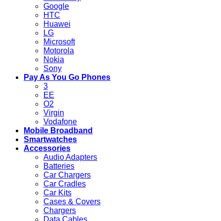
Google
HTC
Huawei
LG
Microsoft
Motorola
Nokia
Sony
Pay As You Go Phones
3
EE
O2
Virgin
Vodafone
Mobile Broadband
Smartwatches
Accessories
Audio Adapters
Batteries
Car Chargers
Car Cradles
Car Kits
Cases & Covers
Chargers
Data Cables