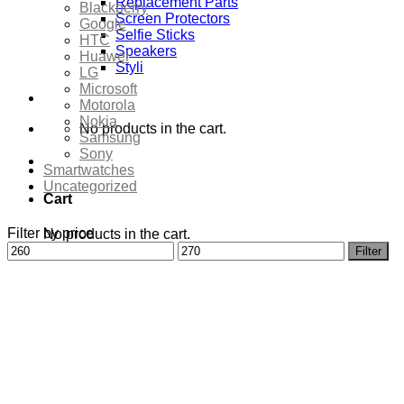
Replacement Parts
Blackberry
Screen Protectors
Google
Selfie Sticks
HTC
Speakers
Huawei
Styli
LG
Microsoft
Motorola
Nokia
No products in the cart.
Samsung
Sony
Smartwatches
Uncategorized
Cart
Filter by price
No products in the cart.
Min
Max
Filter
price
price