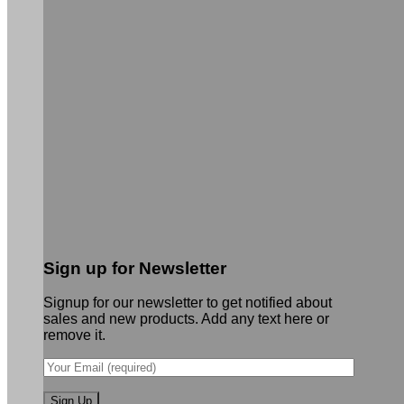
Sign up for Newsletter
Signup for our newsletter to get notified about
sales and new products. Add any text here or
remove it.