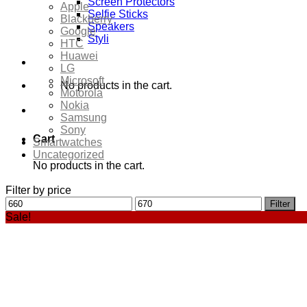
Screen Protectors
Apple
Selfie Sticks
Blackberry
Speakers
Google
Styli
HTC
Huawei
LG
Microsoft
No products in the cart.
Motorola
Nokia
Samsung
Sony
Cart
Smartwatches
Uncategorized
No products in the cart.
Filter by price
Min
Max
Filter
price
price
Sale!