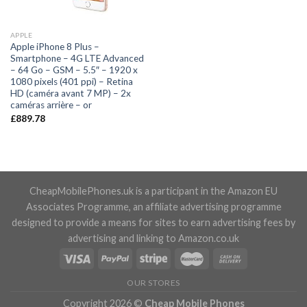
APPLE
Apple iPhone 8 Plus –
Smartphone – 4G LTE Advanced
– 64 Go – GSM – 5.5″ – 1920 x
1080 pixels (401 ppi) – Retina
HD (caméra avant 7 MP) – 2x
caméras arrière – or
£
889.78
CheapMobilePhones.uk is a participant in the Amazon EU
Associates Programme, an affiliate advertising programme
designed to provide a means for sites to earn advertising fees by
advertising and linking to Amazon.co.uk
OUR STORES
Copyright 2026 ©
Cheap Mobile Phones