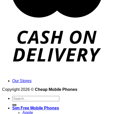
Our Stores
Copyright 2026 ©
Cheap Mobile Phones
Search
for:
Sim Free Mobile Phones
Apple