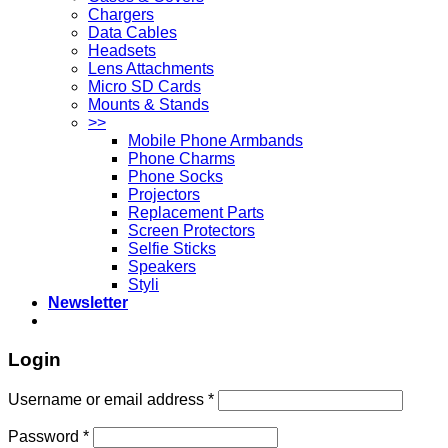
Chargers
Data Cables
Headsets
Lens Attachments
Micro SD Cards
Mounts & Stands
>>
Mobile Phone Armbands
Phone Charms
Phone Socks
Projectors
Replacement Parts
Screen Protectors
Selfie Sticks
Speakers
Styli
Newsletter
Login
Username or email address
*
Password
*