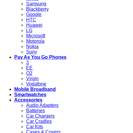
Samsung
Blackberry
Google
HTC
Huawei
LG
Microsoft
Motorola
Nokia
Sony
Pay As You Go Phones
3
EE
O2
Virgin
Vodafone
Mobile Broadband
Smartwatches
Accessories
Audio Adapters
Batteries
Car Chargers
Car Cradles
Car Kits
Cases & Covers