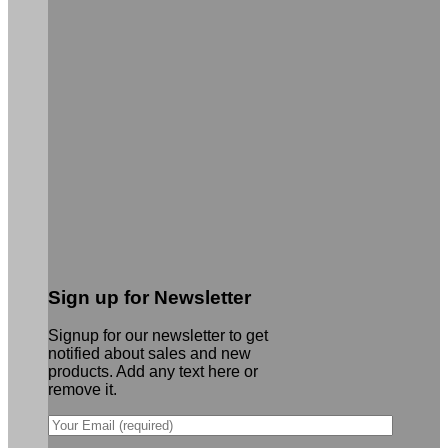
Sign up for Newsletter
Signup for our newsletter to get
notified about sales and new
products. Add any text here or
remove it.