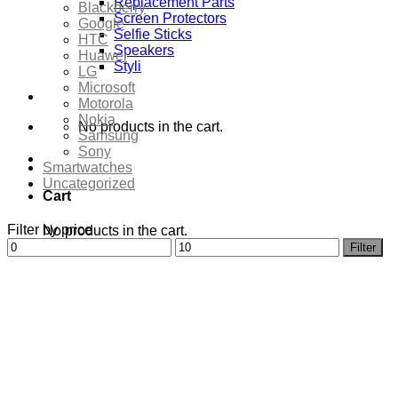
Replacement Parts
Blackberry
Screen Protectors
Google
Selfie Sticks
HTC
Speakers
Huawei
Styli
LG
Microsoft
Motorola
Nokia
No products in the cart.
Samsung
Sony
Smartwatches
Uncategorized
Cart
Filter by price
No products in the cart.
Min
Max
Filter
price
price