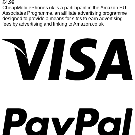
£
4.99
CheapMobilePhones.uk is a participant in the Amazon EU
Associates Programme, an affiliate advertising programme
designed to provide a means for sites to earn advertising
fees by advertising and linking to Amazon.co.uk