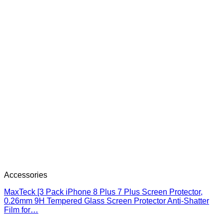
Accessories
MaxTeck [3 Pack iPhone 8 Plus 7 Plus Screen Protector,
0.26mm 9H Tempered Glass Screen Protector Anti-Shatter
Film for…