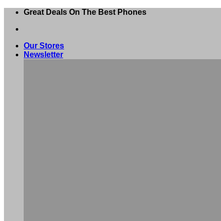
Skip
Great Deals On The Best Phones
to
content
Our Stores
Newsletter