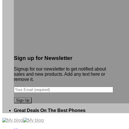
Sign up for Newsletter
Signup for our newsletter to get notified about
sales and new products. Add any text here or
remove it.
Great Deals On The Best Phones