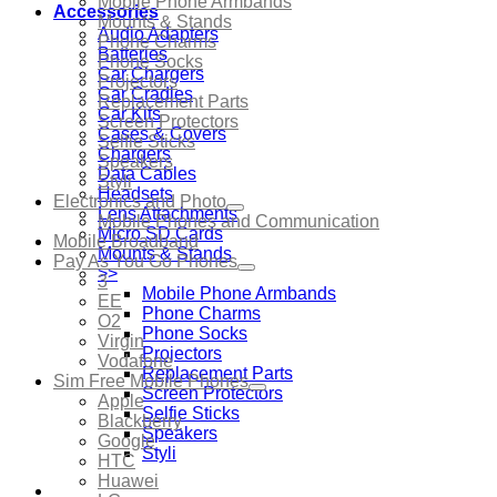
Mobile Phone Armbands
Accessories
Mounts & Stands
Audio Adapters
Phone Charms
Batteries
Phone Socks
Car Chargers
Projectors
Car Cradles
Replacement Parts
Car Kits
Screen Protectors
Cases & Covers
Selfie Sticks
Chargers
Speakers
Data Cables
Styli
Headsets
Electronics and Photo
Lens Attachments
Mobile Phones and Communication
Micro SD Cards
Mobile Broadband
Mounts & Stands
Pay As You Go Phones
>>
3
Mobile Phone Armbands
EE
Phone Charms
O2
Phone Socks
Virgin
Projectors
Vodafone
Replacement Parts
Sim Free Mobile Phones
Screen Protectors
Apple
Selfie Sticks
Blackberry
Speakers
Google
Styli
HTC
Huawei