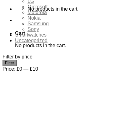
LG
Microsoft
No products in the cart.
Motorola
Nokia
Samsung
Sony
Cart
Smartwatches
Uncategorized
No products in the cart.
Filter by price
Min
Max
Filter
price
price
Price:
£0
—
£10