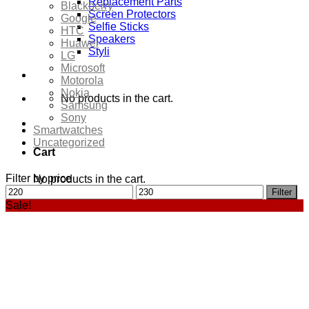
Replacement Parts
Blackberry
Screen Protectors
Google
Selfie Sticks
HTC
Speakers
Huawei
Styli
LG
Microsoft
Motorola
Nokia
No products in the cart.
Samsung
Sony
Smartwatches
Uncategorized
Cart
Filter by price
No products in the cart.
Min
Max
Filter
price
price
Sale!