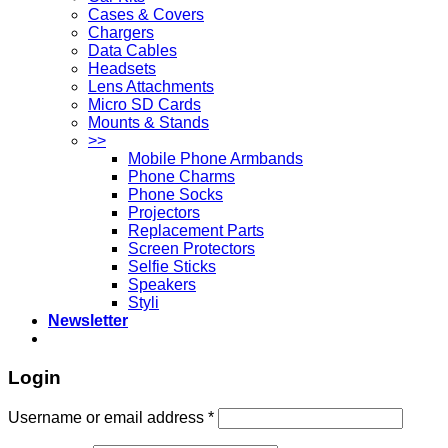
Cases & Covers
Chargers
Data Cables
Headsets
Lens Attachments
Micro SD Cards
Mounts & Stands
>>
Mobile Phone Armbands
Phone Charms
Phone Socks
Projectors
Replacement Parts
Screen Protectors
Selfie Sticks
Speakers
Styli
Newsletter
Login
Username or email address
*