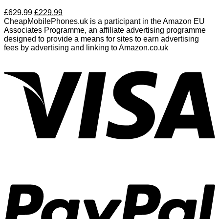
£
629.99
£
229.99
CheapMobilePhones.uk is a participant in the Amazon EU
Associates Programme, an affiliate advertising programme
designed to provide a means for sites to earn advertising
fees by advertising and linking to Amazon.co.uk