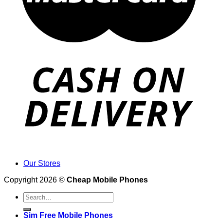
Our Stores
Copyright 2026 ©
Cheap Mobile Phones
Search
for:
Sim Free Mobile Phones