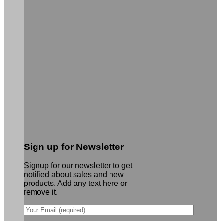
Sign up for Newsletter
Signup for our newsletter to get
notified about sales and new
products. Add any text here or
remove it.