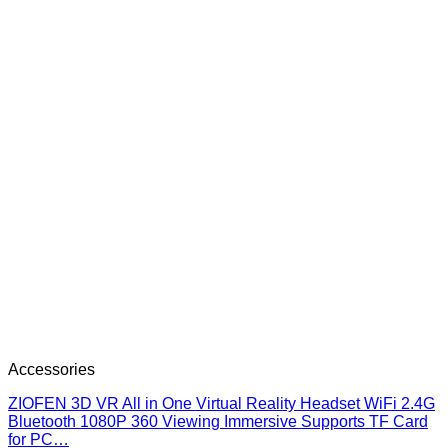
Accessories
ZIOFEN 3D VR All in One Virtual Reality Headset WiFi 2.4G
Bluetooth 1080P 360 Viewing Immersive Supports TF Card
for PC…