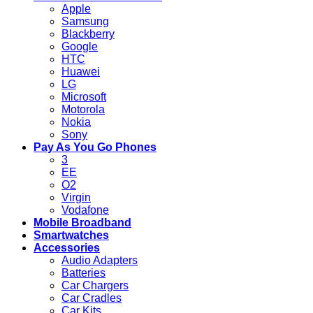
Apple
Samsung
Blackberry
Google
HTC
Huawei
LG
Microsoft
Motorola
Nokia
Sony
Pay As You Go Phones
3
EE
O2
Virgin
Vodafone
Mobile Broadband
Smartwatches
Accessories
Audio Adapters
Batteries
Car Chargers
Car Cradles
Car Kits