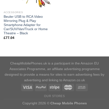
ACCESSORIES
Beuler USB to RCA Video
Mirroring Plug & Play
Smartphone Adapter for
Car/SUV/Van/Truck or Home
Theatre – Black
£
77.04
CheapMobilePhones.uk is a participant in the Amazon EU
Associates Programme, an affiliate advertising programme
designed to provide a means for sites to earn advertising fees by
advertising and linking to Amazon.co.uk
OUR STORES
Copyright 2026 ©
Cheap Mobile Phones