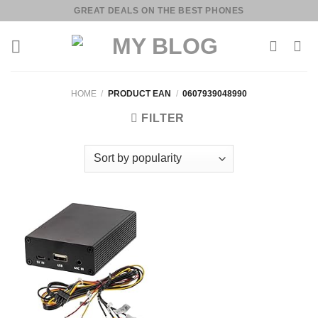
Skip
GREAT DEALS ON THE BEST PHONES
to
content
HOME
/
PRODUCT EAN
/
0607939048990
FILTER