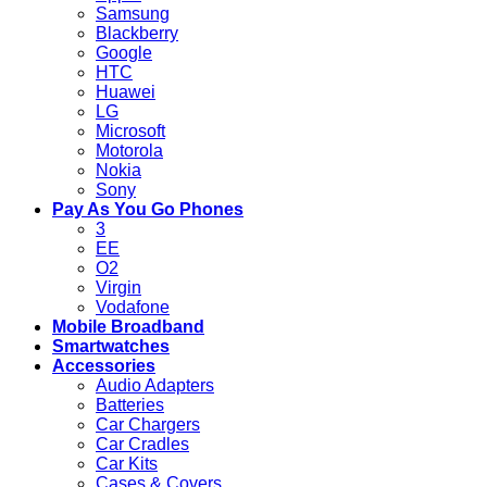
Samsung
Blackberry
Google
HTC
Huawei
LG
Microsoft
Motorola
Nokia
Sony
Pay As You Go Phones
3
EE
O2
Virgin
Vodafone
Mobile Broadband
Smartwatches
Accessories
Audio Adapters
Batteries
Car Chargers
Car Cradles
Car Kits
Cases & Covers