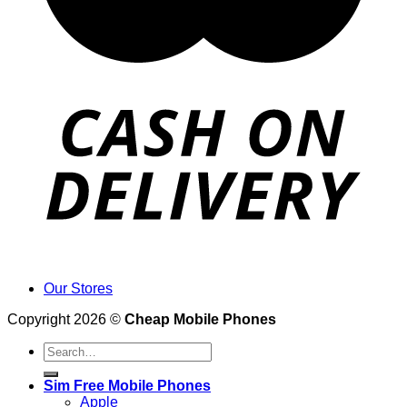
Our Stores
Copyright 2026 ©
Cheap Mobile Phones
Search
for:
Sim Free Mobile Phones
Apple