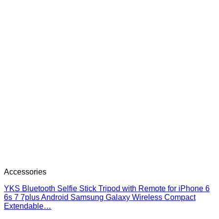
Accessories
YKS Bluetooth Selfie Stick Tripod with Remote for iPhone 6
6s 7 7plus Android Samsung Galaxy Wireless Compact
Extendable…