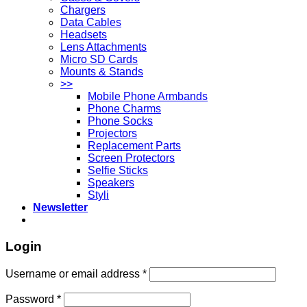
Chargers
Data Cables
Headsets
Lens Attachments
Micro SD Cards
Mounts & Stands
>>
Mobile Phone Armbands
Phone Charms
Phone Socks
Projectors
Replacement Parts
Screen Protectors
Selfie Sticks
Speakers
Styli
Newsletter
Login
Username or email address
*
Password
*