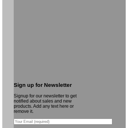
Sign up for Newsletter
Signup for our newsletter to get
notified about sales and new
products. Add any text here or
remove it.