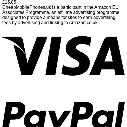
£
15.05
CheapMobilePhones.uk is a participant in the Amazon EU
Associates Programme, an affiliate advertising programme
designed to provide a means for sites to earn advertising
fees by advertising and linking to Amazon.co.uk