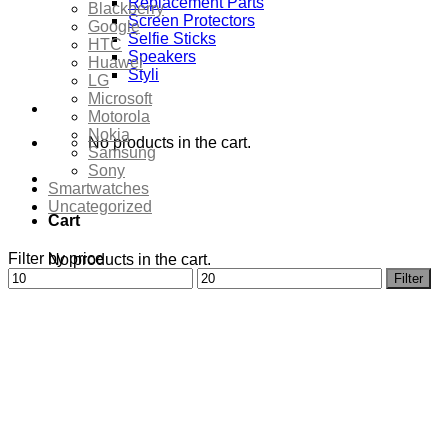
Replacement Parts
Blackberry
Screen Protectors
Google
Selfie Sticks
HTC
Speakers
Huawei
Styli
LG
Microsoft
Motorola
Nokia
No products in the cart.
Samsung
Sony
Smartwatches
Uncategorized
Cart
Filter by price
No products in the cart.
Min
Max
Filter
price
price