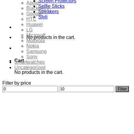
Screen Protectors
Apple
Selfie Sticks
Blackberry
Speakers
Google
Styli
HTC
Huawei
LG
Microsoft
No products in the cart.
Motorola
Nokia
Samsung
Sony
Cart
Smartwatches
Uncategorized
No products in the cart.
Filter by price
Min
Max
Filter
price
price