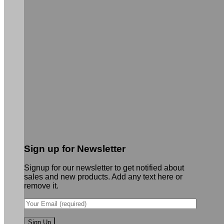
Sign up for Newsletter
Signup for our newsletter to get notified about
sales and new products. Add any text here or
remove it.