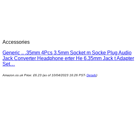
Accessories
Generic .. .35mm 4Pcs 3.5mm Socket m Socke Plug Audio
Jack Converter Headphone erter He 6.35mm Jack t Adapter
Set…
Amazon.co.uk Price:
£
6.23
(as of 10/04/2023 16:26 PST-
Details
)