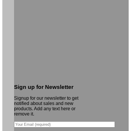
Sign up for Newsletter
Signup for our newsletter to get
notified about sales and new
products. Add any text here or
remove it.