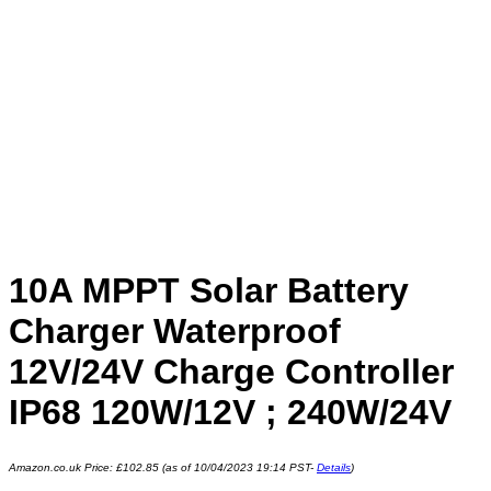
10A MPPT Solar Battery
Charger Waterproof
12V/24V Charge Controller
IP68 120W/12V ; 240W/24V
Amazon.co.uk Price:
£
102.85
(as of 10/04/2023 19:14 PST-
Details
)