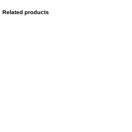
Related products