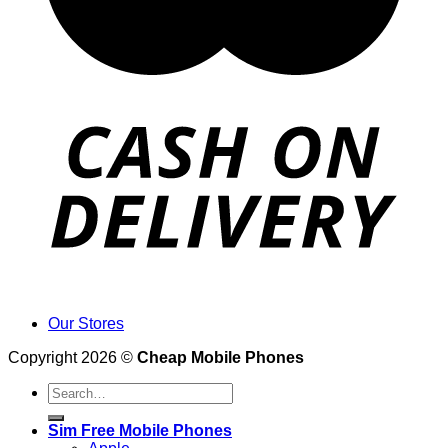
Our Stores
Copyright 2026 ©
Cheap Mobile Phones
Search
for:
Sim Free Mobile Phones