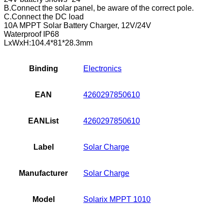
B.Connect the solar panel, be aware of the correct pole.
C.Connect the DC load
10A MPPT Solar Battery Charger, 12V/24V
Waterproof IP68
LxWxH:104.4*81*28.3mm
Binding
Electronics
EAN
4260297850610
EANList
4260297850610
Label
Solar Charge
Manufacturer
Solar Charge
Model
Solarix MPPT 1010