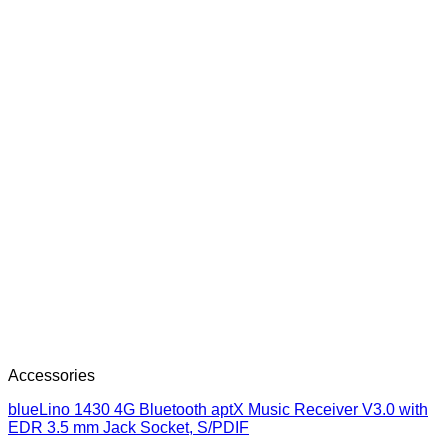
Accessories
blueLino 1430 4G Bluetooth aptX Music Receiver V3.0 with
EDR 3.5 mm Jack Socket, S/PDIF