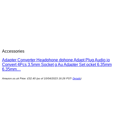
Accessories
Adapter Converter Headphone dphone Adapt Plug Audio io
Convert 4Pcs 3.5mm Socket g Au Adapter Set ocket 6.35mm
6.35mm…
Amazon.co.uk Price:
£
32.40
(as of 10/04/2023 16:26 PST-
Details
)