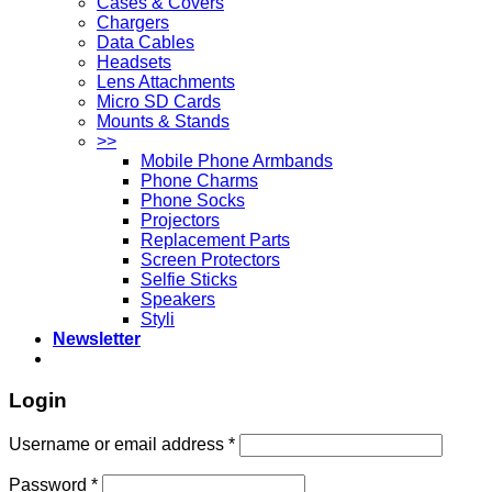
Cases & Covers
Chargers
Data Cables
Headsets
Lens Attachments
Micro SD Cards
Mounts & Stands
>>
Mobile Phone Armbands
Phone Charms
Phone Socks
Projectors
Replacement Parts
Screen Protectors
Selfie Sticks
Speakers
Styli
Newsletter
Login
Username or email address
*
Password
*