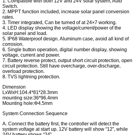
1. Compatible with both 12V and 24V solar system, Auto
Switch.
2. MPPT function included, increase solar panel conversion
rates.
3. Timer integrated, Can be turned of at 24×7 working.
4. LED display showing the voltage/current/power of the
solar panel and load.
5. IP68 Waterproof design. Aluminum case, avoid all kind of
corrosion.
6. Single button operation, digital number display, showing
voltage, current and power.
7. Battery reverse protect, output short circuit protection, open
circuit protection. Still have overcharge, over-discharge,
overload protection.
8. TVS lightning protection.
Dimension
LxWxH:104.4*81*28.3mm
mounting size:36*96.4mm
Mounting hole:Φ4.5mm
System Connection Sequence
A. Connect the battery first, the controller will detect the
system voltage at start up. 12V battery will show “12”, while
24V battery shows “24”