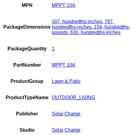
MPN
MPPT 10A
307, hundredths-inches, 787,
PackageDimensions
hundredths-inches, 154, hundredths-
pounds, 630, hundredths-inches
PackageQuantity
1
PartNumber
MPPT 10A
ProductGroup
Lawn & Patio
ProductTypeName
OUTDOOR_LIVING
Publisher
Solar Charge
Studio
Solar Charge