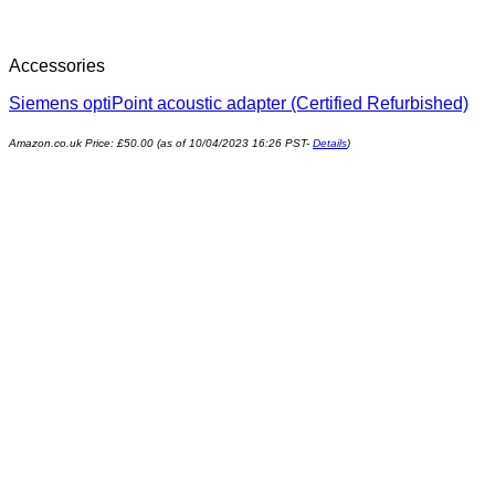
Accessories
Siemens optiPoint acoustic adapter (Certified Refurbished)
Amazon.co.uk Price:
£
50.00
(as of 10/04/2023 16:26 PST-
Details
)