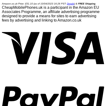
Amazon.co.uk Price:
£
51.10
(as of 10/04/2023 16:26 PST-
Details
)
&
FREE Shipping
.
CheapMobilePhones.uk is a participant in the Amazon EU
Associates Programme, an affiliate advertising programme
designed to provide a means for sites to earn advertising
fees by advertising and linking to Amazon.co.uk