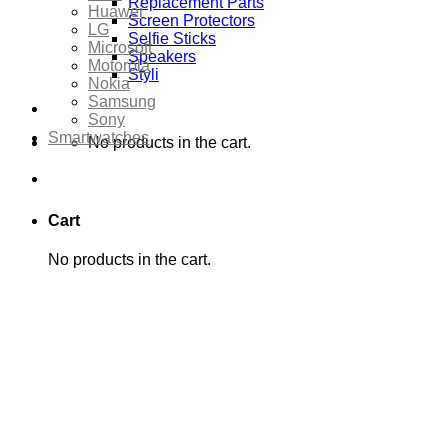
Replacement Parts
Huawei
Screen Protectors
LG
Selfie Sticks
Microsoft
Speakers
Motorola
Styli
Nokia
Samsung
Sony
Smartwatches
No products in the cart.
Cart
No products in the cart.