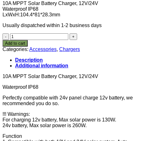
10A MPPT Solar Battery Charger, 12V/24V
Waterproof IP68
LxWxH:104.4*81*28.3mm
Usually dispatched within 1-2 business days
10A
MPPT
Add to cart
Solar
Categories:
Accessories
,
Chargers
Battery
Charger
Description
Waterproof
Additional information
12V/24V
Charge
10A MPPT Solar Battery Charger, 12V/24V
Controller
IP68
Waterproof IP68
120W/12V
Perfectly compatible with 24v panel charge 12v battery, we
;
recommended you do so.
240W/24V
quantity
!!! Warnings:
For charging 12v battery, Max solar power is 130W.
24v battery, Max solar power is 260W.
Function