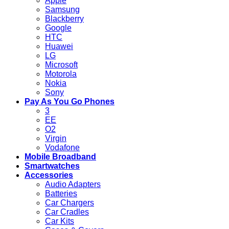
Apple
Samsung
Blackberry
Google
HTC
Huawei
LG
Microsoft
Motorola
Nokia
Sony
Pay As You Go Phones
3
EE
O2
Virgin
Vodafone
Mobile Broadband
Smartwatches
Accessories
Audio Adapters
Batteries
Car Chargers
Car Cradles
Car Kits