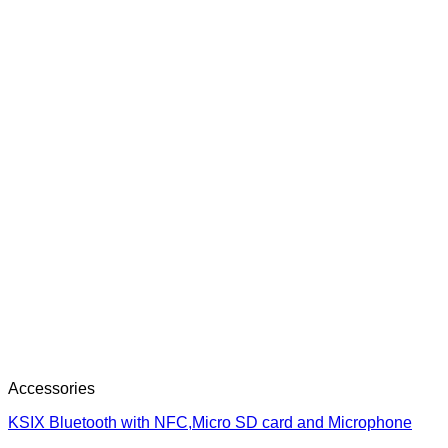
Accessories
KSIX Bluetooth with NFC,Micro SD card and Microphone