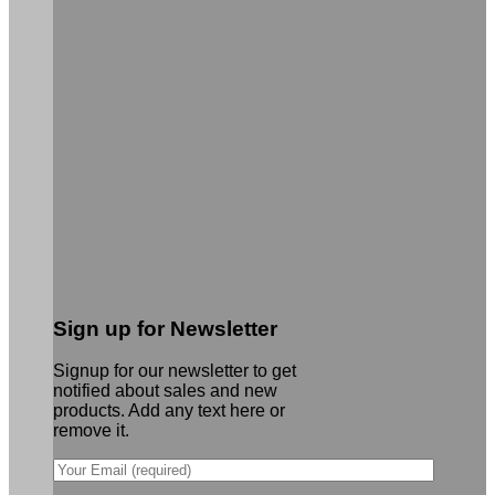
Sign up for Newsletter
Signup for our newsletter to get
notified about sales and new
products. Add any text here or
remove it.