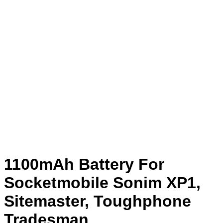
1100mAh Battery For
Socketmobile Sonim XP1,
Sitemaster, Toughphone
Tradesman