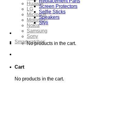
Replacement Parts
Huawei
Screen Protectors
LG
Selfie Sticks
Microsoft
Speakers
Motorola
Styli
Nokia
Samsung
Sony
Smartwatches
No products in the cart.
Cart
No products in the cart.