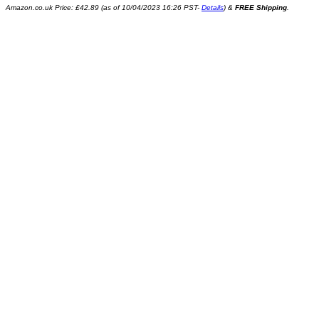
Amazon.co.uk Price:
£
42.89
(as of 10/04/2023 16:26 PST-
Details
)
&
FREE Shipping
.