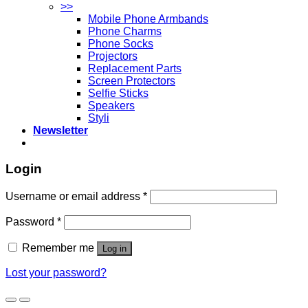
>>
Mobile Phone Armbands
Phone Charms
Phone Socks
Projectors
Replacement Parts
Screen Protectors
Selfie Sticks
Speakers
Styli
Newsletter
Login
Username or email address
*
Password
*
Remember me
Log in
Lost your password?