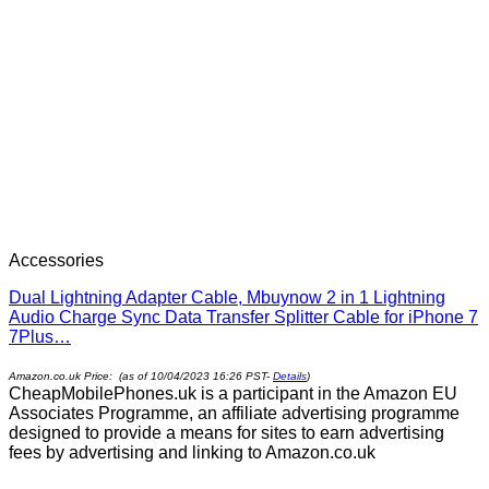
Accessories
Dual Lightning Adapter Cable, Mbuynow 2 in 1 Lightning
Audio Charge Sync Data Transfer Splitter Cable for iPhone 7
7Plus…
Amazon.co.uk Price: (as of 10/04/2023 16:26 PST-
Details
)
CheapMobilePhones.uk is a participant in the Amazon EU
Associates Programme, an affiliate advertising programme
designed to provide a means for sites to earn advertising
fees by advertising and linking to Amazon.co.uk