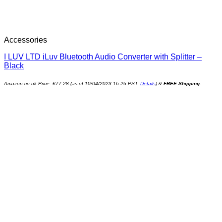
Accessories
I LUV LTD iLuv Bluetooth Audio Converter with Splitter –
Black
Amazon.co.uk Price:
£
77.28
(as of 10/04/2023 16:26 PST-
Details
)
&
FREE Shipping
.