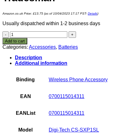
Amazon.co.uk Price:
£
13.75
(as of 10/04/2023 17:17 PST-
Details
)
Usually dispatched within 1-2 business days
1100mAh
Battery
Add to cart
For
Categories:
Accessories
,
Batteries
Socketmobile
Sonim
Description
XP1,
Additional information
Sitemaster,
Toughphone
Tradesman
Binding
Wireless Phone Accessory
quantity
EAN
0700115014311
EANList
0700115014311
Model
Digi-Tech CS-SXP1SL