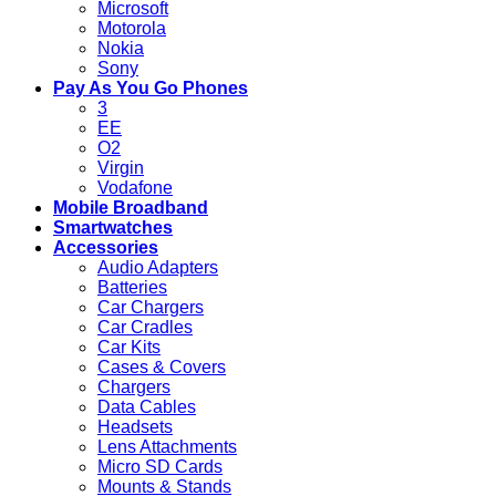
Microsoft
Motorola
Nokia
Sony
Pay As You Go Phones
3
EE
O2
Virgin
Vodafone
Mobile Broadband
Smartwatches
Accessories
Audio Adapters
Batteries
Car Chargers
Car Cradles
Car Kits
Cases & Covers
Chargers
Data Cables
Headsets
Lens Attachments
Micro SD Cards
Mounts & Stands