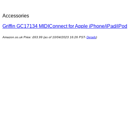
Accessories
Griffin GC17134 MIDIConnect for Apple iPhone/iPad/iPod
Amazon.co.uk Price:
£
63.99
(as of 10/04/2023 16:26 PST-
Details
)