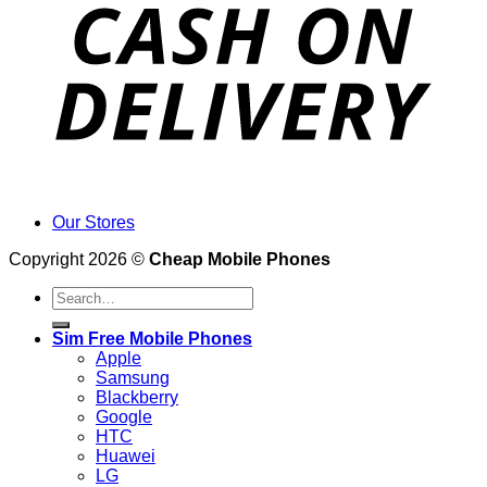
Our Stores
Copyright 2026 ©
Cheap Mobile Phones
Search
for:
Sim Free Mobile Phones
Apple
Samsung
Blackberry
Google
HTC
Huawei
LG