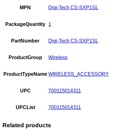
MPN
Digi-Tech CS-SXP1SL
PackageQuantity
1
PartNumber
Digi-Tech CS-SXP1SL
ProductGroup
Wireless
ProductTypeName
WIRELESS_ACCESSORY
UPC
700115014311
UPCList
700115014311
Related products