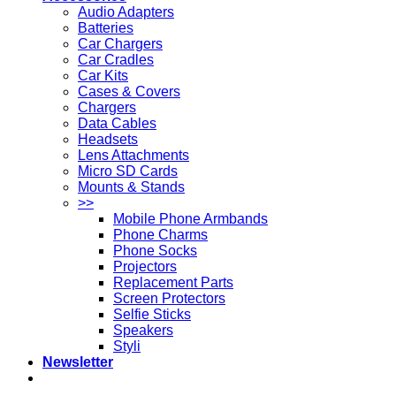
Audio Adapters
Batteries
Car Chargers
Car Cradles
Car Kits
Cases & Covers
Chargers
Data Cables
Headsets
Lens Attachments
Micro SD Cards
Mounts & Stands
>>
Mobile Phone Armbands
Phone Charms
Phone Socks
Projectors
Replacement Parts
Screen Protectors
Selfie Sticks
Speakers
Styli
Newsletter