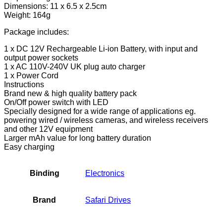
Portable
Dimensions: 11 x 6.5 x 2.5cm
Battery
Weight: 164g
Pack,
Power
Package includes:
Bank
1 x DC 12V Rechargeable Li-ion Battery, with input and
for
output power sockets
CCTV
1 x AC 110V-240V UK plug auto charger
Cameras,
1 x Power Cord
LED
Instructions
Strip…
Brand new & high quality battery pack
quantity
On/Off power switch with LED
Specially designed for a wide range of applications eg.
powering wired / wireless cameras, and wireless receivers
and other 12V equipment
Larger mAh value for long battery duration
Easy charging
Binding
Electronics
Brand
Safari Drives