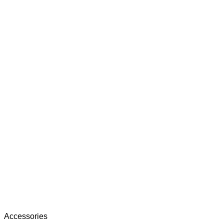
Accessories