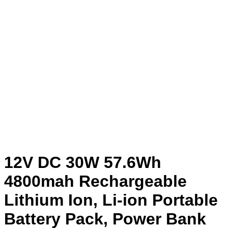
12V DC 30W 57.6Wh
4800mah Rechargeable
Lithium Ion, Li-ion Portable
Battery Pack, Power Bank