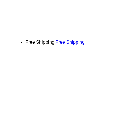
Free Shipping
Free Shipping