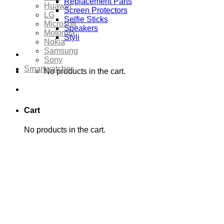
Replacement Parts
Huawei
Screen Protectors
LG
Selfie Sticks
Microsoft
Speakers
Motorola
Styli
Nokia
Samsung
Sony
Smartwatches
No products in the cart.
Cart
No products in the cart.