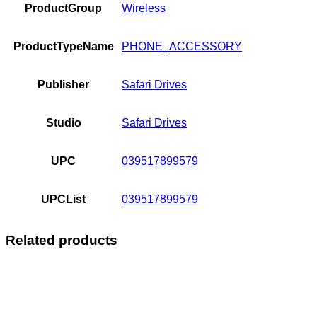
ProductGroup
Wireless
ProductTypeName
PHONE_ACCESSORY
Publisher
Safari Drives
Studio
Safari Drives
UPC
039517899579
UPCList
039517899579
Related products