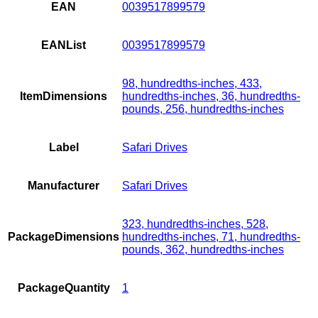
EAN
0039517899579
EANList
0039517899579
98, hundredths-inches, 433,
ItemDimensions
hundredths-inches, 36, hundredths-
pounds, 256, hundredths-inches
Label
Safari Drives
Manufacturer
Safari Drives
323, hundredths-inches, 528,
PackageDimensions
hundredths-inches, 71, hundredths-
pounds, 362, hundredths-inches
PackageQuantity
1