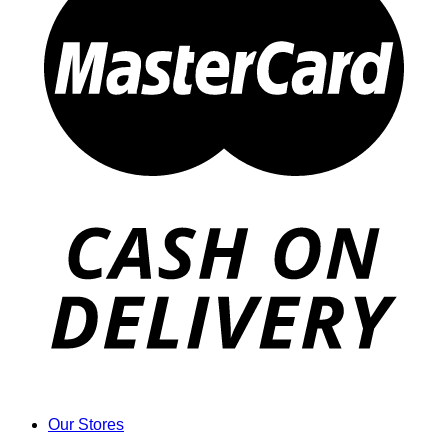
Our Stores