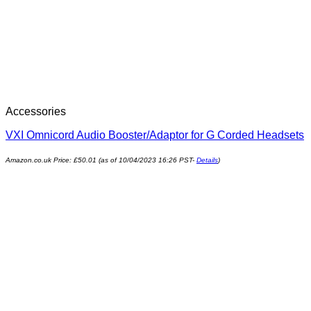
Accessories
VXI Omnicord Audio Booster/Adaptor for G Corded Headsets
Amazon.co.uk Price:
£
50.01
(as of 10/04/2023 16:26 PST-
Details
)