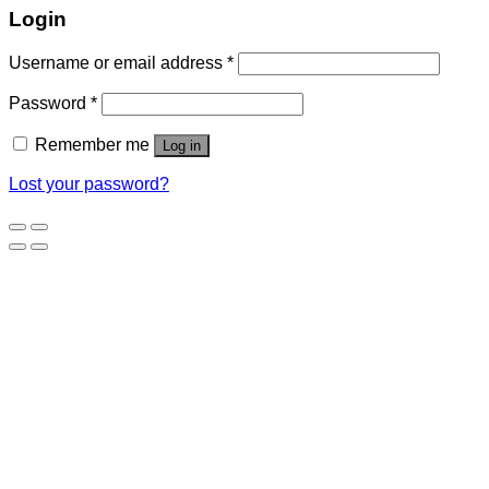
Login
Username or email address
*
Password
*
Remember me
Log in
Lost your password?