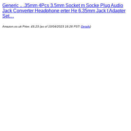
Generic .. .35mm 4Pcs 3.5mm Socket m Socke Plug Audio
Jack Converter Headphone erter He 6.35mm Jack t Adapter
Set…
Amazon.co.uk Price:
£
6.23
(as of 10/04/2023 16:26 PST-
Details
)