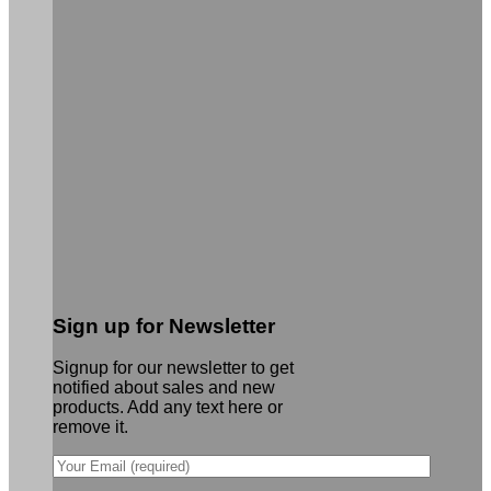
Sign up for Newsletter
Signup for our newsletter to get
notified about sales and new
products. Add any text here or
remove it.