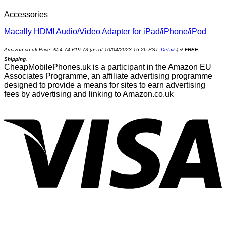
Accessories
Macally HDMI Audio/Video Adapter for iPad/iPhone/iPod
Amazon.co.uk Price:
£
54.74
£
19.73
(as of 10/04/2023 16:26 PST-
Details
)
&
FREE
Shipping
.
CheapMobilePhones.uk is a participant in the Amazon EU
Associates Programme, an affiliate advertising programme
designed to provide a means for sites to earn advertising
fees by advertising and linking to Amazon.co.uk