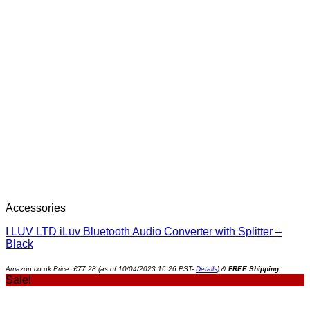
Accessories
I LUV LTD iLuv Bluetooth Audio Converter with Splitter –
Black
Amazon.co.uk Price:
£
77.28
(as of 10/04/2023 16:26 PST-
Details
)
&
FREE Shipping
.
Sale!