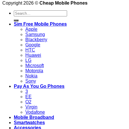
Copyright 2026 ©
Cheap Mobile Phones
Search
for:
Sim Free Mobile Phones
Apple
Samsung
Blackberry
Google
HTC
Huawei
LG
Microsoft
Motorola
Nokia
Sony
Pay As You Go Phones
3
EE
O2
Virgin
Vodafone
Mobile Broadband
Smartwatches
Accessories