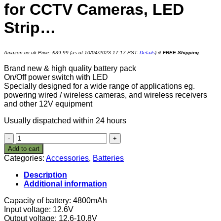
for CCTV Cameras, LED
Strip…
Amazon.co.uk Price:
£
39.99
(as of 10/04/2023 17:17 PST-
Details
)
&
FREE Shipping
.
Brand new & high quality battery pack
On/Off power switch with LED
Specially designed for a wide range of applications eg.
powering wired / wireless cameras, and wireless receivers
and other 12V equipment
Usually dispatched within 24 hours
12V
DC
Add to cart
30W
Categories:
Accessories
,
Batteries
57.6Wh
4800mah
Description
Rechargeable
Additional information
Lithium
Ion,
Capacity of battery: 4800mAh
Li-
Input voltage: 12.6V
ion
Output voltage: 12.6-10.8V