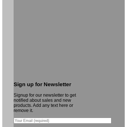
Sign up for Newsletter
Signup for our newsletter to get
notified about sales and new
products. Add any text here or
remove it.