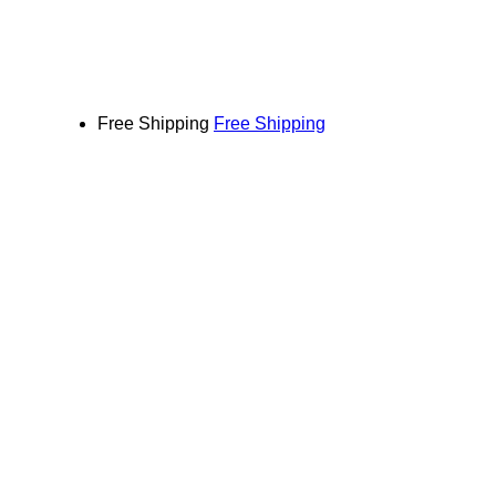
Free Shipping
Free Shipping