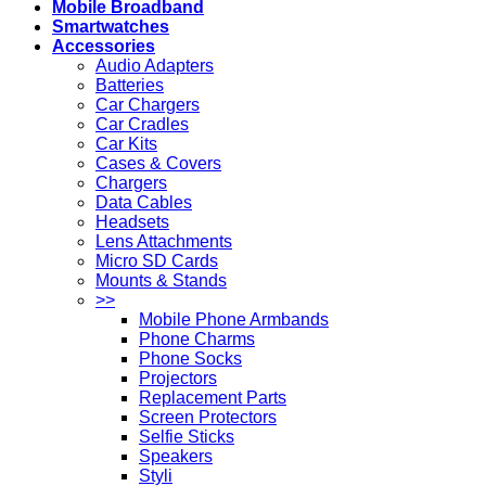
Mobile Broadband
Smartwatches
Accessories
Audio Adapters
Batteries
Car Chargers
Car Cradles
Car Kits
Cases & Covers
Chargers
Data Cables
Headsets
Lens Attachments
Micro SD Cards
Mounts & Stands
>>
Mobile Phone Armbands
Phone Charms
Phone Socks
Projectors
Replacement Parts
Screen Protectors
Selfie Sticks
Speakers
Styli