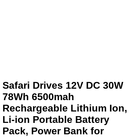
Safari Drives 12V DC 30W
78Wh 6500mah
Rechargeable Lithium Ion,
Li-ion Portable Battery
Pack, Power Bank for