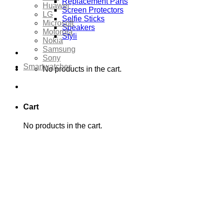
Replacement Parts
Huawei
Screen Protectors
LG
Selfie Sticks
Microsoft
Speakers
Motorola
Styli
Nokia
Samsung
Sony
Smartwatches
No products in the cart.
Cart
No products in the cart.