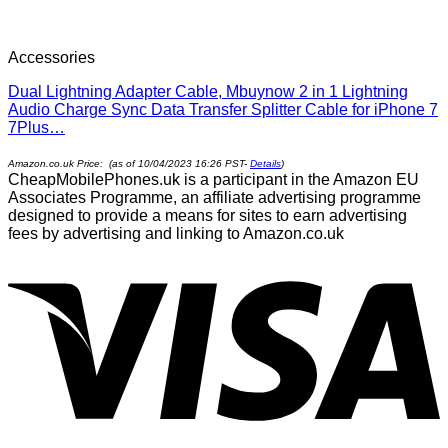
Accessories
Dual Lightning Adapter Cable, Mbuynow 2 in 1 Lightning
Audio Charge Sync Data Transfer Splitter Cable for iPhone 7
7Plus…
Amazon.co.uk Price: (as of 10/04/2023 16:26 PST-
Details
)
CheapMobilePhones.uk is a participant in the Amazon EU
Associates Programme, an affiliate advertising programme
designed to provide a means for sites to earn advertising
fees by advertising and linking to Amazon.co.uk