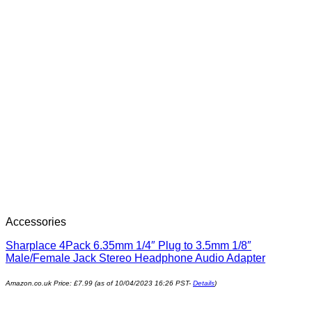
Accessories
Sharplace 4Pack 6.35mm 1/4″ Plug to 3.5mm 1/8″
Male/Female Jack Stereo Headphone Audio Adapter
Amazon.co.uk Price:
£
7.99
(as of 10/04/2023 16:26 PST-
Details
)