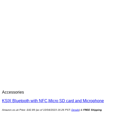
Accessories
KSIX Bluetooth with NFC,Micro SD card and Microphone
Amazon.co.uk Price:
£
42.89
(as of 10/04/2023 16:26 PST-
Details
)
&
FREE Shipping
.