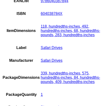
EANList
9786040387844
ISBN
604038784X
118, hundredths-inches, 492,
ItemDimensions
hundredths-inches, 68, hundredths-
pounds, 283, hundredths-inches
Label
Safari Drives
Manufacturer
Safari Drives
339, hundredths-inches, 575,
PackageDimensions
hundredths-inches, 84, hundredths-
pounds, 409, hundredths-inches
PackageQuantity
1