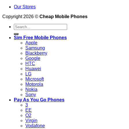
Our Stores
Copyright 2026 ©
Cheap Mobile Phones
Search
for:
Sim Free Mobile Phones
Apple
Samsung
Blackberry
Google
HTC
Huawei
LG
Microsoft
Motorola
Nokia
Sony
Pay As You Go Phones
3
EE
O2
Virgin
Vodafone