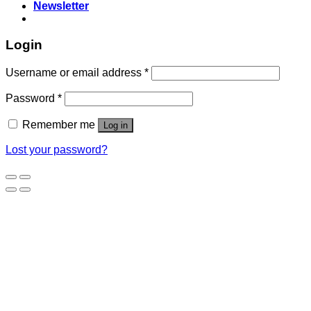
Newsletter
Login
Username or email address
*
Password
*
Remember me
Log in
Lost your password?