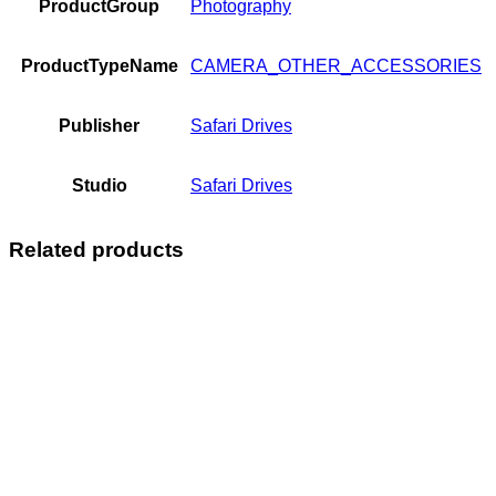
ProductGroup
Photography
ProductTypeName
CAMERA_OTHER_ACCESSORIES
Publisher
Safari Drives
Studio
Safari Drives
Related products