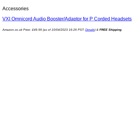
Accessories
VXI Omnicord Audio Booster/Adaptor for P Corded Headsets
Amazon.co.uk Price:
£
49.99
(as of 10/04/2023 16:26 PST-
Details
)
&
FREE Shipping
.