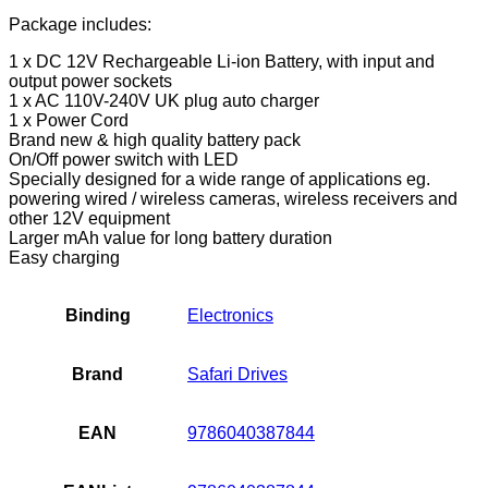
Portable
Battery
Package includes:
Pack,
1 x DC 12V Rechargeable Li-ion Battery, with input and
Power
output power sockets
Bank
1 x AC 110V-240V UK plug auto charger
for
1 x Power Cord
CCTV…
Brand new & high quality battery pack
quantity
On/Off power switch with LED
Specially designed for a wide range of applications eg.
powering wired / wireless cameras, wireless receivers and
other 12V equipment
Larger mAh value for long battery duration
Easy charging
Binding
Electronics
Brand
Safari Drives
EAN
9786040387844