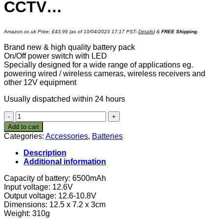
CCTV…
Amazon.co.uk Price:
£
43.99
(as of 10/04/2023 17:17 PST-
Details
)
&
FREE Shipping
.
Brand new & high quality battery pack
On/Off power switch with LED
Specially designed for a wide range of applications eg.
powering wired / wireless cameras, wireless receivers and
other 12V equipment
Usually dispatched within 24 hours
Safari
Drives
Add to cart
12V
Categories:
Accessories
,
Batteries
DC
30W
Description
78Wh
Additional information
6500mah
Rechargeable
Capacity of battery: 6500mAh
Lithium
Input voltage: 12.6V
Ion,
Output voltage: 12.6-10.8V
Li-
Dimensions: 12.5 x 7.2 x 3cm
ion
Weight: 310g