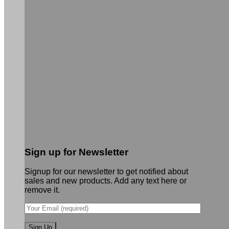
Sign up for Newsletter
Signup for our newsletter to get notified about
sales and new products. Add any text here or
remove it.