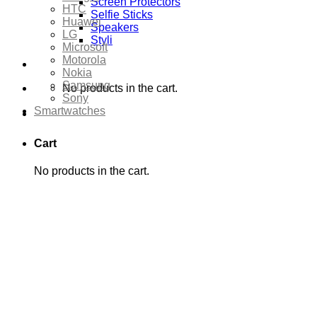
Screen Protectors
HTC
Selfie Sticks
Huawei
Speakers
LG
Styli
Microsoft
Motorola
Nokia
Samsung
No products in the cart.
Sony
Smartwatches
Cart
No products in the cart.