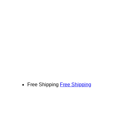
Free Shipping
Free Shipping