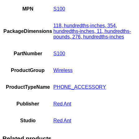
MPN
S100
118, hundredths-inches, 354,
PackageDimensions
hundredths-inches, 11, hundredths-
pounds, 276, hundredths-inches
PartNumber
S100
ProductGroup
Wireless
ProductTypeName
PHONE_ACCESSORY
Publisher
Red Ant
Studio
Red Ant
Related products