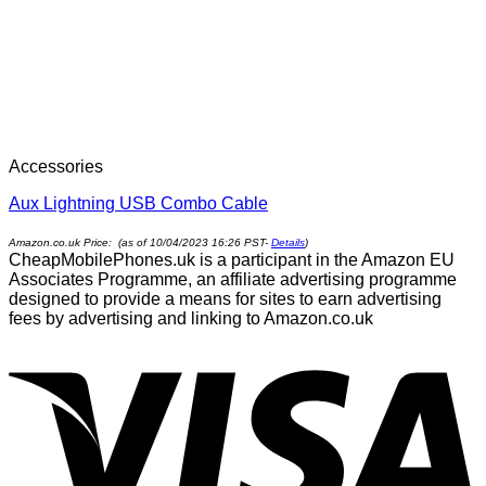
Accessories
Aux Lightning USB Combo Cable
Amazon.co.uk Price: (as of 10/04/2023 16:26 PST-
Details
)
CheapMobilePhones.uk is a participant in the Amazon EU
Associates Programme, an affiliate advertising programme
designed to provide a means for sites to earn advertising
fees by advertising and linking to Amazon.co.uk