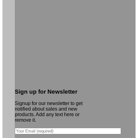
Sign up for Newsletter
Signup for our newsletter to get
notified about sales and new
products. Add any text here or
remove it.