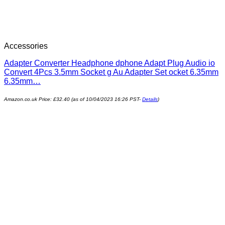
Accessories
Adapter Converter Headphone dphone Adapt Plug Audio io
Convert 4Pcs 3.5mm Socket g Au Adapter Set ocket 6.35mm
6.35mm…
Amazon.co.uk Price:
£
32.40
(as of 10/04/2023 16:26 PST-
Details
)