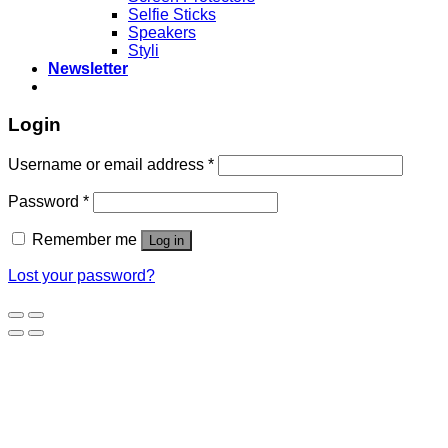
Selfie Sticks
Speakers
Styli
Newsletter
Login
Username or email address
*
Password
*
Remember me
Log in
Lost your password?