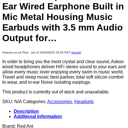
Ear Wired Earphone Built in
Mic Metal Housing Music
Earbuds with 3.5 mm Audio
Output for…
Amazon.co.uk Price: (as of 10/04/2023 19:33 PST-
Details
)
In order to bring you the most crystal and clear sound, Askoo
wired headphones deliver HiFi stereo sound to your ears and
allow every music lover enjoying every swim in music world.
Travel and sleep music best partner, total soft silicon comfort
to wear, and in-ear Noise isolating earplugs.
This product is currently out of stock and unavailable.
SKU:
N/A
Categories:
Accessories
,
Headsets
Description
Additional information
Brand: Red Ant