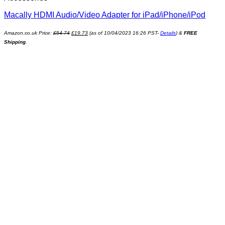
Macally HDMI Audio/Video Adapter for iPad/iPhone/iPod
Amazon.co.uk Price:
£
54.74
£
19.73
(as of 10/04/2023 16:26 PST-
Details
)
&
FREE
Shipping
.