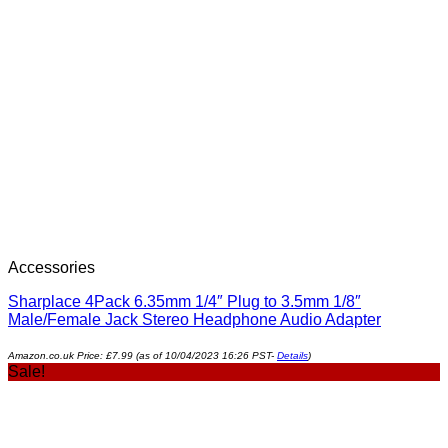
Accessories
Sharplace 4Pack 6.35mm 1/4″ Plug to 3.5mm 1/8″
Male/Female Jack Stereo Headphone Audio Adapter
Amazon.co.uk Price:
£
7.99
(as of 10/04/2023 16:26 PST-
Details
)
Sale!