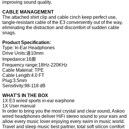
improving sound quality.
CABLE MANAGEMENT
The attached shirt clip and cable cinch keep perfect use,
tangle-resistant cable of the E3 conveniently out of the way,
eliminating the distraction and discomfort of sudden cable
snags.
Product Specification:
Type: In-Ear Headphones
Drive Units:過10mm
Impedance:16廓
Frequency range:18Hz-220KHz
Cable Material: TPE
Cable Length:4.0 FT
Plug:3.5mm
Sensitivity:98-118 dB
WHAT’S IN THE BOX
1X E3 wired sports in-ear earphone
1X User manual
In order to bring you the most crystal and clear sound, Askoo
wired headphones deliver HiFi stereo sound to your ears and
allow every music lover enjoying every swim in music world.
Travel and sleep music best partner, total soft silicon comfort