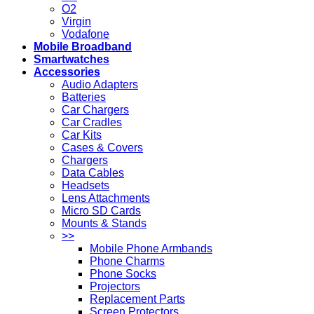
O2
Virgin
Vodafone
Mobile Broadband
Smartwatches
Accessories
Audio Adapters
Batteries
Car Chargers
Car Cradles
Car Kits
Cases & Covers
Chargers
Data Cables
Headsets
Lens Attachments
Micro SD Cards
Mounts & Stands
>>
Mobile Phone Armbands
Phone Charms
Phone Socks
Projectors
Replacement Parts
Screen Protectors