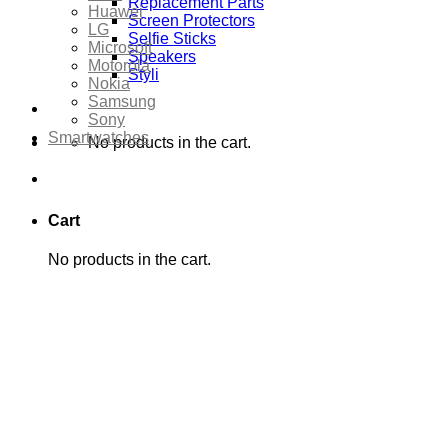
Replacement Parts
Huawei
Screen Protectors
LG
Selfie Sticks
Microsoft
Speakers
Motorola
Styli
Nokia
Samsung
Sony
Smartwatches
No products in the cart.
Cart
No products in the cart.