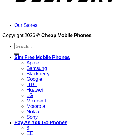
Our Stores
Copyright 2026 ©
Cheap Mobile Phones
Search
for:
Sim Free Mobile Phones
Apple
Samsung
Blackberry
Google
HTC
Huawei
LG
Microsoft
Motorola
Nokia
Sony
Pay As You Go Phones
3
EE