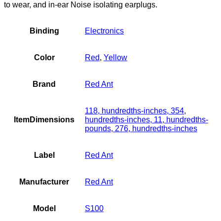
to wear, and in-ear Noise isolating earplugs.
Binding
Electronics
Color
Red
,
Yellow
Brand
Red Ant
118, hundredths-inches, 354,
ItemDimensions
hundredths-inches, 11, hundredths-
pounds, 276, hundredths-inches
Label
Red Ant
Manufacturer
Red Ant
Model
S100