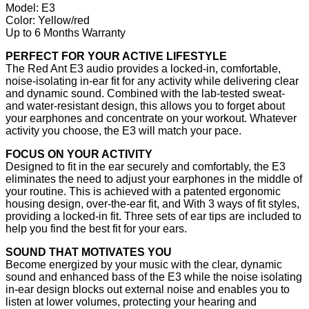
Model: E3
Color: Yellow/red
Up to 6 Months Warranty
PERFECT FOR YOUR ACTIVE LIFESTYLE
The Red Ant E3 audio provides a locked-in, comfortable,
noise-isolating in-ear fit for any activity while delivering clear
and dynamic sound. Combined with the lab-tested sweat-
and water-resistant design, this allows you to forget about
your earphones and concentrate on your workout. Whatever
activity you choose, the E3 will match your pace.
FOCUS ON YOUR ACTIVITY
Designed to fit in the ear securely and comfortably, the E3
eliminates the need to adjust your earphones in the middle of
your routine. This is achieved with a patented ergonomic
housing design, over-the-ear fit, and With 3 ways of fit styles,
providing a locked-in fit. Three sets of ear tips are included to
help you find the best fit for your ears.
SOUND THAT MOTIVATES YOU
Become energized by your music with the clear, dynamic
sound and enhanced bass of the E3 while the noise isolating
in-ear design blocks out external noise and enables you to
listen at lower volumes, protecting your hearing and