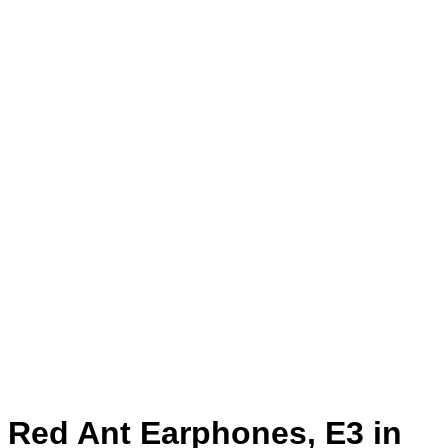
Red Ant Earphones, E3 in