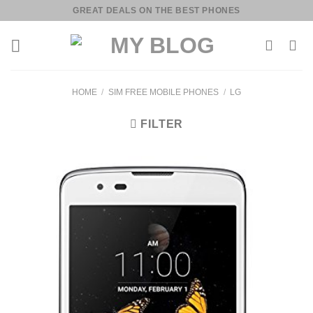
Skip
GREAT DEALS ON THE BEST PHONES
to
content
HOME
/
SIM FREE MOBILE PHONES
/
LG
FILTER