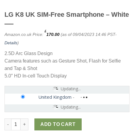
LG K8 UK SIM-Free Smartphone – White
£
Amazon.co.uk Price:
170.00
(as of 09/04/2023 14:46 PST-
Details
)
2.5D Arc Glass Design
Camera features such as Gesture Shot, Flash for Selfie
and Tap & Shot
5.0″ HD In-cell Touch Display
Updating...
United Kingdom
-
Updating...
LG K8 UK SIM-Free Smartphone - White quantity
ADD TO CART