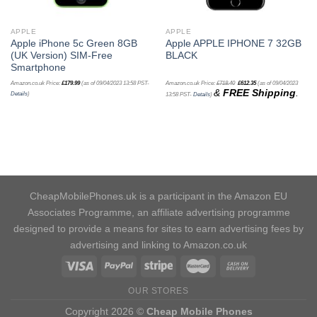
APPLE
APPLE
Apple iPhone 5c Green 8GB
Apple APPLE IPHONE 7 32GB
(UK Version) SIM-Free
BLACK
Smartphone
Amazon.co.uk Price:
£
179.99
(as of 09/04/2023 13:58 PST-
Amazon.co.uk Price:
£
718.40
£
612.35
(as of 09/04/2023
&
FREE Shipping
.
Details
)
13:58 PST-
Details
)
CheapMobilePhones.uk is a participant in the Amazon EU
Associates Programme, an affiliate advertising programme
designed to provide a means for sites to earn advertising fees by
advertising and linking to Amazon.co.uk
OUR STORES
Copyright 2026 ©
Cheap Mobile Phones