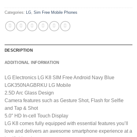
Categories:
LG
,
Sim Free Mobile Phones
DESCRIPTION
ADDITIONAL INFORMATION
LG Electronics LG K8 SIM Free Android Navy Blue
LGK350NAGBRKU LG Mobile
2.5D Arc Glass Design
Camera features such as Gesture Shot, Flash for Selfie
and Tap & Shot
5.0″ HD In-cell Touch Display
LG K8 comes fully equipped with essential features you’ll
love and delivers an awesome smartphone experience at a