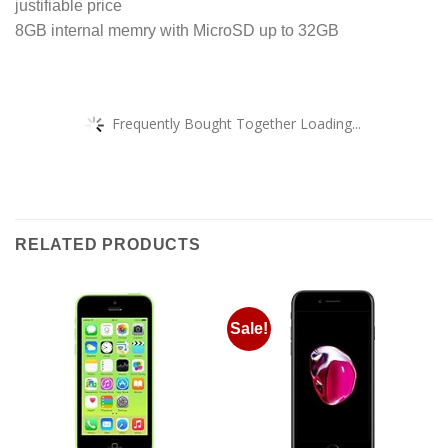
justifiable price
8GB internal memry with MicroSD up to 32GB
Frequently Bought Together Loading...
RELATED PRODUCTS
Sale!