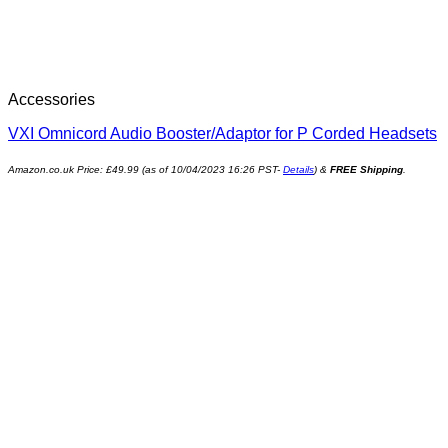
Accessories
VXI Omnicord Audio Booster/Adaptor for P Corded Headsets
Amazon.co.uk Price:
£
49.99
(as of 10/04/2023 16:26 PST-
Details
)
&
FREE Shipping
.