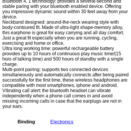
Bluetooth 4. 1 technology: provides a several-second and
stable paring with your bluetooth enabled device. Offering
you impressive dynamic sound within 30 feet away from your
device.
Neckband designed: around-the-neck wearing style with
body-contoured fit. Made of ultra-light shape-memory alloy,
this earphone is great for easy carrying and all day comfort.
Just a great fit especially when you are running, cycling,
exercising and home or office.
Ultra long working time: powerful rechargeable battery
provides up to 10 hours of continuous play music time/(15
hors of talking time) and 500 hours of standby with a single
charge.
Multi-point pairing: supports two connected devices
simultaneously and automatically connects after being paired
successfully for the first time, these wireless headphones are
compatible with most smartphones, iphone and android.
Vibrating call alert: the bluetooth headset can vibrate
independently when a phone call comes in and avoid
missing incoming calls in case that the earplugs are not in
your ears.
Binding
Electronics