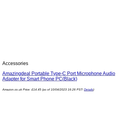
Accessories
Amazingdeal Portable Type-C Port Microphone Audio
Adapter for Smart Phone PC(Black)
Amazon.co.uk Price:
£
14.45
(as of 10/04/2023 16:26 PST-
Details
)