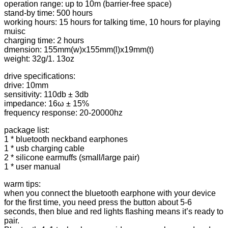
for
operation range: up to 10m (barrier-free space)
iPhone
stand-by time: 500 hours
-
working hours: 15 hours for talking time, 10 hours for playing
Red
muisc
quantity
charging time: 2 hours
dmension: 155mm(w)x155mm(l)x19mm(t)
weight: 32g/1. 13oz
drive specifications:
drive: 10mm
sensitivity: 110db ± 3db
impedance: 16ω ± 15%
frequency response: 20-20000hz
package list:
1 * bluetooth neckband earphones
1 * usb charging cable
2 * silicone earmuffs (small/large pair)
1 * user manual
warm tips:
when you connect the bluetooth earphone with your device
for the first time, you need press the button about 5-6
seconds, then blue and red lights flashing means it’s ready to
pair.