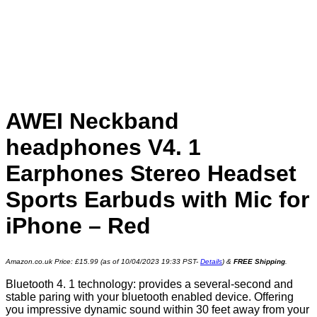
AWEI Neckband
headphones V4. 1
Earphones Stereo Headset
Sports Earbuds with Mic for
iPhone – Red
Amazon.co.uk Price:
£
15.99
(as of 10/04/2023 19:33 PST-
Details
)
&
FREE Shipping
.
Bluetooth 4. 1 technology: provides a several-second and
stable paring with your bluetooth enabled device. Offering
you impressive dynamic sound within 30 feet away from your