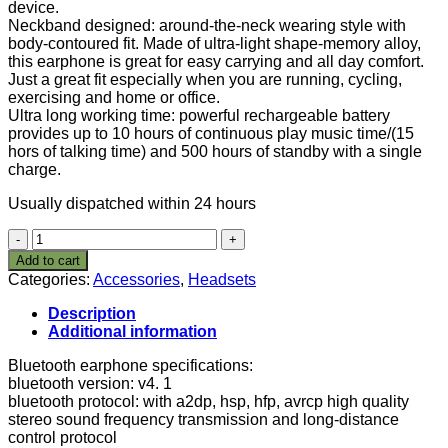
device.
Neckband designed: around-the-neck wearing style with
body-contoured fit. Made of ultra-light shape-memory alloy,
this earphone is great for easy carrying and all day comfort.
Just a great fit especially when you are running, cycling,
exercising and home or office.
Ultra long working time: powerful rechargeable battery
provides up to 10 hours of continuous play music time/(15
hors of talking time) and 500 hours of standby with a single
charge.
Usually dispatched within 24 hours
AWEI
Neckband
Add to cart
headphones
Categories:
Accessories
,
Headsets
V4.
1
Description
Earphones
Additional information
Stereo
Headset
Bluetooth earphone specifications:
Sports
bluetooth version: v4. 1
Earbuds
bluetooth protocol: with a2dp, hsp, hfp, avrcp high quality
with
stereo sound frequency transmission and long-distance
Mic
control protocol