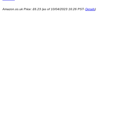
Amazon.co.uk Price:
£
6.23
(as of 10/04/2023 16:26 PST-
Details
)