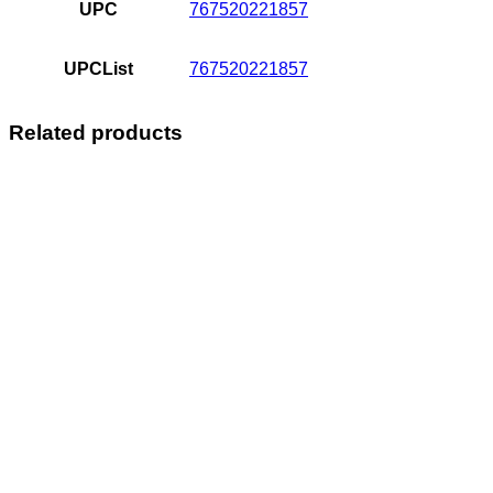
UPC
767520221857
UPCList
767520221857
Related products