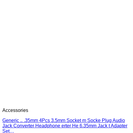
Accessories
Generic .. .35mm 4Pcs 3.5mm Socket m Socke Plug Audio
Jack Converter Headphone erter He 6.35mm Jack t Adapter
Set…