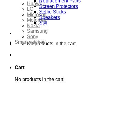
Replacement Parts
Huawei
Screen Protectors
LG
Selfie Sticks
Microsoft
Speakers
Motorola
Styli
Nokia
Samsung
Sony
Smartwatches
No products in the cart.
Cart
No products in the cart.