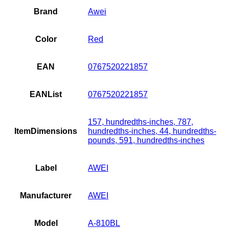
Brand
Awei
Color
Red
EAN
0767520221857
EANList
0767520221857
157, hundredths-inches, 787,
ItemDimensions
hundredths-inches, 44, hundredths-
pounds, 591, hundredths-inches
Label
AWEI
Manufacturer
AWEI
Model
A-810BL