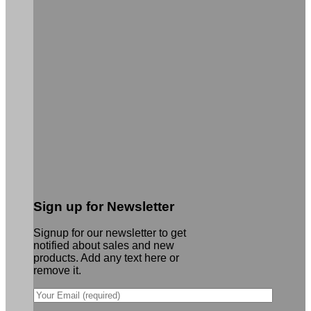
Sign up for Newsletter
Signup for our newsletter to get
notified about sales and new
products. Add any text here or
remove it.