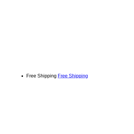
Free Shipping
Free Shipping