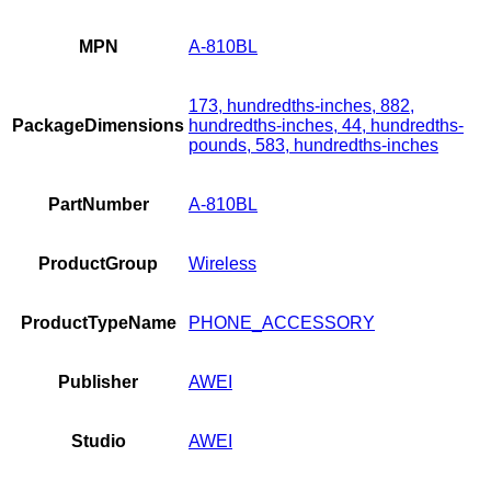
MPN
A-810BL
173, hundredths-inches, 882,
PackageDimensions
hundredths-inches, 44, hundredths-
pounds, 583, hundredths-inches
PartNumber
A-810BL
ProductGroup
Wireless
ProductTypeName
PHONE_ACCESSORY
Publisher
AWEI
Studio
AWEI