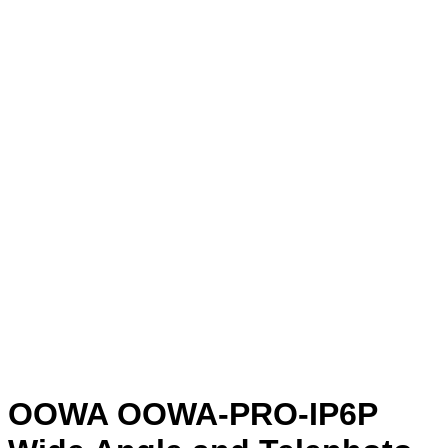
OOWA OOWA-PRO-IP6P