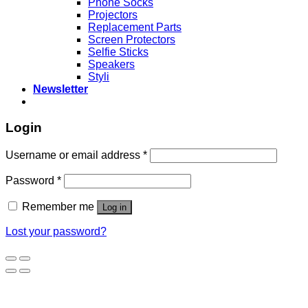
Phone Socks
Projectors
Replacement Parts
Screen Protectors
Selfie Sticks
Speakers
Styli
Newsletter
Login
Username or email address
*
Password
*
Remember me
Log in
Lost your password?