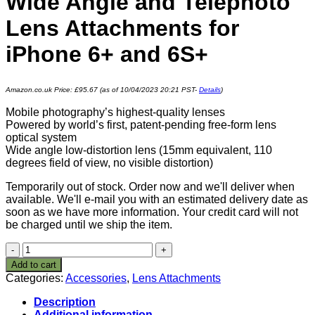
Wide Angle and Telephoto
Lens Attachments for
iPhone 6+ and 6S+
Amazon.co.uk Price:
£
95.67
(as of 10/04/2023 20:21 PST-
Details
)
Mobile photography’s highest-quality lenses
Powered by world’s first, patent-pending free-form lens
optical system
Wide angle low-distortion lens (15mm equivalent, 110
degrees field of view, no visible distortion)
Temporarily out of stock. Order now and we'll deliver when
available. We'll e-mail you with an estimated delivery date as
soon as we have more information. Your credit card will not
be charged until we ship the item.
OOWA
OOWA-
Add to cart
PRO-
Categories:
Accessories
,
Lens Attachments
IP6P
Wide
Description
Angle
Additional information