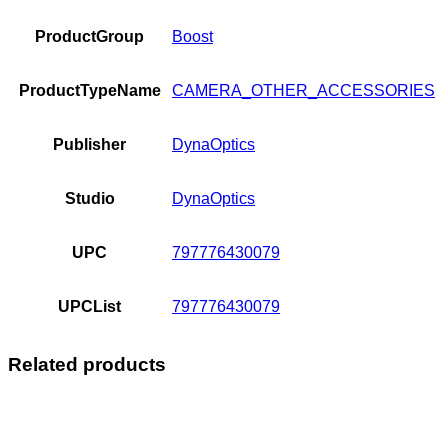
ProductGroup
Boost
ProductTypeName
CAMERA_OTHER_ACCESSORIES
Publisher
DynaOptics
Studio
DynaOptics
UPC
797776430079
UPCList
797776430079
Related products