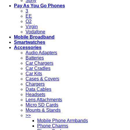
Sony
Pay As You Go Phones
3
EE
O2
Virgin
Vodafone
Mobile Broadband
Smartwatches
Accessories
Audio Adapters
Batteries
Car Chargers
Car Cradles
Car Kits
Cases & Covers
Chargers
Data Cables
Headsets
Lens Attachments
Micro SD Cards
Mounts & Stands
>>
Mobile Phone Armbands
Phone Charms