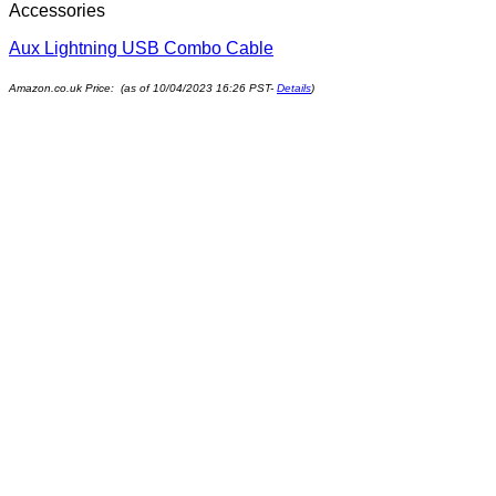
Accessories
Aux Lightning USB Combo Cable
Amazon.co.uk Price: (as of 10/04/2023 16:26 PST-
Details
)