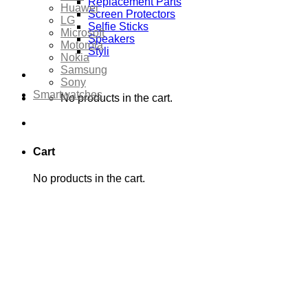
Replacement Parts
Huawei
Screen Protectors
LG
Selfie Sticks
Microsoft
Speakers
Motorola
Styli
Nokia
Samsung
Sony
Smartwatches
No products in the cart.
Cart
No products in the cart.