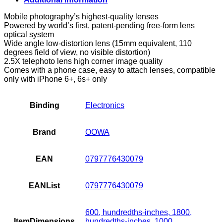
and
Telephoto
Mobile photography’s highest-quality lenses
Lens
Powered by world’s first, patent-pending free-form lens
Attachments
optical system
for
Wide angle low-distortion lens (15mm equivalent, 110
iPhone
degrees field of view, no visible distortion)
6+
2.5X telephoto lens high corner image quality
and
Comes with a phone case, easy to attach lenses, compatible
6S+
only with iPhone 6+, 6s+ only
quantity
Binding
Electronics
Brand
OOWA
EAN
0797776430079
EANList
0797776430079
600, hundredths-inches, 1800,
ItemDimensions
hundredths-inches, 1000,