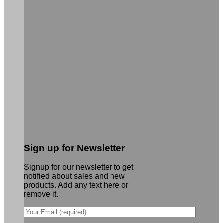
Sign up for Newsletter
Signup for our newsletter to get
notified about sales and new
products. Add any text here or
remove it.