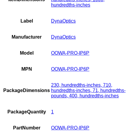
hundredths-inches
Label
DynaOptics
Manufacturer
DynaOptics
Model
OOWA-PRO-IP6P
MPN
OOWA-PRO-IP6P
230, hundredths-inches, 710,
PackageDimensions
hundredths-inches, 71, hundredths-
pounds, 400, hundredths-inches
PackageQuantity
1
PartNumber
OOWA-PRO-IP6P