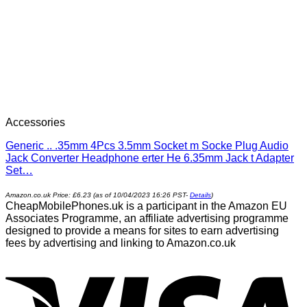
Accessories
Generic .. .35mm 4Pcs 3.5mm Socket m Socke Plug Audio
Jack Converter Headphone erter He 6.35mm Jack t Adapter
Set…
Amazon.co.uk Price:
£
6.23
(as of 10/04/2023 16:26 PST-
Details
)
CheapMobilePhones.uk is a participant in the Amazon EU
Associates Programme, an affiliate advertising programme
designed to provide a means for sites to earn advertising
fees by advertising and linking to Amazon.co.uk