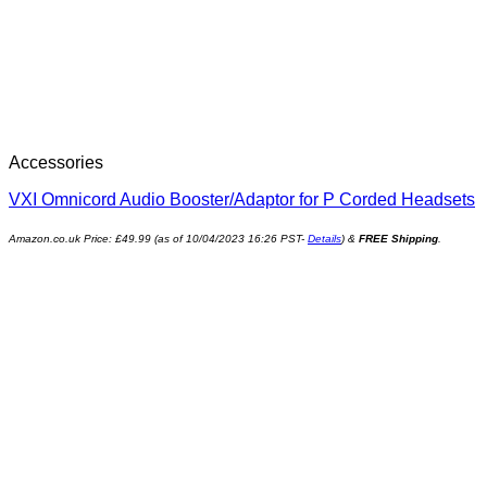
Accessories
VXI Omnicord Audio Booster/Adaptor for P Corded Headsets
Amazon.co.uk Price:
£
49.99
(as of 10/04/2023 16:26 PST-
Details
)
&
FREE Shipping
.