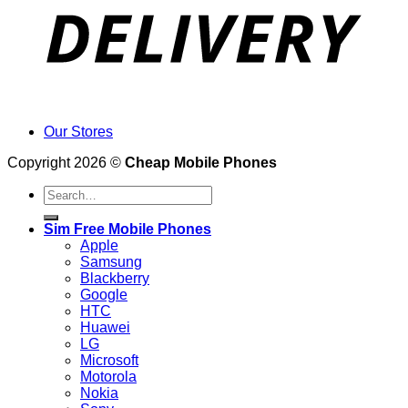
Our Stores
Copyright 2026 ©
Cheap Mobile Phones
Search
for:
Sim Free Mobile Phones
Apple
Samsung
Blackberry
Google
HTC
Huawei
LG
Microsoft
Motorola
Nokia