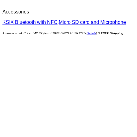
Accessories
KSIX Bluetooth with NFC,Micro SD card and Microphone
Amazon.co.uk Price:
£
42.89
(as of 10/04/2023 16:26 PST-
Details
)
&
FREE Shipping
.