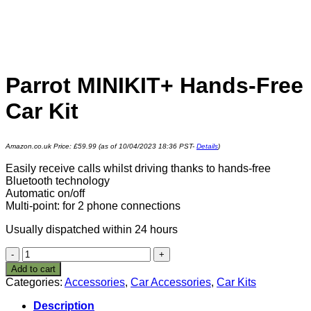
Parrot MINIKIT+ Hands-Free
Car Kit
Amazon.co.uk Price:
£
59.99
(as of 10/04/2023 18:36 PST-
Details
)
Easily receive calls whilst driving thanks to hands-free
Bluetooth technology
Automatic on/off
Multi-point: for 2 phone connections
Usually dispatched within 24 hours
Parrot
MINIKIT+
Add to cart
Hands-
Categories:
Accessories
,
Car Accessories
,
Car Kits
Free
Car
Description