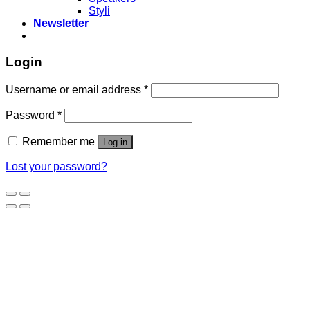
Styli
Newsletter
Login
Username or email address
*
Password
*
Remember me
Log in
Lost your password?