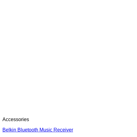
Accessories
Belkin Bluetooth Music Receiver