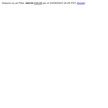
Amazon.co.uk Price:
£
39.99
£
39.89
(as of 10/04/2023 16:26 PST-
Details
)