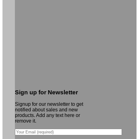
Sign up for Newsletter
Signup for our newsletter to get
notified about sales and new
products. Add any text here or
remove it.