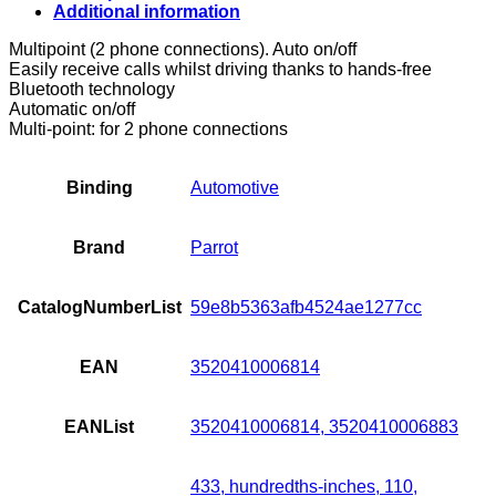
Kit
Additional information
quantity
Multipoint (2 phone connections). Auto on/off
Easily receive calls whilst driving thanks to hands-free
Bluetooth technology
Automatic on/off
Multi-point: for 2 phone connections
Binding
Automotive
Brand
Parrot
CatalogNumberList
59e8b5363afb4524ae1277cc
EAN
3520410006814
EANList
3520410006814, 3520410006883
433, hundredths-inches, 110,