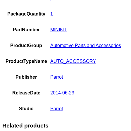
PackageQuantity
1
PartNumber
MINIKIT
ProductGroup
Automotive Parts and Accessories
ProductTypeName
AUTO_ACCESSORY
Publisher
Parrot
ReleaseDate
2014-06-23
Studio
Parrot
Related products