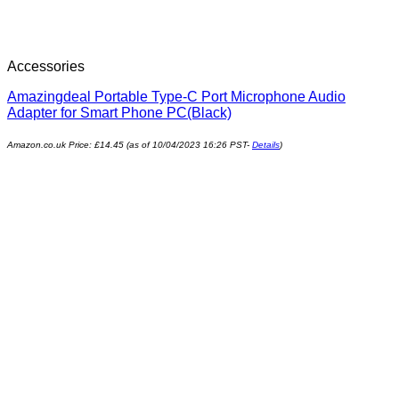
Accessories
Amazingdeal Portable Type-C Port Microphone Audio
Adapter for Smart Phone PC(Black)
Amazon.co.uk Price:
£
14.45
(as of 10/04/2023 16:26 PST-
Details
)