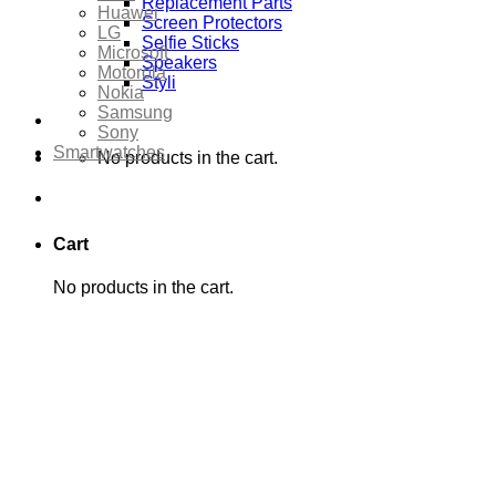
Replacement Parts
Huawei
Screen Protectors
LG
Selfie Sticks
Microsoft
Speakers
Motorola
Styli
Nokia
Samsung
Sony
Smartwatches
No products in the cart.
Cart
No products in the cart.