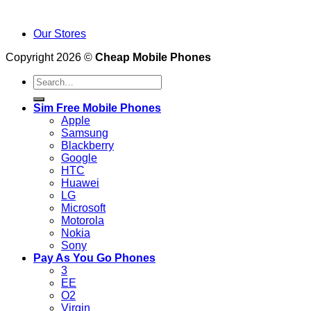
Our Stores
Copyright 2026 ©
Cheap Mobile Phones
Search
for:
Sim Free Mobile Phones
Apple
Samsung
Blackberry
Google
HTC
Huawei
LG
Microsoft
Motorola
Nokia
Sony
Pay As You Go Phones
3
EE
O2
Virgin