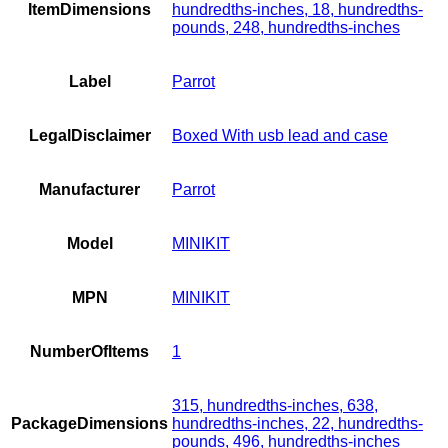
ItemDimensions
hundredths-inches, 18, hundredths-
pounds, 248, hundredths-inches
Label
Parrot
LegalDisclaimer
Boxed With usb lead and case
Manufacturer
Parrot
Model
MINIKIT
MPN
MINIKIT
NumberOfItems
1
315, hundredths-inches, 638,
PackageDimensions
hundredths-inches, 22, hundredths-
pounds, 496, hundredths-inches