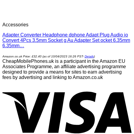
Accessories
Adapter Converter Headphone dphone Adapt Plug Audio io
Convert 4Pcs 3.5mm Socket g Au Adapter Set ocket 6.35mm
6.35mm…
Amazon.co.uk Price:
£
32.40
(as of 10/04/2023 16:26 PST-
Details
)
CheapMobilePhones.uk is a participant in the Amazon EU
Associates Programme, an affiliate advertising programme
designed to provide a means for sites to earn advertising
fees by advertising and linking to Amazon.co.uk