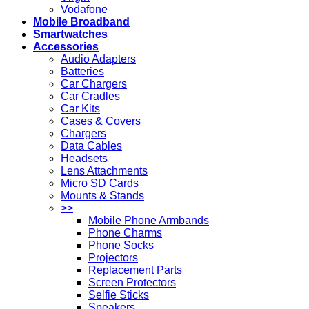
Vodafone
Mobile Broadband
Smartwatches
Accessories
Audio Adapters
Batteries
Car Chargers
Car Cradles
Car Kits
Cases & Covers
Chargers
Data Cables
Headsets
Lens Attachments
Micro SD Cards
Mounts & Stands
>>
Mobile Phone Armbands
Phone Charms
Phone Socks
Projectors
Replacement Parts
Screen Protectors
Selfie Sticks
Speakers