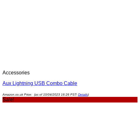
Accessories
Aux Lightning USB Combo Cable
Amazon.co.uk Price: (as of 10/04/2023 16:26 PST-
Details
)
Sale!