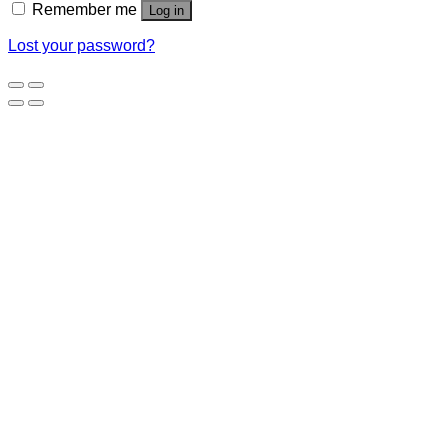
Remember me
Log in
Lost your password?