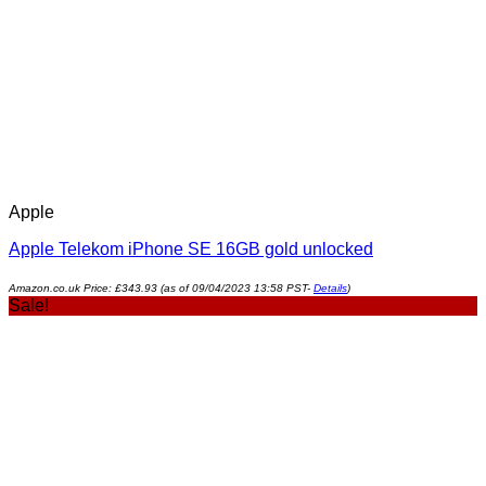
Apple
Apple Telekom iPhone SE 16GB gold unlocked
Amazon.co.uk Price:
£
343.93
(as of 09/04/2023 13:58 PST-
Details
)
Sale!