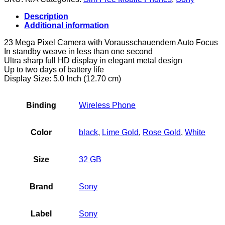
32GB
4G
Description
-
Additional information
smartphones
(Android,
23 Mega Pixel Camera with Vorausschauendem Auto Focus
NanoSIM,
In standby weave in less than one second
EDGE,
Ultra sharp full HD display in elegant metal design
GPRS,
Up to two days of battery life
GSM,
Display Size: 5.0 Inch (12.70 cm)
HSPA+,
UMTS,
LTE,
Binding
Wireless Phone
Micro-
USB)
quantity
Color
black
,
Lime Gold
,
Rose Gold
,
White
Size
32 GB
Brand
Sony
Label
Sony