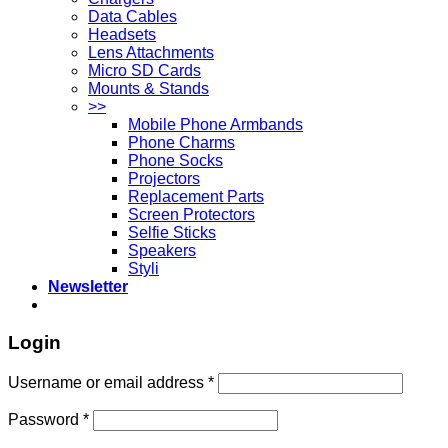
Data Cables
Headsets
Lens Attachments
Micro SD Cards
Mounts & Stands
>>
Mobile Phone Armbands
Phone Charms
Phone Socks
Projectors
Replacement Parts
Screen Protectors
Selfie Sticks
Speakers
Styli
Newsletter
Login
Username or email address
*
Password
*