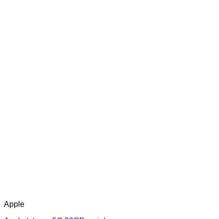
Apple