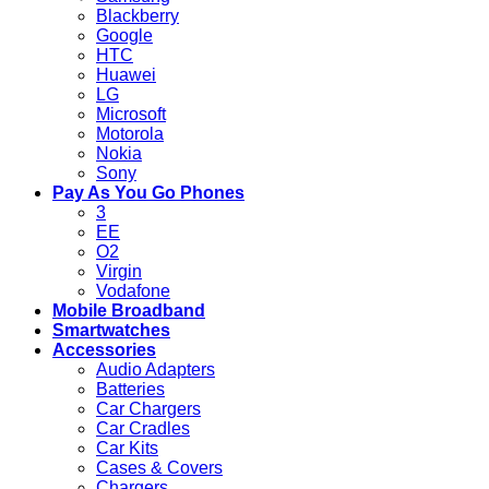
Blackberry
Google
HTC
Huawei
LG
Microsoft
Motorola
Nokia
Sony
Pay As You Go Phones
3
EE
O2
Virgin
Vodafone
Mobile Broadband
Smartwatches
Accessories
Audio Adapters
Batteries
Car Chargers
Car Cradles
Car Kits
Cases & Covers
Chargers