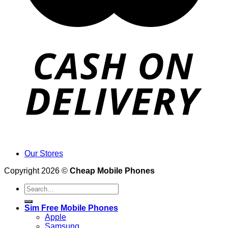
Our Stores
Copyright 2026 ©
Cheap Mobile Phones
Search
for:
Sim Free Mobile Phones
Apple
Samsung