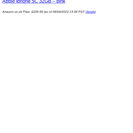
Apple Iphone 5C 32GB – pink
Amazon.co.uk Price:
£
209.99
(as of 09/04/2023 13:58 PST-
Details
)