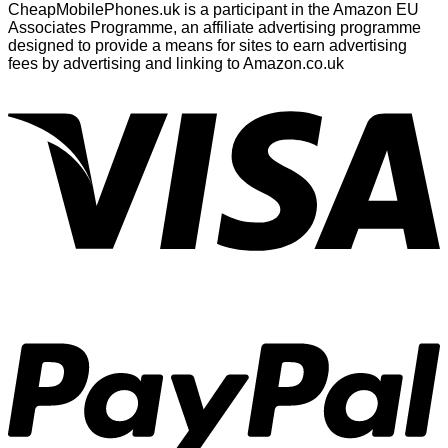
CheapMobilePhones.uk is a participant in the Amazon EU
Associates Programme, an affiliate advertising programme
designed to provide a means for sites to earn advertising
fees by advertising and linking to Amazon.co.uk