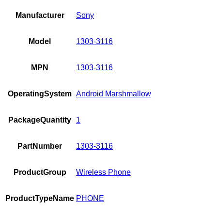
Manufacturer
Sony
Model
1303-3116
MPN
1303-3116
OperatingSystem
Android Marshmallow
PackageQuantity
1
PartNumber
1303-3116
ProductGroup
Wireless Phone
ProductTypeName
PHONE