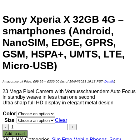
Sony Xperia X 32GB 4G –
smartphones (Android,
NanoSIM, EDGE, GPRS,
GSM, HSPA+, UMTS, LTE,
Micro-USB)
Amazon.co.uk Price:
£
69.99
–
£
230.00
(as of 10/04/2023 16:18 PST-
Details
)
23 Mega Pixel Camera with Vorausschauendem Auto Focus
In standby weave in less than one second
Ultra sharp full HD display in elegant metal design
Color
Size
Clear
Sony
Xperia
Add to cart
X
SKU:
N/A
Categories:
Sim Free Mobile Phones
,
Sony