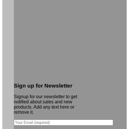
Sign up for Newsletter
Signup for our newsletter to get
notified about sales and new
products. Add any text here or
remove it.