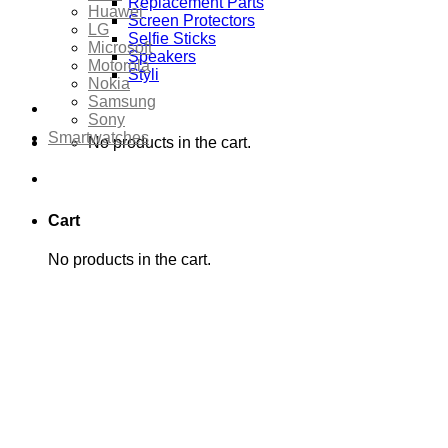
Replacement Parts
Huawei
Screen Protectors
LG
Selfie Sticks
Microsoft
Speakers
Motorola
Styli
Nokia
Samsung
Sony
Smartwatches
No products in the cart.
Cart
No products in the cart.