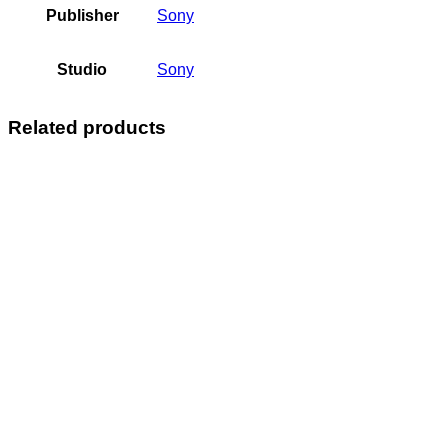
Publisher
Sony
Studio
Sony
Related products