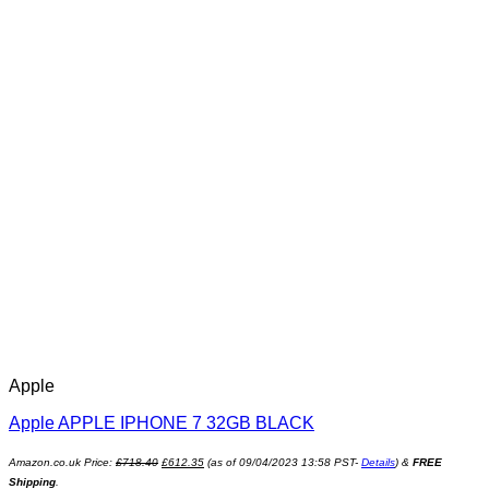
Apple
Apple APPLE IPHONE 7 32GB BLACK
Amazon.co.uk Price:
£
718.40
£
612.35
(as of 09/04/2023 13:58 PST-
Details
)
&
FREE
Shipping
.