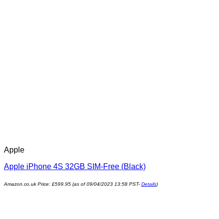
Apple
Apple iPhone 4S 32GB SIM-Free (Black)
Amazon.co.uk Price:
£
599.95
(as of 09/04/2023 13:58 PST-
Details
)